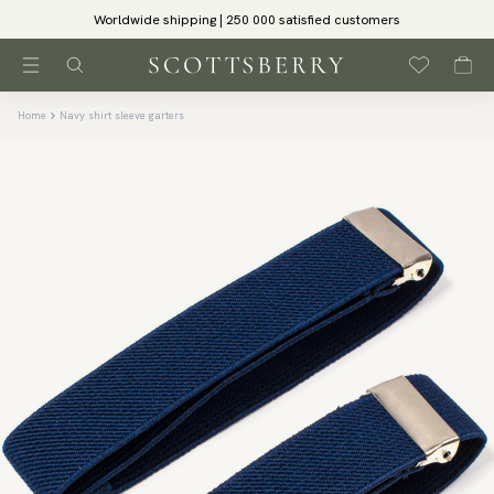
Worldwide shipping | 250 000 satisfied customers
Home
Navy shirt sleeve garters