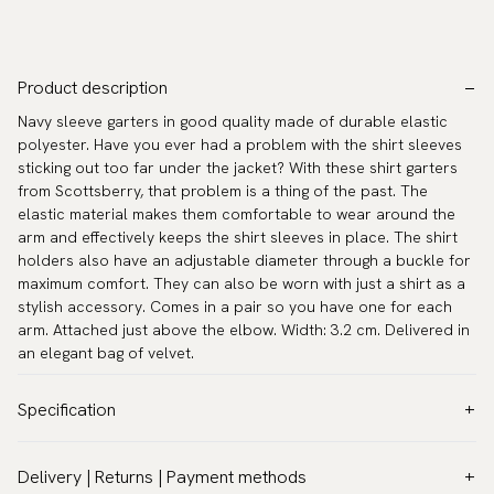
Product description
Navy sleeve garters in good quality made of durable elastic
polyester. Have you ever had a problem with the shirt sleeves
sticking out too far under the jacket? With these shirt garters
from Scottsberry, that problem is a thing of the past. The
elastic material makes them comfortable to wear around the
arm and effectively keeps the shirt sleeves in place. The shirt
holders also have an adjustable diameter through a buckle for
maximum comfort. They can also be worn with just a shirt as a
stylish accessory. Comes in a pair so you have one for each
arm. Attached just above the elbow. Width: 3.2 cm. Delivered in
an elegant bag of velvet.
Specification
Color:
Blue
Delivery | Returns | Payment methods
Warranty:
5 years