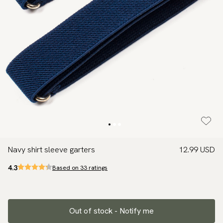
Navy shirt sleeve garters
12.99 USD
4.3
Based on 33 ratings
Out of stock - Notify me