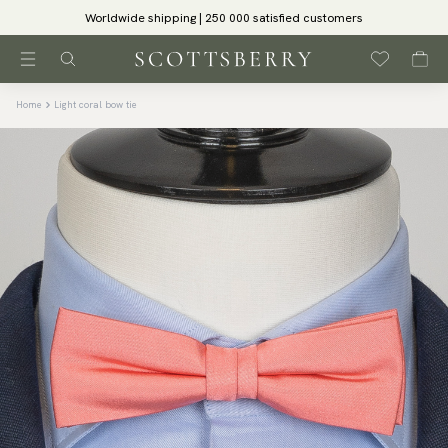
Worldwide shipping | 250 000 satisfied customers
Home
Light coral bow tie