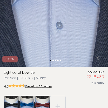
- 25%
Light coral bow tie
29.99 USD
22.49 USD
Pre-tied | 100% silk | Skinny
Price history
4.5
Based on 20 ratings