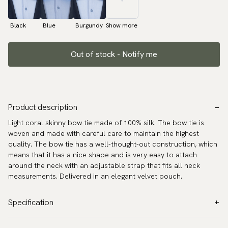
Black
Blue
Burgundy
Show more
Out of stock - Notify me
Product description
Light coral skinny bow tie made of 100% silk. The bow tie is
woven and made with careful care to maintain the highest
quality. The bow tie has a well-thought-out construction, which
means that it has a nice shape and is very easy to attach
around the neck with an adjustable strap that fits all neck
measurements. Delivered in an elegant velvet pouch.
Specification
Color:
Coral