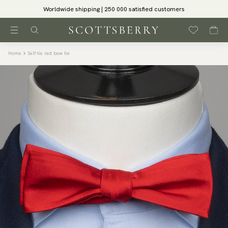
Worldwide shipping | 250 000 satisfied customers
Home
Self-tie red bow tie