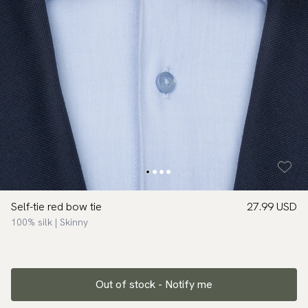
Self-tie red bow tie
27.99 USD
100% silk | Skinny
Out of stock - Notify me