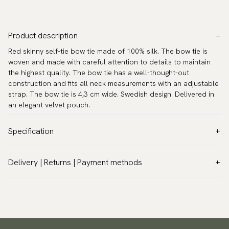
Product description
Red skinny self-tie bow tie made of 100% silk. The bow tie is
woven and made with careful attention to details to maintain
the highest quality. The bow tie has a well-thought-out
construction and fits all neck measurements with an adjustable
strap. The bow tie is 4,3 cm wide. Swedish design. Delivered in
an elegant velvet pouch.
Specification
Color:
Red
Delivery | Returns | Payment methods
Pattern:
Solid
VAT & Custom duties (USA)
Material:
Silk
All customs duties and taxes are included – no extra costs on
Model:
Self-tie
delivery.
Measurements:
Width 4,3 cm
Traceable shipping worldwide
Neck circumference:
13.8″ - 20.1″ (35 - 51 cm)