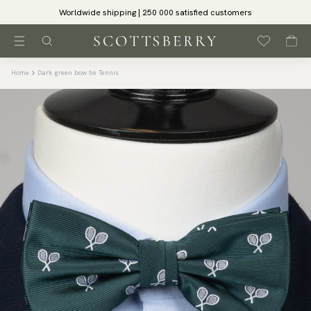
Worldwide shipping | 250 000 satisfied customers
Home
Dark green bow tie Tennis