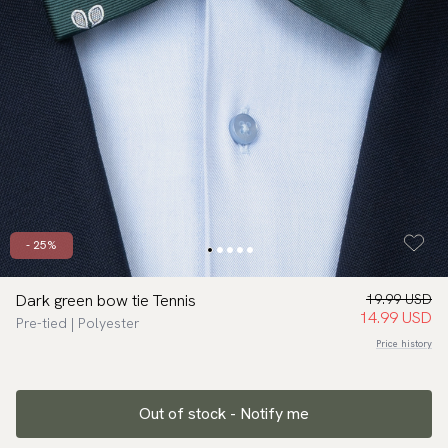
- 25%
Dark green bow tie Tennis
19.99 USD
14.99 USD
Pre-tied | Polyester
Price history
Out of stock - Notify me