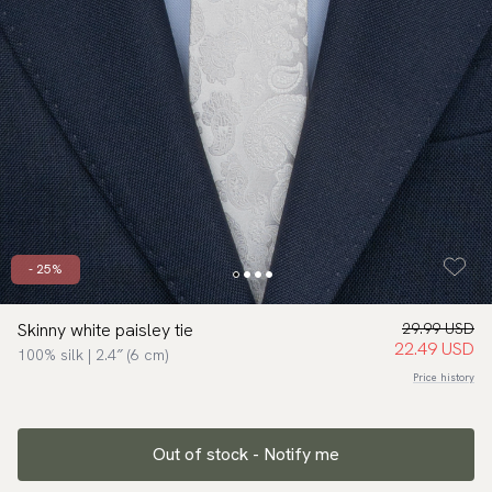
- 25%
Skinny white paisley tie
29.99 USD
22.49 USD
100% silk | 2.4″ (6 cm)
Price history
Out of stock - Notify me