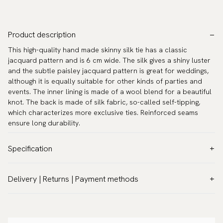
Product description
This high-quality hand made skinny silk tie has a classic
jacquard pattern and is 6 cm wide. The silk gives a shiny luster
and the subtle paisley jacquard pattern is great for weddings,
although it is equally suitable for other kinds of parties and
events. The inner lining is made of a wool blend for a beautiful
knot. The back is made of silk fabric, so-called self-tipping,
which characterizes more exclusive ties. Reinforced seams
ensure long durability.
Specification
Color:
White
Delivery | Returns | Payment methods
Pattern:
Solid
VAT & Custom duties (USA)
Material:
Silk
All customs duties and taxes are included – no extra costs on
Width:
2.4″ (6 cm) - Skinny
delivery.