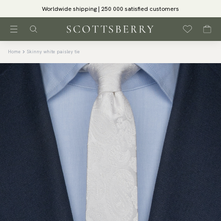
Worldwide shipping | 250 000 satisfied customers
Home
Skinny white paisley tie