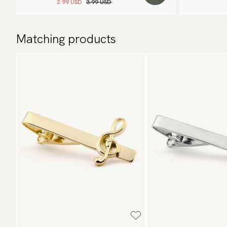
2.99 USD
3.99 USD
Matching products