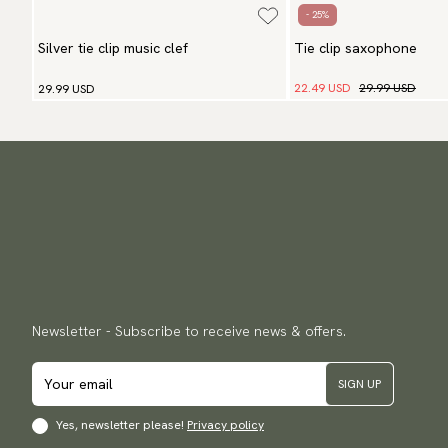
- 25%
Silver tie clip music clef
Tie clip saxophone
22.49 USD
29.99 USD
29.99 USD
Newsletter - Subscribe to receive news & offers.
SIGN UP
Yes, newsletter please!
Privacy policy