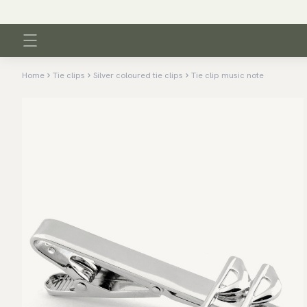
Home
Tie clips
Silver coloured tie clips
Tie clip music note