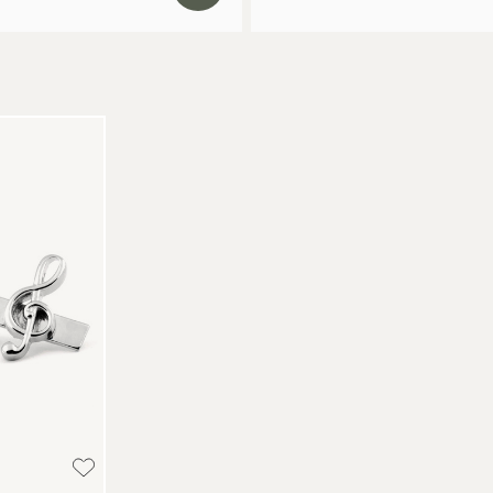
Re
We
Re
Pa
(U
Go
av