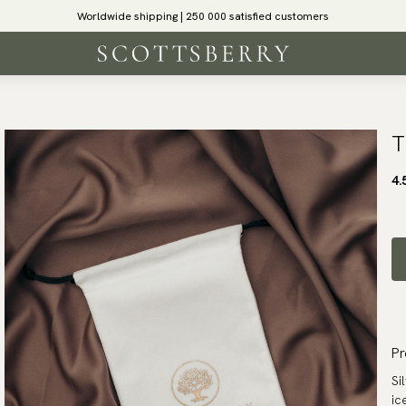
Worldwide shipping | 250 000 satisfied customers
T
4.
Pr
Si
ic