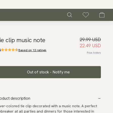
ie clip music note
29.99 USD
22.49 USD
5
Based on 12 ratings
Price history
Out of stock - Notify me
oduct description
lver-colored tie clip decorated with a music note. A perfect
ebreaker at all parties and dinners for those interested in