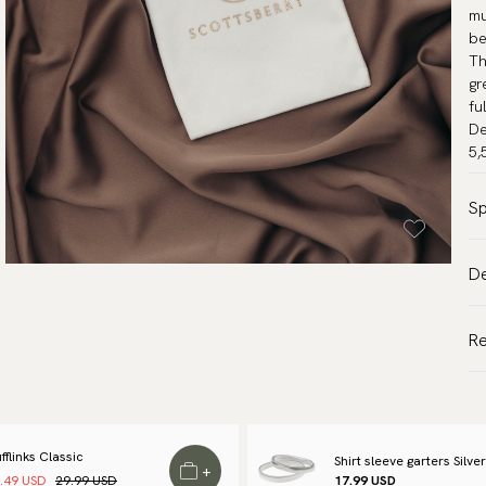
mu
be
Th
gr
fu
De
5,
Sp
Co
De
Wa
VA
Br
Al
R
Ar
de
Tr
We
to
fflinks Classic
Shirt sleeve garters Silver
+
.49 USD
29.99 USD
17.99 USD