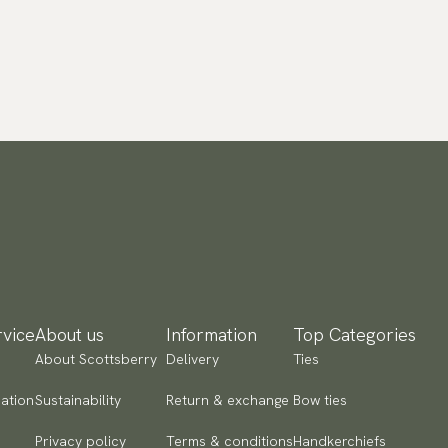
vice
About us
Information
Top Categories
About Scottsberry
Delivery
Ties
ation
Sustainability
Return & exchange
Bow ties
Privacy policy
Terms & conditions
Handkerchiefs