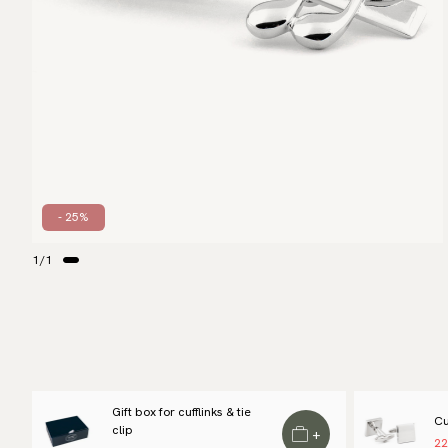
- 25%
1
/
1
Gift box for cufflinks & tie
Cu
clip
+
22