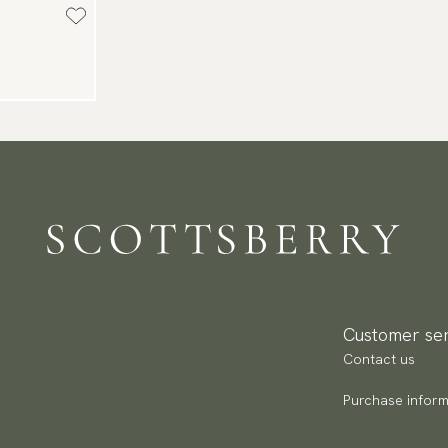
Customer ser
Contact us
Purchase inform