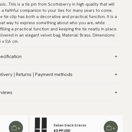
sic. This is a tie pin from Scottsberry in high quality that will
 a faithful companion to your ties for many years to come.
e tie clip has both a decorative and practical function. It is a
eat way to express something about who you are, while
lfilling a practical function and keeping the tie neatly in place.
livered in an elegant velvet bag. Material: Brass. Dimensions:
5 x 0,6 cm.
ecification
lor:
Grey
livery | Returns | Payment methods
rranty:
5 years
T & Custom duties (USA)
and:
Scottsberry
l customs duties and taxes are included – no extra costs on
eviews
ticle number:
TC-332-B
livery.
aceable shipping worldwide
 ship to most countries in the world. Please go to checkout
 find out local shipping options and fees.
Read more
Italian black braces
+
+
43.99 USD