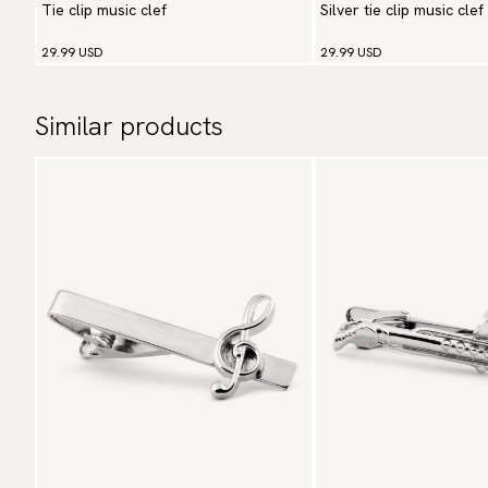
Tie clip music clef
Silver tie clip music clef
29.99 USD
29.99 USD
Similar products