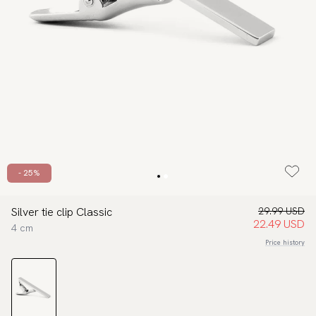
- 25%
Silver tie clip Classic
29.99 USD
22.49 USD
4 cm
Price history