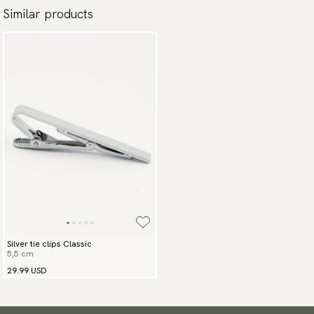
Similar products
Silver tie clips Classic
5,5 cm
29.99 USD