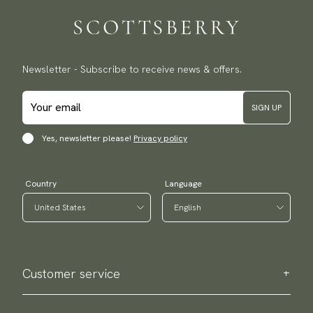
Newsletter - Subscribe to receive news & offers.
SIGN UP
Yes, newsletter please!
Privacy policy
Country
Language
Customer service
Contact us