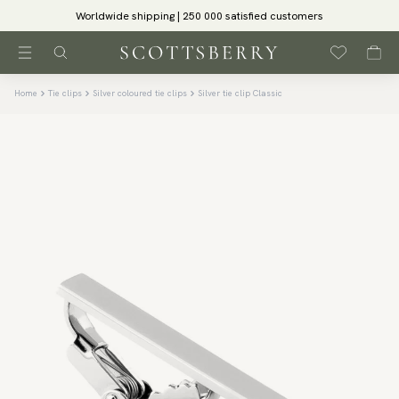
Worldwide shipping | 250 000 satisfied customers
Home
Tie clips
Silver coloured tie clips
Silver tie clip Classic