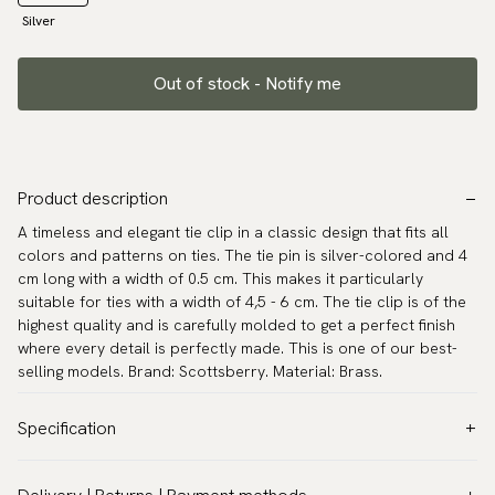
Silver
Out of stock - Notify me
Product description
A timeless and elegant tie clip in a classic design that fits all
colors and patterns on ties. The tie pin is silver-colored and 4
cm long with a width of 0.5 cm. This makes it particularly
suitable for ties with a width of 4,5 - 6 cm. The tie clip is of the
highest quality and is carefully molded to get a perfect finish
where every detail is perfectly made. This is one of our best-
selling models. Brand: Scottsberry. Material: Brass.
Specification
Color:
Grey