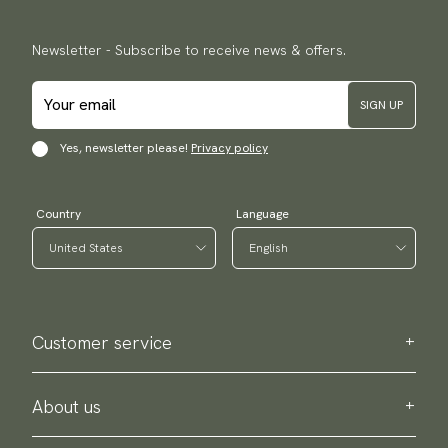
Newsletter - Subscribe to receive news & offers.
SIGN UP
Yes, newsletter please!
Privacy policy
Country
Language
Customer service
Contact us
Purchase information
About us
About Scottsberry