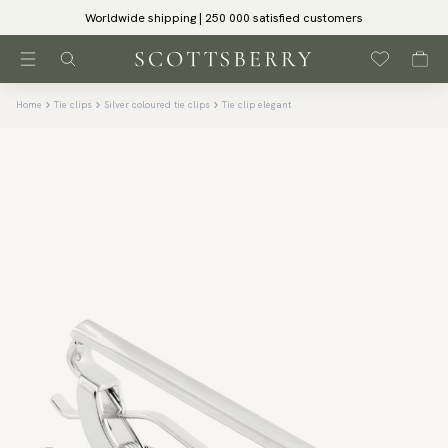
Worldwide shipping | 250 000 satisfied customers
Home
Tie clips
Silver coloured tie clips
Tie clip elegant