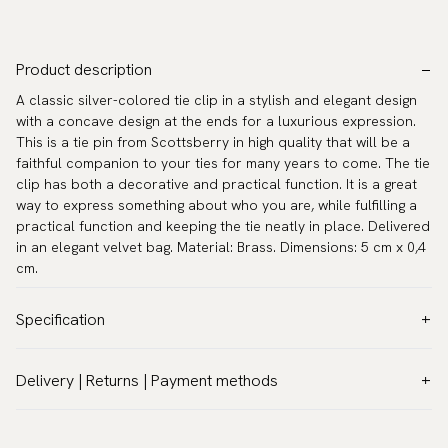
Product description
A classic silver-colored tie clip in a stylish and elegant design
with a concave design at the ends for a luxurious expression.
This is a tie pin from Scottsberry in high quality that will be a
faithful companion to your ties for many years to come. The tie
clip has both a decorative and practical function. It is a great
way to express something about who you are, while fulfilling a
practical function and keeping the tie neatly in place. Delivered
in an elegant velvet bag. Material: Brass. Dimensions: 5 cm x 0,4
cm.
Specification
Color:
Grey
Delivery | Returns | Payment methods
Warranty:
5 years
VAT & Custom duties (USA)
Brand:
Scottsberry
All customs duties and taxes are included – no extra costs on
Article number:
TC-37