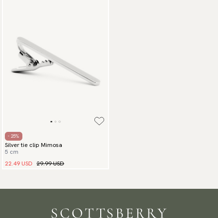
- 25%
Silver tie clip Mimosa
5 cm
22.49 USD
29.99 USD