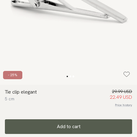
- 25%
Tie clip elegant
29.99 USD
22.49 USD
5 cm
Price history
Add to cart