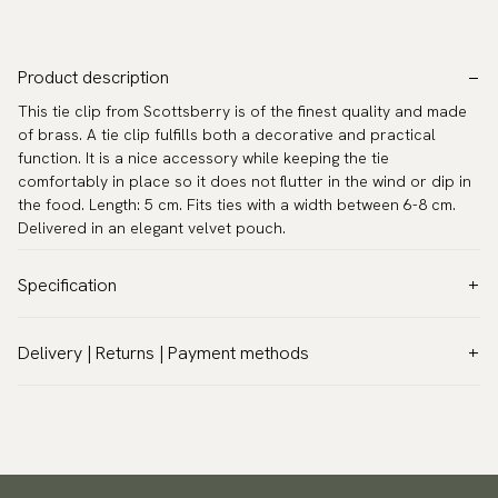
Product description
This tie clip from Scottsberry is of the finest quality and made
of brass. A tie clip fulfills both a decorative and practical
function. It is a nice accessory while keeping the tie
comfortably in place so it does not flutter in the wind or dip in
the food. Length: 5 cm. Fits ties with a width between 6-8 cm.
Delivered in an elegant velvet pouch.
Specification
Color:
Grey
Delivery | Returns | Payment methods
Warranty:
5 years
VAT & Custom duties (USA)
Brand:
Scottsberry
All customs duties and taxes are included – no extra costs on
Article number:
TC-74
delivery.
Traceable shipping worldwide