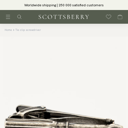
Worldwide shipping | 250 000 satisfied customers
Home
Tie clip screwdriver