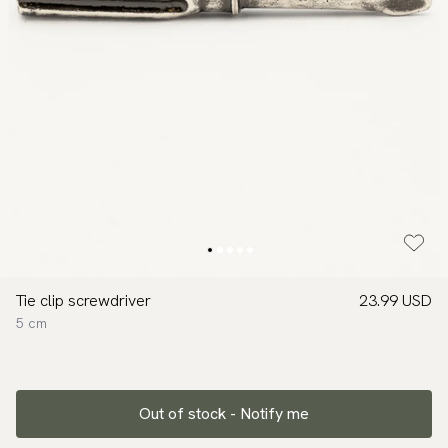
Tie clip screwdriver
23.99 USD
5 cm
Out of stock - Notify me