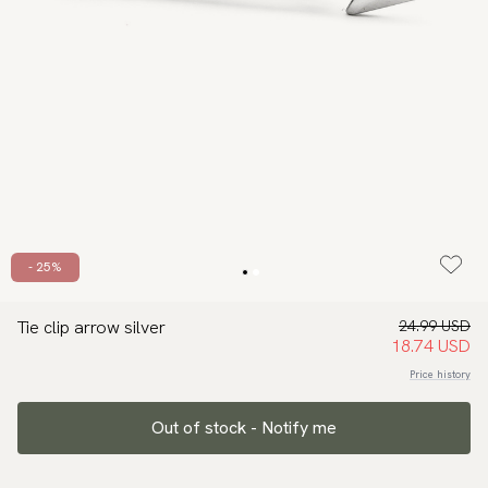
- 25%
Tie clip arrow silver
24.99 USD
18.74 USD
Price history
Out of stock - Notify me