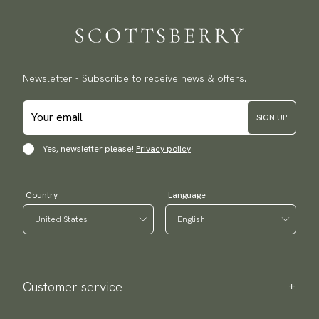
Traceable shipping worldwide
We ship to most countries in the world. Please go to checkout
to find out local shipping options and fees.
Read more
Returns
Newsletter - Subscribe to receive news & offers.
We have a 100-day return policy to return or exchange items.
Read more
SIGN UP
Payment methods
(USA) Apple Pay, Card Payment, Google Pay, Klarna and PayPal.
Yes, newsletter please!
Privacy policy
Go to checkout and fill in your country and address to see
available payment methods.
Country
Language
Customer service
Contact us