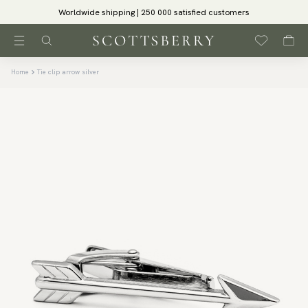
Worldwide shipping | 250 000 satisfied customers
Home
Tie clip arrow silver