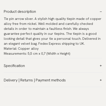
Product description
Tie pin arrow silver. A stylish high quality tiepin made of copper
alloy free from nickel. Well molded and carefully checked
details in order to maintain a faultless finish. We always
guarantee perfect quality in our tiepins. The tiepin is a good
looking detail that gives your tie a personal touch. Delivered in
an elegant velvet bag. Fedex Express shipping to UK.
Material: Copper alloy
Measurements: 5,5 cm x 0,7 (Width x Height)
Specification
Color:
Grey
Delivery | Returns | Payment methods
Warranty:
5 years
VAT & Custom duties (USA)
Brand:
Scottsberry
All customs duties and taxes are included – no extra costs on
Article number:
TC-54
delivery.