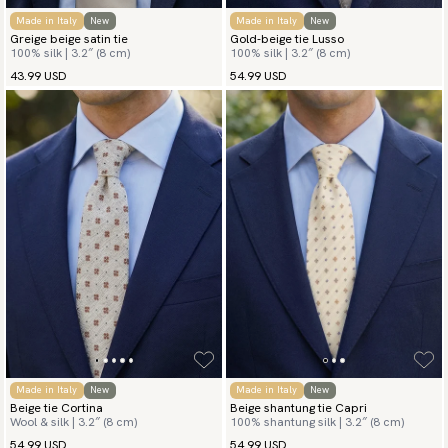
Made in Italy
New
Made in Italy
New
Greige beige satin tie
Gold-beige tie Lusso
100% silk | 3.2″ (8 cm)
100% silk | 3.2″ (8 cm)
43.99 USD
54.99 USD
Made in Italy
New
Made in Italy
New
Beige tie Cortina
Beige shantung tie Capri
Wool & silk | 3.2″ (8 cm)
100% shantung silk | 3.2″ (8 cm)
54.99 USD
54.99 USD