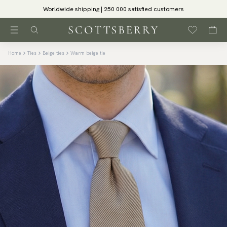
Worldwide shipping | 250 000 satisfied customers
Home
Ties
Beige ties
Warm beige tie