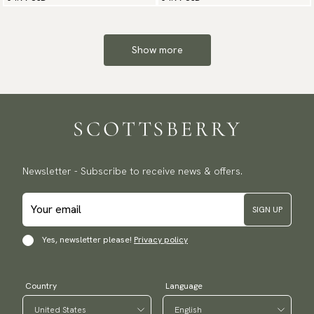
Show more
Newsletter - Subscribe to receive news & offers.
SIGN UP
Yes, newsletter please!
Privacy policy
Country
Language