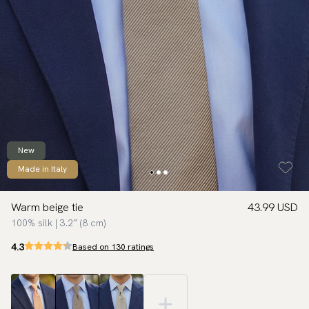
New
Made in Italy
Warm beige tie
43.99 USD
100% silk | 3.2″ (8 cm)
4.3
Based on 130 ratings