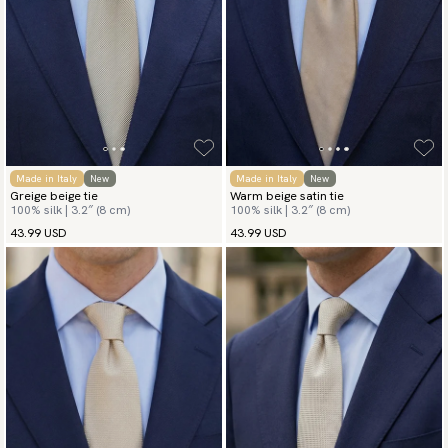
Made in Italy
New
Made in Italy
New
Greige beige tie
Warm beige satin tie
100% silk | 3.2″ (8 cm)
100% silk | 3.2″ (8 cm)
43.99 USD
43.99 USD