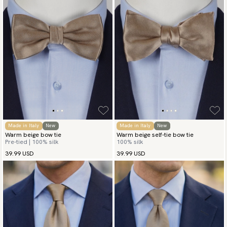
Made in Italy
New
Made in Italy
New
Warm beige bow tie
Warm beige self-tie bow tie
Pre-tied | 100% silk
100% silk
39.99 USD
39.99 USD