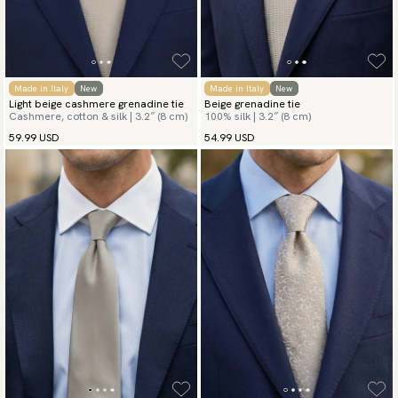
Made in Italy
New
Made in Italy
New
Light beige cashmere grenadine tie
Beige grenadine tie
Cashmere, cotton & silk | 3.2″ (8 cm)
100% silk | 3.2″ (8 cm)
59.99 USD
54.99 USD