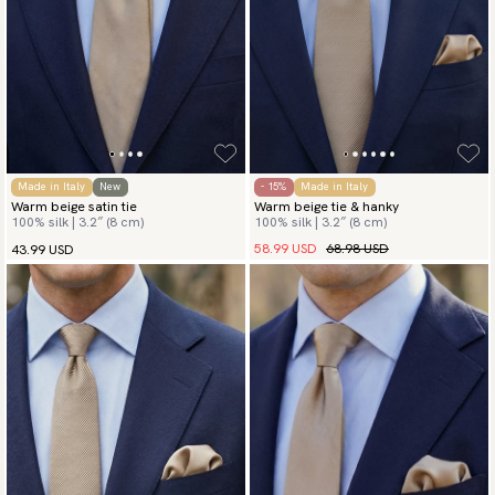
Made in Italy
New
- 15%
Made in Italy
Warm beige satin tie
Warm beige tie & hanky
100% silk | 3.2″ (8 cm)
100% silk | 3.2″ (8 cm)
58.99 USD
68.98 USD
43.99 USD