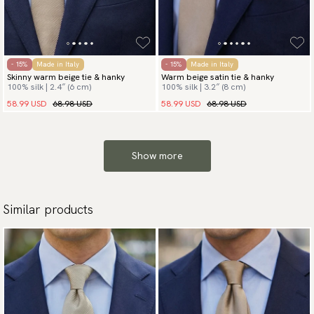
- 15%
Made in Italy
- 15%
Made in Italy
Skinny warm beige tie & hanky
Warm beige satin tie & hanky
100% silk | 2.4″ (6 cm)
100% silk | 3.2″ (8 cm)
58.99 USD
68.98 USD
58.99 USD
68.98 USD
Show more
Similar products