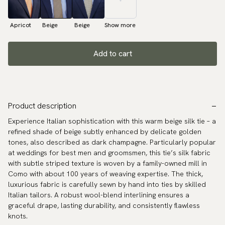
Apricot
Beige
Beige
Show more
Add to cart
Product description
Experience Italian sophistication with this warm beige silk tie – a
refined shade of beige subtly enhanced by delicate golden
tones, also described as dark champagne. Particularly popular
at weddings for best men and groomsmen, this tie’s silk fabric
with subtle striped texture is woven by a family-owned mill in
Como with about 100 years of weaving expertise. The thick,
luxurious fabric is carefully sewn by hand into ties by skilled
Italian tailors. A robust wool-blend interlining ensures a
graceful drape, lasting durability, and consistently flawless
knots.