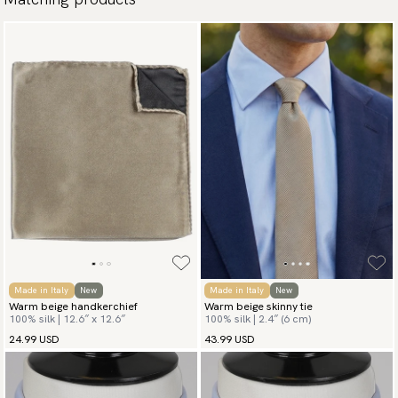
Made in Italy
New
Made in Italy
New
Warm beige handkerchief
Warm beige skinny tie
100% silk | 12.6″ x 12.6″
100% silk | 2.4″ (6 cm)
24.99 USD
43.99 USD