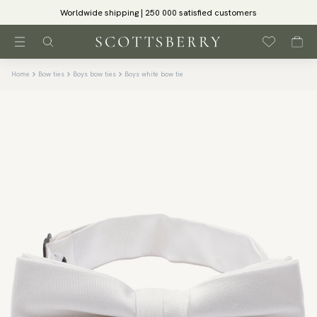
Worldwide shipping | 250 000 satisfied customers
Home
Bow ties
Boys bow ties
Boys white bow tie