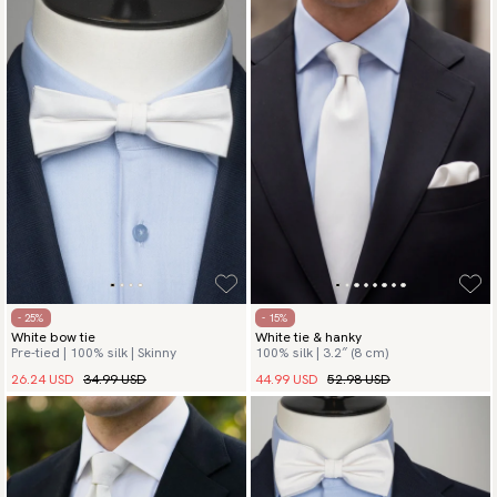
- 25%
- 15%
White bow tie
White tie & hanky
Pre-tied | 100% silk | Skinny
100% silk | 3.2″ (8 cm)
26.24 USD
34.99 USD
44.99 USD
52.98 USD