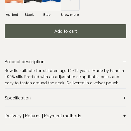
Apricot
Black
Blue
Show more
Add to cart
Product description
Bow tie suitable for children aged 2-12 years. Made by hand in
100% silk. Pre-tied with an adjustable strap that is quick and
easy to fasten around the neck. Delivered in a velvet pouch.
Specification
Color:
White
Delivery | Returns | Payment methods
Pattern:
Solid
VAT & Custom duties (USA)
Material:
Silk
All customs duties and taxes are included – no extra costs on