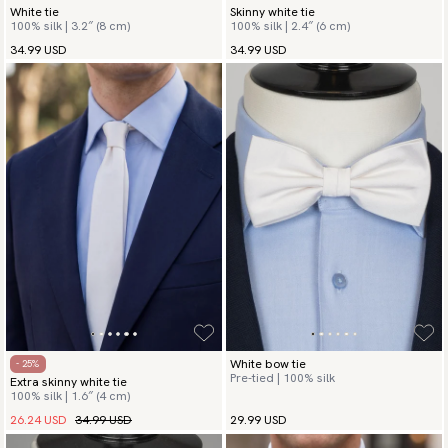
White tie
Skinny white tie
100% silk | 3.2″ (8 cm)
100% silk | 2.4″ (6 cm)
34.99 USD
34.99 USD
White bow tie
- 25%
Pre-tied | 100% silk
Extra skinny white tie
100% silk | 1.6″ (4 cm)
26.24 USD
34.99 USD
29.99 USD