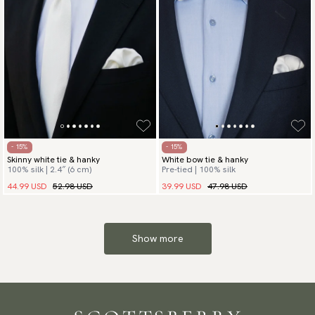
- 15%
- 15%
Skinny white tie & hanky
White bow tie & hanky
100% silk | 2.4″ (6 cm)
Pre-tied | 100% silk
44.99 USD
52.98 USD
39.99 USD
47.98 USD
Show more