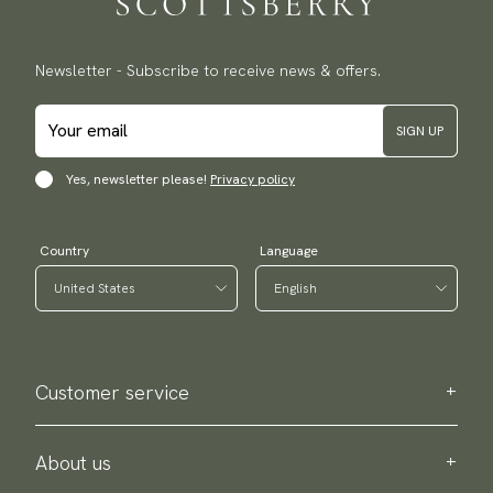
Newsletter - Subscribe to receive news & offers.
SIGN UP
Yes, newsletter please!
Privacy policy
Country
Language
Customer service
Contact us
Purchase information
About us