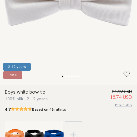
2-12 years
- 25%
Boys white bow tie
24.99 USD
18.74 USD
100% silk | 2-12 years
Price history
4.7
Based on 43 ratings