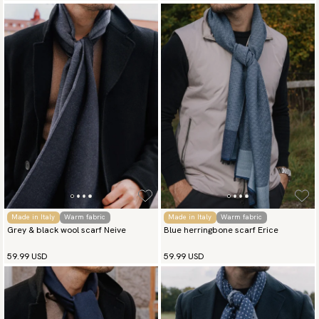
Made in Italy
Warm fabric
Made in Italy
Warm fabric
Grey & black wool scarf Neive
Blue herringbone scarf Erice
59.99 USD
59.99 USD