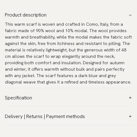
Product description
This warm scarf is woven and crafted in Como, Italy, from a
fabric made of 90% wool and 10% modal. The wool provides
warmth and breathability, while the modal makes the fabric soft
against the skin, free from itchiness and resistant to pilling. The
material is relatively lightweight, but the generous width of 48
cm allows the scarf to wrap elegantly around the neck,
providing both comfort and insulation. Designed for autumn
and winter, it offers warmth without bulk and pairs perfectly
with any jacket. The scarf features a dark blue and grey
diagonal weave that gives it a refined and timeless appearance.
Specification
Color:
Blue
Delivery | Returns | Payment methods
Pattern:
Stripes
VAT & Custom duties (USA)
Material:
Wool
All customs duties and taxes are included – no extra costs on
Measurements:
70.9″ × 18.9″