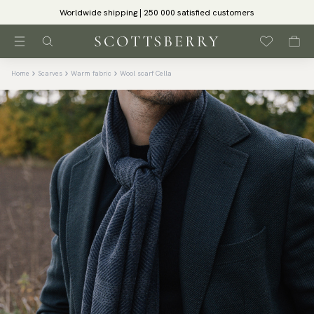
Worldwide shipping | 250 000 satisfied customers
Home
Scarves
Warm fabric
Wool scarf Cella