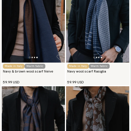
Made in Italy
Warm fabric
Made in Italy
Warm fabric
Navy & brown wool scarf Neive
Navy wool scarf Rasiglia
59.99 USD
59.99 USD