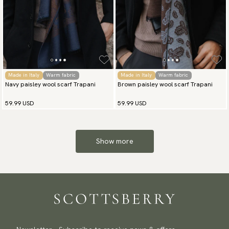
Made in Italy
Warm fabric
Made in Italy
Warm fabric
Navy paisley wool scarf Trapani
Brown paisley wool scarf Trapani
59.99 USD
59.99 USD
Show more