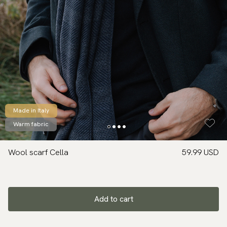
Made in Italy
Warm fabric
Wool scarf Cella
59.99 USD
Add to cart