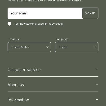
Newsletter - Subscribe to receive news & offers.
SIGN UP
Yes, newsletter please!
Privacy policy
Country
Language
Customer service
Contact us
Purchase information
About us
About Scottsberry
Sustainability
Information
Privacy policy