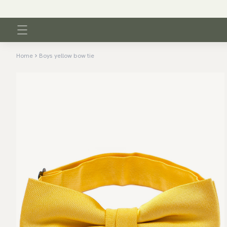
Home
Boys yellow bow tie