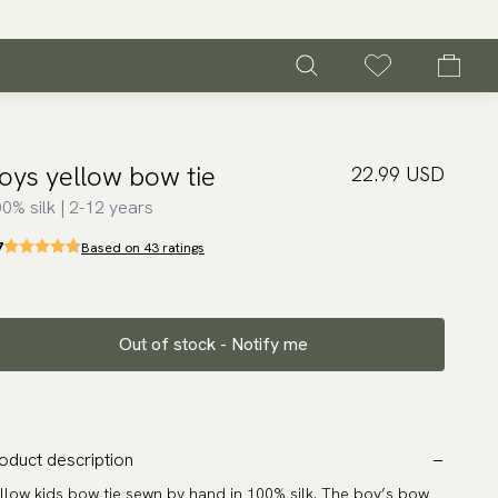
oys yellow bow tie
22.99 USD
0% silk | 2-12 years
7
Based on 43 ratings
Out of stock - Notify me
oduct description
llow kids bow tie sewn by hand in 100% silk. The boy’s bow