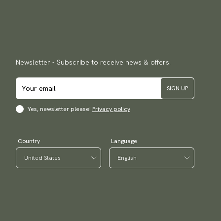
Newsletter - Subscribe to receive news & offers.
SIGN UP
Yes, newsletter please!
Privacy policy
Country
Language