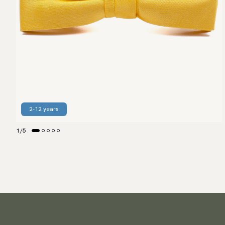
2-12 years
1
/
5