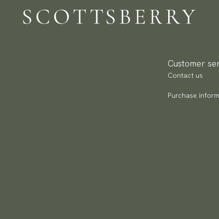
Br
Re
Ca
Pa
Ar
(U
Go
av
Customer ser
Contact us
Purchase inform