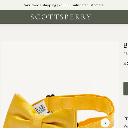
Worldwide shipping | 250 000 satisfied customers
B
10
4.
Pr
Ye