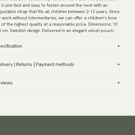
e is pre-tied and easy to fasten around the neck with an
justable strap that fits all children between 2-12 years. Since
 work without intermediaries, we can offer a children’s bow
e of the highest quality at a reasonable price. Dimensions: 10
4 cm. Swedish design. Delivered in an elegant velvet pouch.
ecification
lor:
Yellow
livery | Returns | Payment methods
ttern:
Solid
T & Custom duties (USA)
terial:
Silk
l customs duties and taxes are included – no extra costs on
eviews
asurements:
3.9″ x 1.6″ (10 x 4 cm)
livery.
ck circumference:
9.5″ - 16.5″ (24 - 42 cm)
aceable shipping worldwide
rranty:
5 years
 ship to most countries in the world. Please go to checkout
sign:
Designed in Sweden
 find out local shipping options and fees.
Read more
her:
Pre-tied
turns
nufacturing:
Handmade
 have a 100-day return policy to return or exchange items.