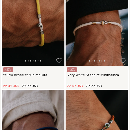
Payment methods
(USA) Apple Pay, Card Payment, Google Pay, Klarna and PayPal.
Go to checkout and fill in your country and address to see
available payment methods.
- 25%
- 25%
Yellow Bracelet Minimalista
Ivory White Bracelet Minimalista
22.49 USD
29.99 USD
22.49 USD
29.99 USD