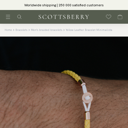
Worldwide shipping | 250 000 satisfied customers
Home
Bracelets
Men's braided bracelets
Yellow Leather Bracelet Minimalista