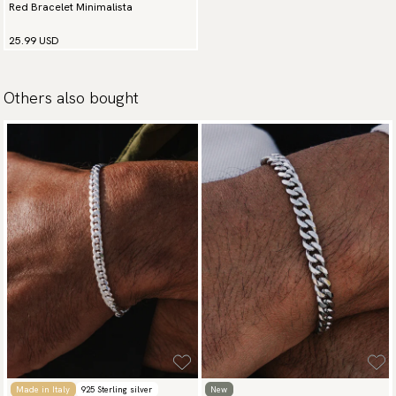
Red Bracelet Minimalista
25.99 USD
Others also bought
Made in Italy
925 Sterling silver
New