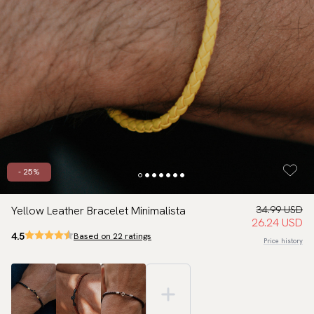
- 25%
Yellow Leather Bracelet Minimalista
34.99 USD
26.24 USD
4.5
Based on 22 ratings
Price history