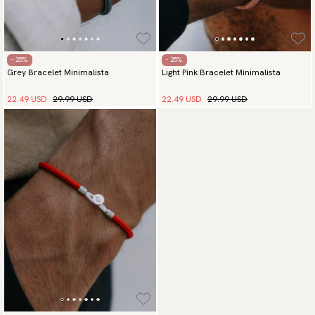
- 25%
- 25%
Grey Bracelet Minimalista
Light Pink Bracelet Minimalista
22.49 USD
29.99 USD
22.49 USD
29.99 USD