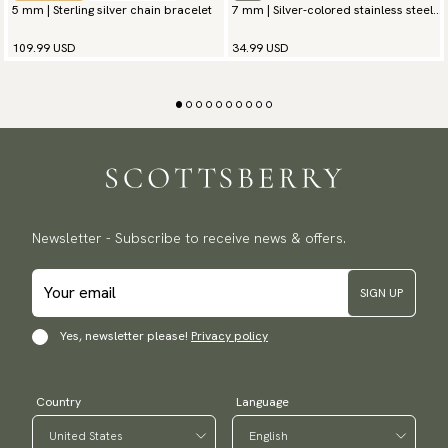
5 mm | Sterling silver chain bracelet
7 mm | Silver-colored stainless steel
chain bracelet
109.99 USD
34.99 USD
Newsletter - Subscribe to receive news & offers.
SIGN UP
Yes, newsletter please!
Privacy policy
Country
Language