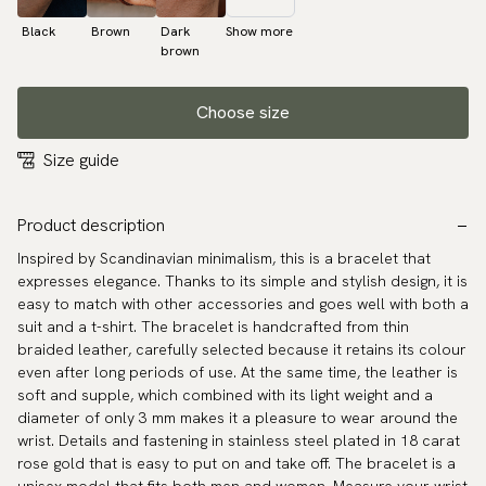
Black
Brown
Dark
Show more
brown
Choose size
Size guide
Product description
Inspired by Scandinavian minimalism, this is a bracelet that
expresses elegance. Thanks to its simple and stylish design, it is
easy to match with other accessories and goes well with both a
suit and a t-shirt. The bracelet is handcrafted from thin
braided leather, carefully selected because it retains its colour
even after long periods of use. At the same time, the leather is
soft and supple, which combined with its light weight and a
diameter of only 3 mm makes it a pleasure to wear around the
wrist. Details and fastening in stainless steel plated in 18 carat
rose gold that is easy to put on and take off. The bracelet is a