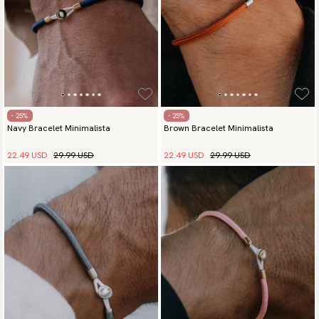
- 25%
- 25%
Navy Bracelet Minimalista
Brown Bracelet Minimalista
22.49 USD
29.99 USD
22.49 USD
29.99 USD