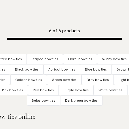
6
of
6
products
tted bow ties
Striped bow ties
Floral bow ties
Skinny bow ties
ies
Black bow ties
Apricot bow ties
Blue bow ties
Brown 
ties
Golden bow ties
Green bow ties
Grey bow ties
Light 
Pink bow ties
Red bow ties
Purple bow ties
White bow ties
Beige bow ties
Dark green bow ties
w ties online