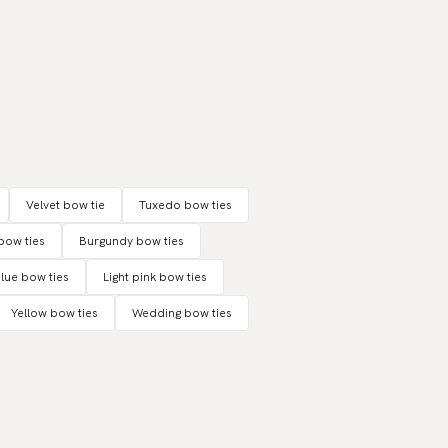
Velvet bow tie
Tuxedo bow ties
bow ties
Burgundy bow ties
blue bow ties
Light pink bow ties
Yellow bow ties
Wedding bow ties