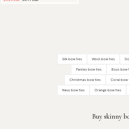
Silk bow ties
Wool bow ties
Do
Paisley bow ties
Boys bow t
Christmas bow ties
Coral bow 
Navy bow ties
Orange bow ties
Buy skinny bo