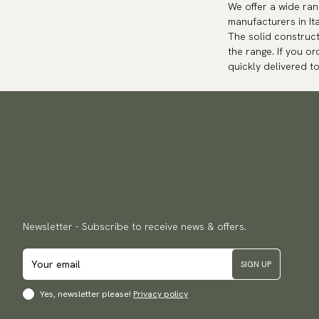
We offer a wide ra
manufacturers in It
The solid construct
the range. If you or
quickly delivered t
Newsletter - Subscribe to receive news & offers.
SIGN UP
Yes, newsletter please!
Privacy policy