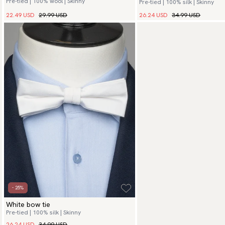
Pre-tied | 100% wool | Skinny
Pre-tied | 100% silk | Skinny
26.24 USD
34.99 USD
22.49 USD
29.99 USD
- 25%
White bow tie
Pre-tied | 100% silk | Skinny
26.24 USD
34.99 USD