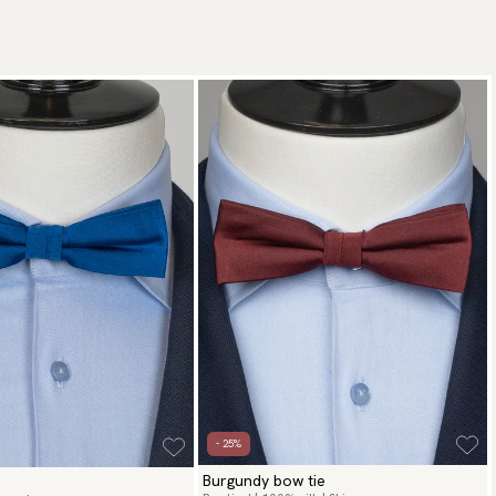
- 25%
Burgundy bow tie