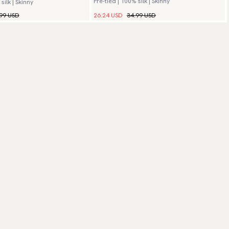
Pre-tied | 100% silk | Skinny
silk | Skinny
99 USD
26.24 USD
34.99 USD