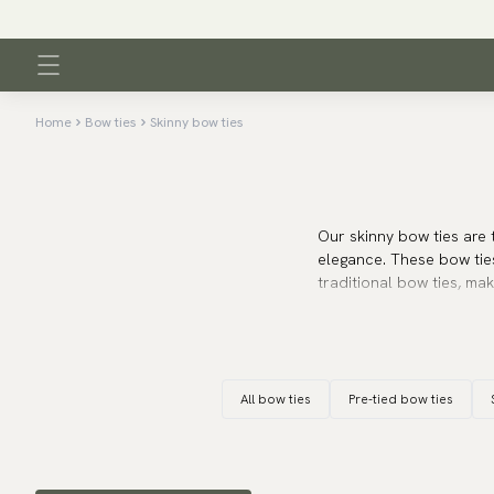
Home
Bow ties
Skinny bow ties
Our skinny bow ties are 
elegance. These bow tie
traditional bow ties, ma
The skinny bow tie widt
well with narrower colla
wonderfully with a slim-
All bow ties
Pre-tied bow ties
events where a sharp an
Whether you choose a cla
your outfit a modern and