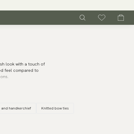
sh look with a touch of
ed feel compared to
ions.
ern aesthetic. They go
. A
skinny bow tie
works
gs or other festive
e and handkerchief
Knitted bow ties
inny bow ties will give
r the fashion-conscious