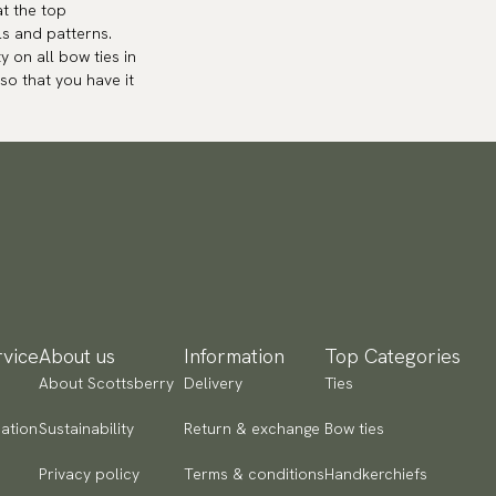
at the top
ls and patterns.
y on all bow ties in
so that you have it
vice
About us
Information
Top Categories
About Scottsberry
Delivery
Ties
ation
Sustainability
Return & exchange
Bow ties
Privacy policy
Terms & conditions
Handkerchiefs