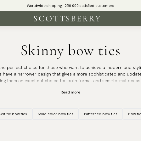
Worldwide shipping | 250 000 satisfied customers
Skinny bow ties
the perfect choice for those who want to achieve a modern and styli
s have a narrower design that gives a more sophisticated and updat
king them an excellent choice for both formal and semi-formal occas
Read more
h makes them particularly popular with those who prefer a more mod
r styles and blazer lapels, creating a harmonious and balanced look
fit suit and can be worn at occasions such as cocktail parties, weddin
Self-tie bow ties
Solid color bow ties
Patterned bow ties
Bow ti
d stylish appearance is desired.
ssic solid colour bow tie or one with a more creative pattern, our sk
 stylish edge that is sure to impress. They are the perfect choice fo