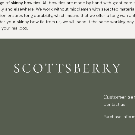
nge of
skinny bow ties
. All bow ties are made by hand with great care 
aly and elsewhere. We work without middlemen with selected materia
ion ensures long durability, which means that we offer a long warrant
der your skinny bow tie from us, we will send it the same working day 
o your mailbox.
Customer ser
Contact us
Purchase inform