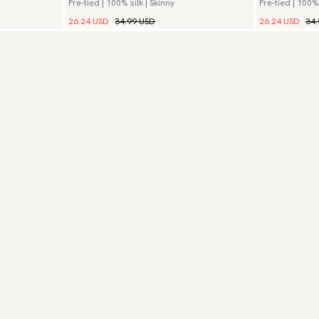
Pre-tied | 100% silk | Skinny
Pre-tied | 100% 
26.24 USD
34.99 USD
26.24 USD
34.