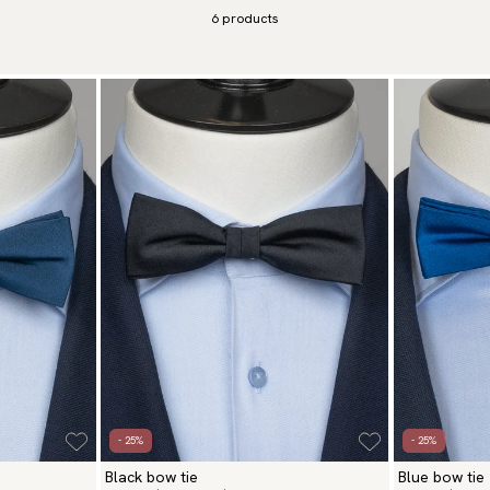
 both style and confidence.
6
products
- 25%
- 25%
Black bow tie
Blue bow tie