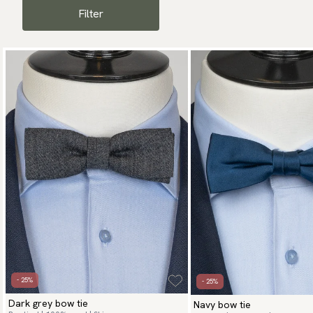
man who wants to exude
Filter
- 25%
- 25%
Dark grey bow tie
Navy bow tie