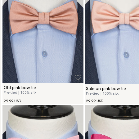
Old pink bow tie
Salmon pink bow tie
Pre-tied | 100% silk
Pre-tied | 100% silk
29.99 USD
29.99 USD