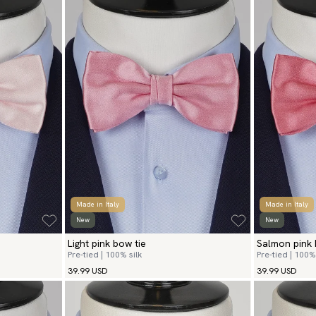
Made in Italy
Made in Italy
New
New
Light pink bow tie
Salmon pink 
Pre-tied | 100% silk
Pre-tied | 100% 
39.99 USD
39.99 USD