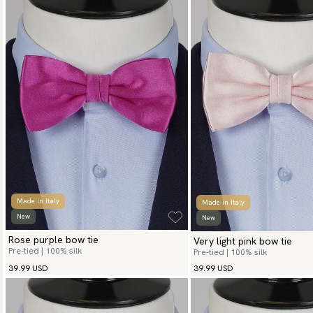
Made in Italy
Made in Italy
New
New
Rose purple bow tie
Very light pink bow tie
Pre-tied | 100% silk
Pre-tied | 100% silk
39.99 USD
39.99 USD