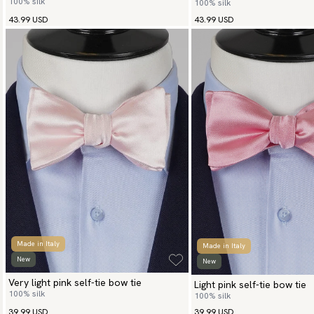
100% silk
100% silk
43.99 USD
43.99 USD
Made in Italy
Made in Italy
New
New
Very light pink self-tie bow tie
Light pink self-tie bow tie
100% silk
100% silk
39.99 USD
39.99 USD