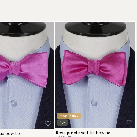
Made in Italy
New
Rose purple self-tie bow tie
tie bow tie