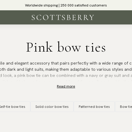
Worldwide shipping | 250 000 satisfied customers
Pink bow ties
tile and elegant accessory that pairs perfectly with a wide range of c
th dark and light suits, making them adaptable to various styles and
d look, a pink bow tie can be combined with a navy or gray suit and a 
ylish and balanced appearance while adding a soft contrast to the f
Read more
tie is an excellent choice when paired with a lighter blazer or jacket,
Self-tie bow ties
Solid color bow ties
Patterned bow ties
Bow ti
icularly suitable for spring and summer weddings, where it adds a brig
tmosphere. It is also perfect for other formal events such as engag
and outdoor dinners, where the pink color contributes both eleganc
ar for proms, as they are often matched with the prom partner’s dres