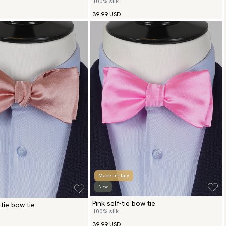
100% silk
39.99 USD
Made in Italy
New
Pink self-tie bow tie
-tie bow tie
100% silk
39.99 USD