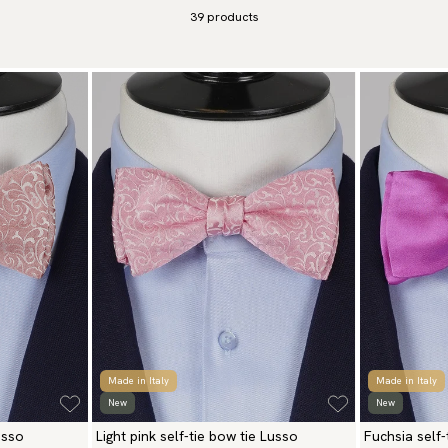
39
products
Made in Italy
Made in Italy
New
New
usso
Light pink self-tie bow tie Lusso
Fuchsia self-