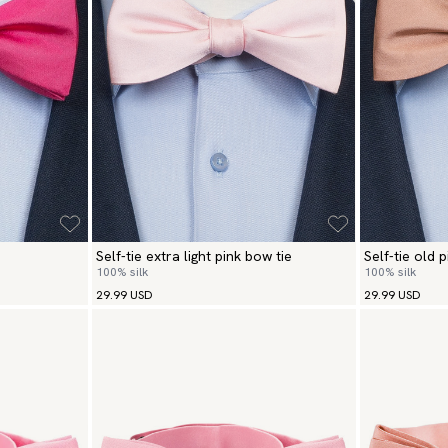
Self-tie extra light pink bow tie
Self-tie old 
100% silk
100% silk
29.99 USD
29.99 USD