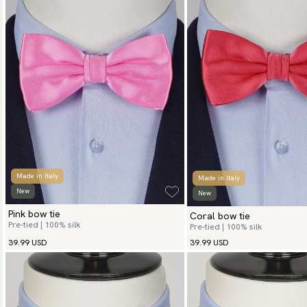
Made in Italy
Made in Italy
New
New
Pink bow tie
Coral bow tie
Pre-tied | 100% silk
Pre-tied | 100% silk
39.99 USD
39.99 USD