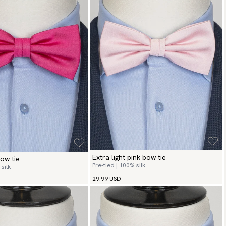
Extra light pink bow tie
ow tie
Pre-tied | 100% silk
silk
29.99 USD