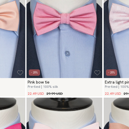
- 25%
- 25%
Pink bow tie
Extra light p
Pre-tied | 100% silk
Pre-tied | 100% 
22.49 USD
29.99 USD
22.49 USD
29.