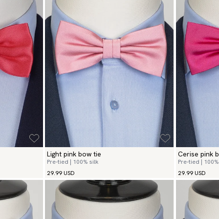
Light pink bow tie
Cerise pink b
Pre-tied | 100% silk
Pre-tied | 100% 
29.99 USD
29.99 USD