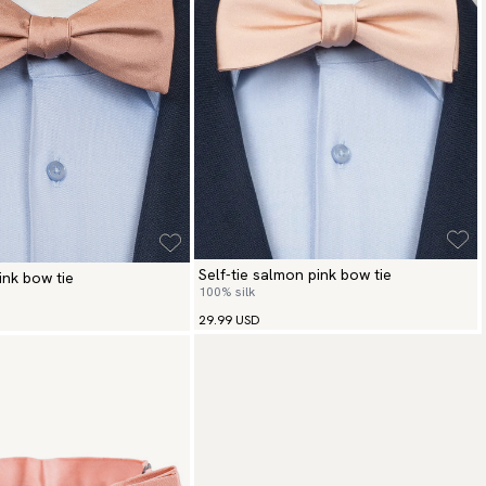
Self-tie salmon pink bow tie
pink bow tie
100% silk
29.99 USD