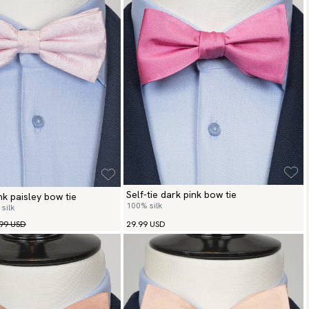
Self-tie dark pink bow tie
ink paisley bow tie
100% silk
silk
99 USD
29.99 USD