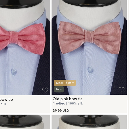
Made in Italy
New
Old pink bow tie
bow tie
Pre-tied | 100% silk
silk
39.99 USD