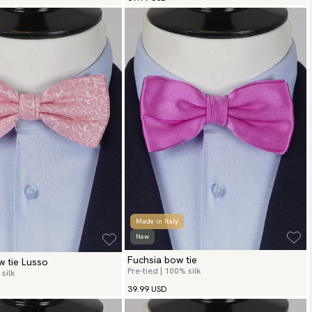
Made in Italy
New
Fuchsia bow tie
w tie Lusso
Pre-tied | 100% silk
silk
39.99 USD