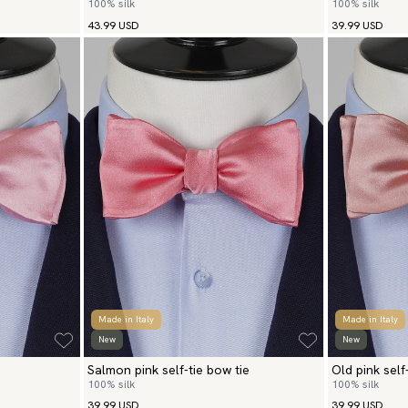
100% silk
100% silk
43.99 USD
39.99 USD
Made in Italy
Made in Italy
New
New
Salmon pink self-tie bow tie
Old pink self
100% silk
100% silk
39.99 USD
39.99 USD