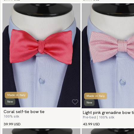
Made in Italy
Made in Italy
New
New
Coral self-tie bow tie
Light pink grenadine bow t
100% silk
Pre-tied | 100% silk
39.99 USD
43.99 USD