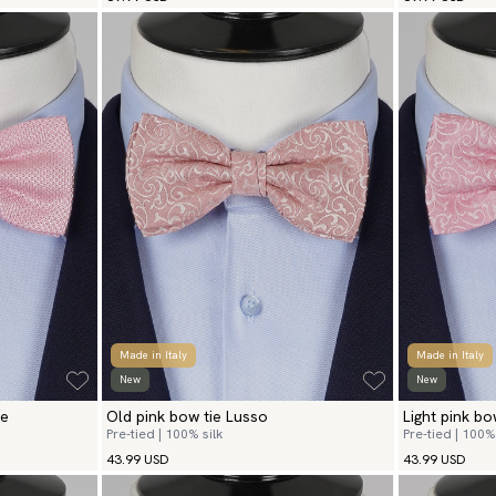
Made in Italy
Made in Italy
New
New
ie
Old pink bow tie Lusso
Light pink bo
Pre-tied | 100% silk
Pre-tied | 100% 
43.99 USD
43.99 USD