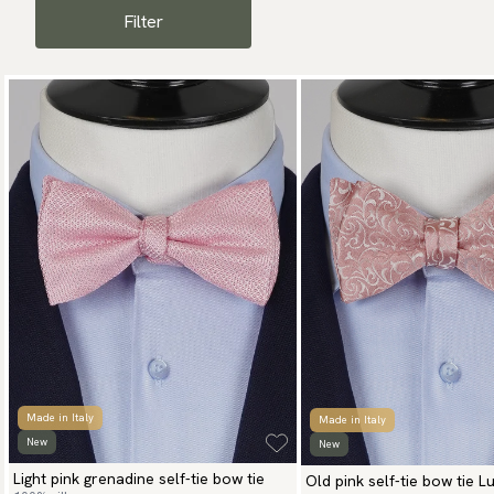
Filter
Made in Italy
Made in Italy
New
New
Light pink grenadine self-tie bow tie
Old pink self-tie bow tie L