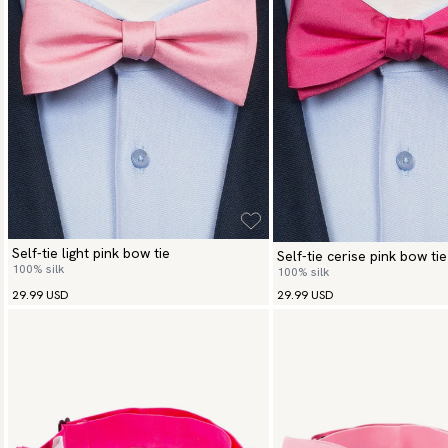
Self-tie light pink bow tie
Self-tie cerise pink bow tie
100% silk
100% silk
29.99 USD
29.99 USD