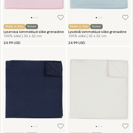
Made in Italy
Nyhed
Made in Italy
Nyhed
Lyserosa lommeklud silke grenadine
Lyseblå lommeklud silke grenadine
100% silke | 32 x 32 cm
100% silke | 32 x 32 cm
24.99 USD
24.99 USD