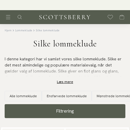
Hjem
Lommeklude
Silke lommeklude
Silke lommeklude
I denne kategori har vi samlet vores silke lommeklude. Silke er
det mest almindelige og populære materialevalg, når det
gælder valg af lommeklude. Silke giver en flot glans og glans,
der er vanskelig at opnå med andre materialer. Vi har Internets
Læs mere
største udvalg af silke lommeklude i enhver tænkelig farve,
mønster og struktur. Køb dit lommeklud i silke online hos os.
Alle lommeklude
Ensfarvede lommeklude
Mønstrede lommek
Filtrering