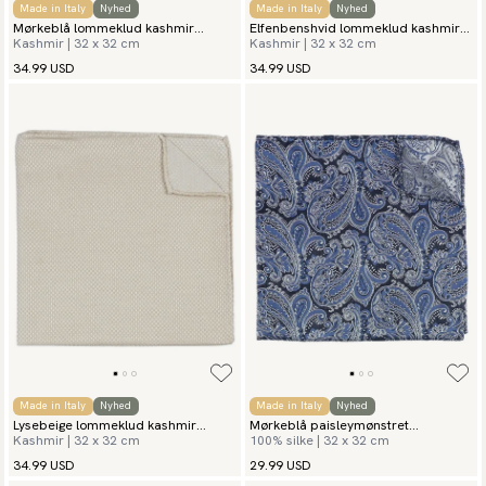
Made in Italy
Nyhed
Made in Italy
Nyhed
Mørkeblå lommeklud kashmir
Elfenbenshvid lommeklud kashmir
Kashmir | 32 x 32 cm
Kashmir | 32 x 32 cm
grenadine
grenadine
34.99 USD
34.99 USD
Made in Italy
Nyhed
Made in Italy
Nyhed
Lysebeige lommeklud kashmir
Mørkeblå paisleymønstret
Kashmir | 32 x 32 cm
100% silke | 32 x 32 cm
grenadine
lommeklud Civita
34.99 USD
29.99 USD