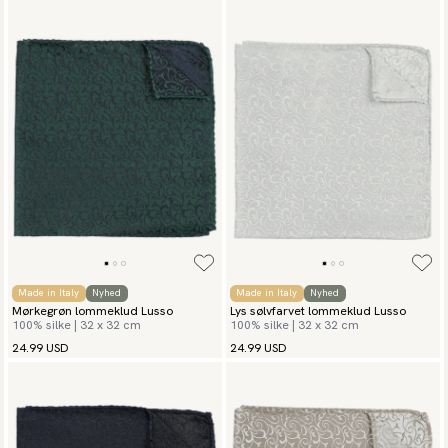
Made in Italy
Nyhed
Made in Italy
Nyhed
Mørkegrøn lommeklud Lusso
Lys sølvfarvet lommeklud Lusso
100% silke | 32 x 32 cm
100% silke | 32 x 32 cm
24.99 USD
24.99 USD