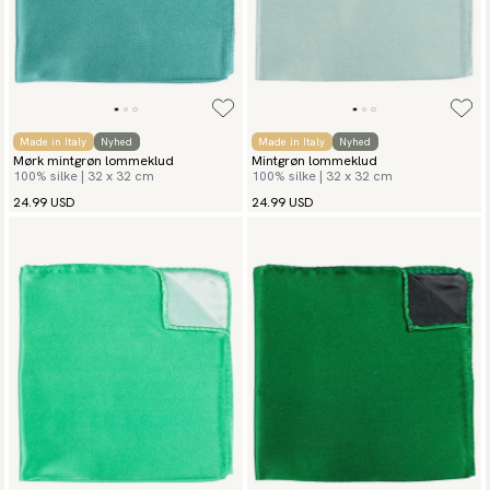
Made in Italy
Nyhed
Made in Italy
Nyhed
Mørk mintgrøn lommeklud
Mintgrøn lommeklud
100% silke | 32 x 32 cm
100% silke | 32 x 32 cm
24.99 USD
24.99 USD