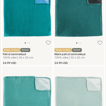
Made in Italy
Nyhed
Made in Italy
Nyhed
Petrol lommeklud
Mørk petrol lommeklud
100% silke | 32 x 32 cm
100% silke | 32 x 32 cm
24.99 USD
24.99 USD