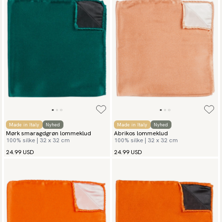
Made in Italy
Nyhed
Made in Italy
Nyhed
Mørk smaragdgrøn lommeklud
Abrikos lommeklud
100% silke | 32 x 32 cm
100% silke | 32 x 32 cm
24.99 USD
24.99 USD