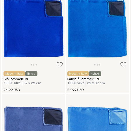
Made in Italy
Nyhed
Made in Italy
Nyhed
Blå lommeklud
Safirblå lommeklud
100% silke | 32 x 32 cm
100% silke | 32 x 32 cm
24.99 USD
24.99 USD