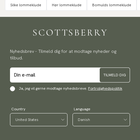
Silke lommeklude
Hør lommeklude
Bomulds lommeklude
Nyhedsbrev - Tilmeld dig for at modtage nyheder og
tilbud.
TILMELD DIG
Ja, jeg vil gerne modtage nyhedsbreve.
Fortrolighedspolitik
Country
Language