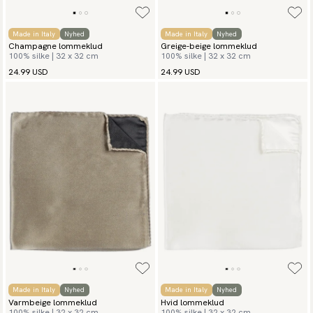
Made in Italy
Nyhed
Made in Italy
Nyhed
Champagne lommeklud
Greige-beige lommeklud
100% silke | 32 x 32 cm
100% silke | 32 x 32 cm
24.99 USD
24.99 USD
Made in Italy
Nyhed
Made in Italy
Nyhed
Varmbeige lommeklud
Hvid lommeklud
100% silke | 32 x 32 cm
100% silke | 32 x 32 cm