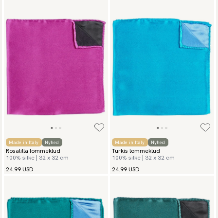
Made in Italy
Nyhed
Made in Italy
Nyhed
Rosalilla lommeklud
Turkis lommeklud
100% silke | 32 x 32 cm
100% silke | 32 x 32 cm
24.99 USD
24.99 USD