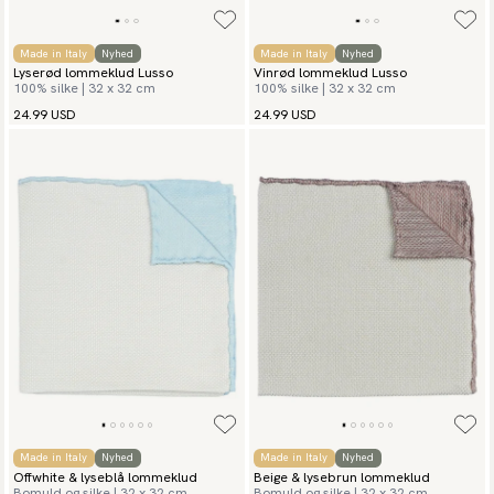
Made in Italy
Nyhed
Made in Italy
Nyhed
Lyserød lommeklud Lusso
Vinrød lommeklud Lusso
100% silke | 32 x 32 cm
100% silke | 32 x 32 cm
24.99 USD
24.99 USD
Made in Italy
Nyhed
Made in Italy
Nyhed
Offwhite & lyseblå lommeklud
Beige & lysebrun lommeklud
Bomuld og silke | 32 x 32 cm
Bomuld og silke | 32 x 32 cm