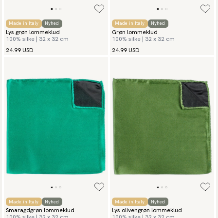
Made in Italy
Nyhed
Made in Italy
Nyhed
Lys grøn lommeklud
Grøn lommeklud
100% silke | 32 x 32 cm
100% silke | 32 x 32 cm
24.99 USD
24.99 USD
Made in Italy
Nyhed
Made in Italy
Nyhed
Smaragdgrøn lommeklud
Lys olivengrøn lommeklud
100% silke | 32 x 32 cm
100% silke | 32 x 32 cm