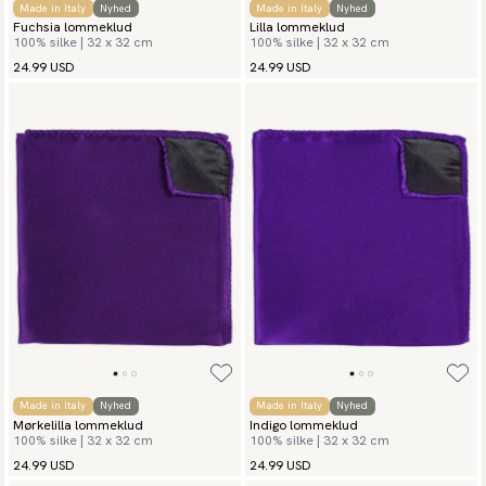
Made in Italy
Nyhed
Made in Italy
Nyhed
Fuchsia lommeklud
Lilla lommeklud
100% silke | 32 x 32 cm
100% silke | 32 x 32 cm
24.99 USD
24.99 USD
Made in Italy
Nyhed
Made in Italy
Nyhed
Mørkelilla lommeklud
Indigo lommeklud
100% silke | 32 x 32 cm
100% silke | 32 x 32 cm
24.99 USD
24.99 USD