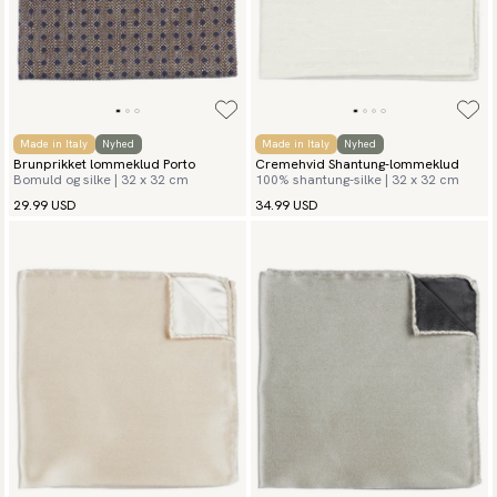
Made in Italy
Nyhed
Made in Italy
Nyhed
Brunprikket lommeklud Porto
Cremehvid Shantung-lommeklud
Bomuld og silke | 32 x 32 cm
100% shantung-silke | 32 x 32 cm
29.99 USD
34.99 USD