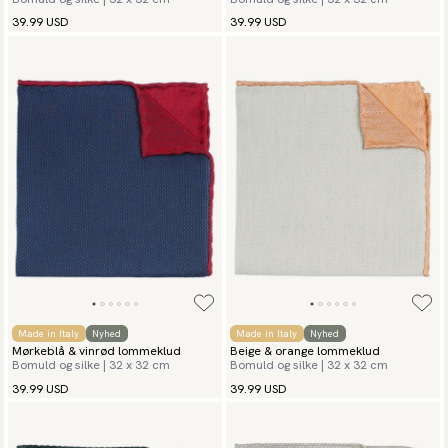
39.99 USD
39.99 USD
Made in Italy
Nyhed
Made in Italy
Nyhed
Mørkeblå & vinrød lommeklud
Beige & orange lommeklud
Bomuld og silke | 32 x 32 cm
Bomuld og silke | 32 x 32 cm
39.99 USD
39.99 USD