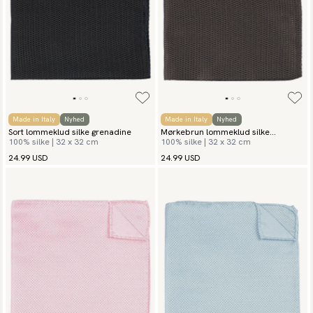
Made in Italy
Nyhed
Made in Italy
Nyhed
Sort lommeklud silke grenadine
Mørkebrun lommeklud silke
100% silke | 32 x 32 cm
100% silke | 32 x 32 cm
grenadine
24.99 USD
24.99 USD