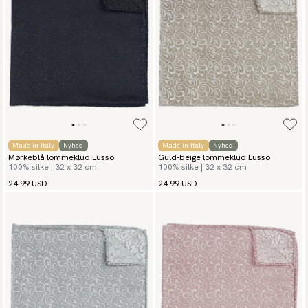
Made in Italy
Nyhed
Made in Italy
Nyhed
Mørkeblå lommeklud Lusso
Guld-beige lommeklud Lusso
100% silke | 32 x 32 cm
100% silke | 32 x 32 cm
24.99 USD
24.99 USD