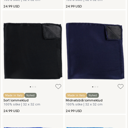
24.99 USD
24.99 USD
Made in Italy
Nyhed
Made in Italy
Nyhed
Sort lommeklud
Midnatsblå lommeklud
100% silke | 32 x 32 cm
100% silke | 32 x 32 cm
24.99 USD
24.99 USD