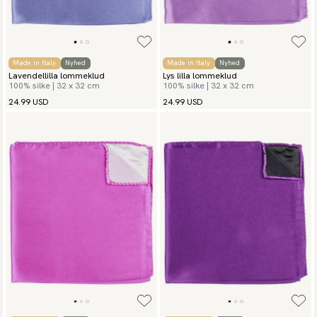
Made in Italy
Nyhed
Made in Italy
Nyhed
Lavendellilla lommeklud
Lys lilla lommeklud
100% silke | 32 x 32 cm
100% silke | 32 x 32 cm
24.99 USD
24.99 USD