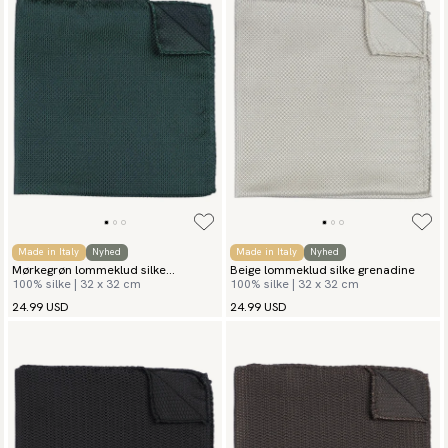
Made in Italy
Nyhed
Made in Italy
Nyhed
Mørkegrøn lommeklud silke
Beige lommeklud silke grenadine
100% silke | 32 x 32 cm
100% silke | 32 x 32 cm
grenadine
24.99 USD
24.99 USD