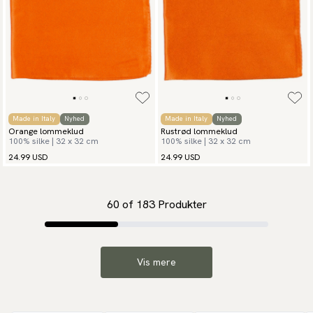
Made in Italy
Nyhed
Made in Italy
Nyhed
Orange lommeklud
Rustrød lommeklud
100% silke | 32 x 32 cm
100% silke | 32 x 32 cm
24.99 USD
24.99 USD
60
of
183
Produkter
Vis mere