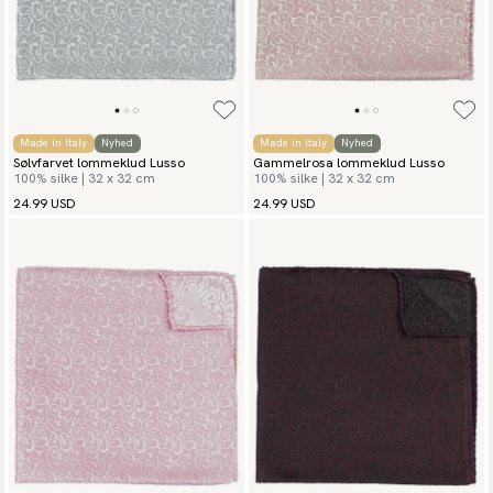
Made in Italy
Nyhed
Made in Italy
Nyhed
Sølvfarvet lommeklud Lusso
Gammelrosa lommeklud Lusso
100% silke | 32 x 32 cm
100% silke | 32 x 32 cm
24.99 USD
24.99 USD