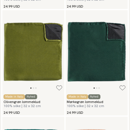
24.99 USD
24.99 USD
Made in Italy
Nyhed
Made in Italy
Nyhed
Olivengrøn lommeklud
Mørkegrøn lommeklud
100% silke | 32 x 32 cm
100% silke | 32 x 32 cm
24.99 USD
24.99 USD