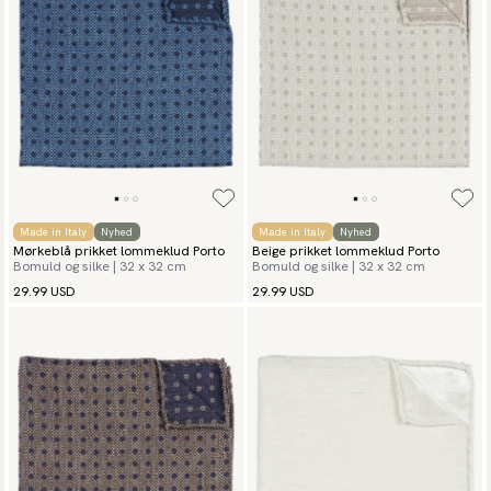
Made in Italy
Nyhed
Made in Italy
Nyhed
Mørkeblå prikket lommeklud Porto
Beige prikket lommeklud Porto
Bomuld og silke | 32 x 32 cm
Bomuld og silke | 32 x 32 cm
29.99 USD
29.99 USD