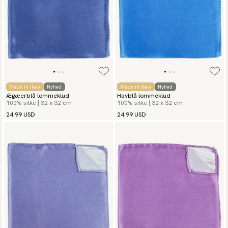
Made in Italy
Nyhed
Made in Italy
Nyhed
Ægæerblå lommeklud
Havblå lommeklud
100% silke | 32 x 32 cm
100% silke | 32 x 32 cm
24.99 USD
24.99 USD