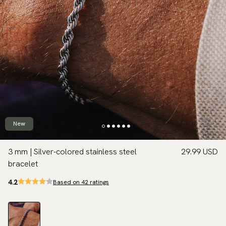
New
3 mm | Silver-colored stainless steel
29.99 USD
bracelet
4.2
Based on 42 ratings