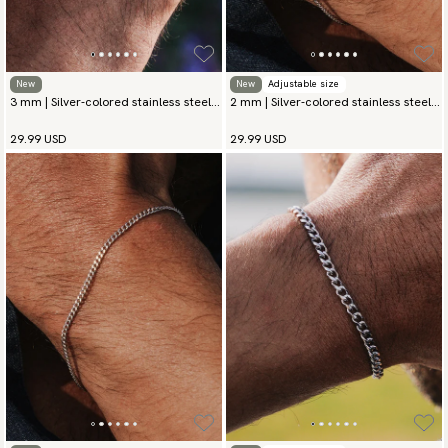
New
New
Adjustable size
3 mm | Silver-colored stainless steel
2 mm | Silver-colored stainless steel
chain bracelet
chain bracelet
29.99 USD
29.99 USD