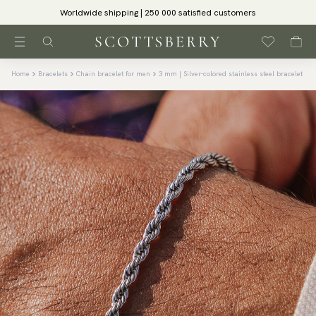
Worldwide shipping | 250 000 satisfied customers
Home
Bracelets
Chain bracelet for men
3 mm | Silver-colored stainless steel bracelet