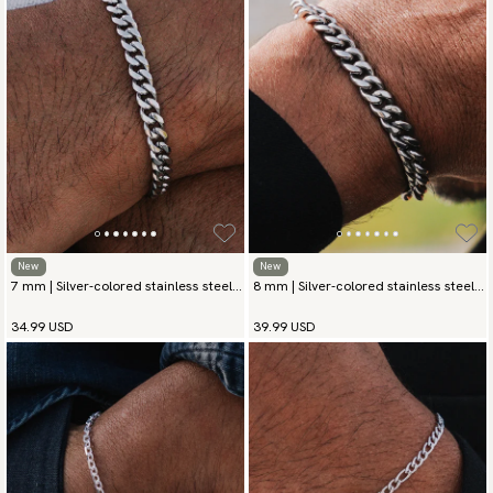
New
New
7 mm | Silver-colored stainless steel
8 mm | Silver-colored stainless steel
chain bracelet
chain bracelet
34.99 USD
39.99 USD