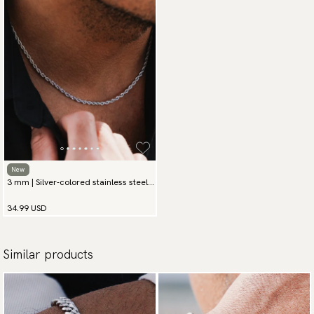
available payment methods.
New
3 mm | Silver-colored stainless steel
chain necklace
34.99 USD
Similar products