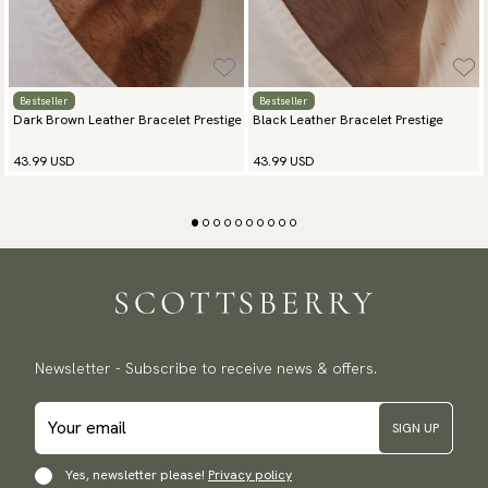
Bestseller
Bestseller
Dark Brown Leather Bracelet Prestige
Black Leather Bracelet Prestige
43.99 USD
43.99 USD
Newsletter - Subscribe to receive news & offers.
SIGN UP
Yes, newsletter please!
Privacy policy