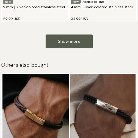
New
New
Adjustable size
2 mm | Silver-colored stainless steel
4 mm | Silver-colored stainless steel
chain bracelet
chain bracelet
29.99 USD
34.99 USD
Show more
Others also bought