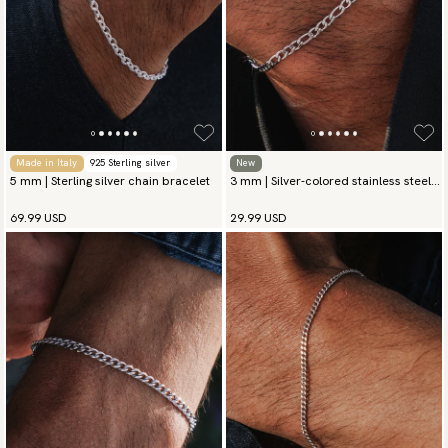
Made in Italy
925 Sterling silver
New
5 mm | Sterling silver chain bracelet
3 mm | Silver-colored stainless steel
chain bracelet
69.99 USD
29.99 USD