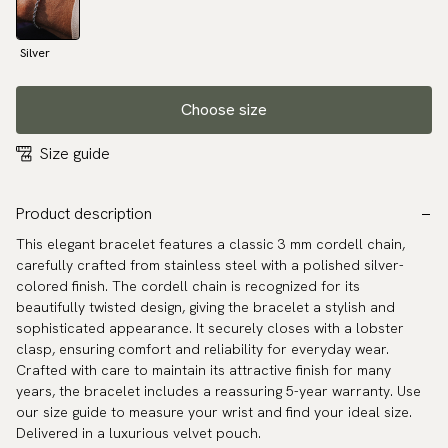
Silver
Choose size
Size guide
Product description
This elegant bracelet features a classic 3 mm cordell chain,
carefully crafted from stainless steel with a polished silver-
colored finish. The cordell chain is recognized for its
beautifully twisted design, giving the bracelet a stylish and
sophisticated appearance. It securely closes with a lobster
clasp, ensuring comfort and reliability for everyday wear.
Crafted with care to maintain its attractive finish for many
years, the bracelet includes a reassuring 5-year warranty. Use
our size guide to measure your wrist and find your ideal size.
Delivered in a luxurious velvet pouch.