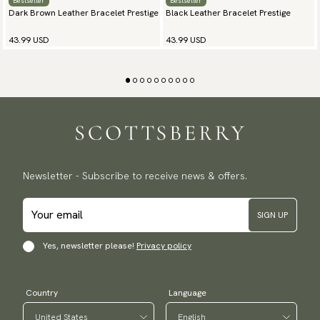
Bestseller
Bestseller
Dark Brown Leather Bracelet Prestige
Black Leather Bracelet Prestige
43.99 USD
43.99 USD
Newsletter - Subscribe to receive news & offers.
SIGN UP
Yes, newsletter please!
Privacy policy
Country
Language