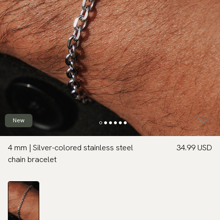
New
4 mm | Silver-colored stainless steel
34.99 USD
chain bracelet