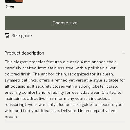
Silver
Choose size
Size guide
Product description
This elegant bracelet features a classic 4 mm anchor chain,
carefully crafted from stainless steel with a polished silver-
colored finish. The anchor chain, recognized for its clean,
symmetrical links, offers a refined yet versatile style suitable for
all occasions. It securely closes with a strong lobster clasp,
ensuring comfort and reliability for everyday wear. Crafted to
maintain its attractive finish for many years, it includes a
reassuring 5-year warranty. Use our size guide to measure your
wrist and find your ideal size. Delivered in an elegant velvet
pouch.