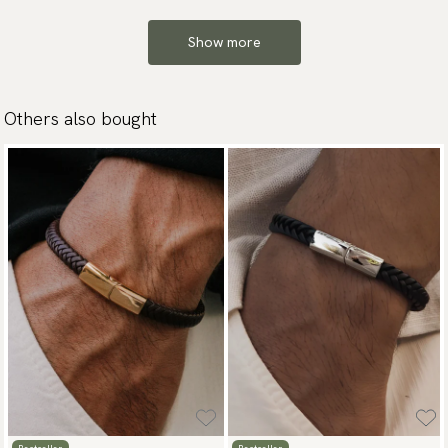
Show more
Others also bought