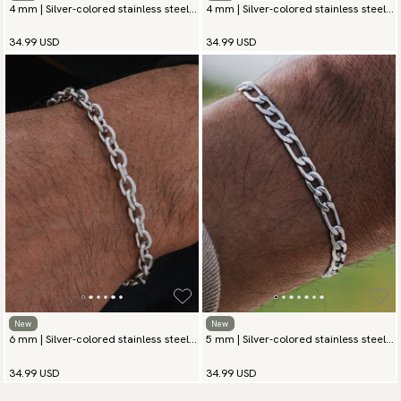
4 mm | Silver-colored stainless steel
4 mm | Silver-colored stainless steel
chain bracelet
chain bracelet
34.99 USD
34.99 USD
New
New
6 mm | Silver-colored stainless steel
5 mm | Silver-colored stainless steel
chain bracelet
chain bracelet
34.99 USD
34.99 USD