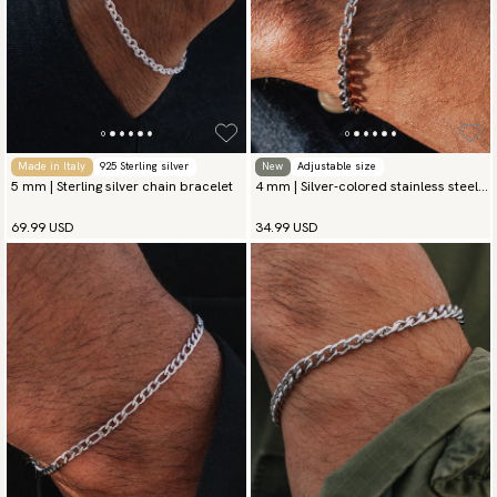
Made in Italy
925 Sterling silver
New
Adjustable size
5 mm | Sterling silver chain bracelet
4 mm | Silver-colored stainless steel
chain bracelet
69.99 USD
34.99 USD