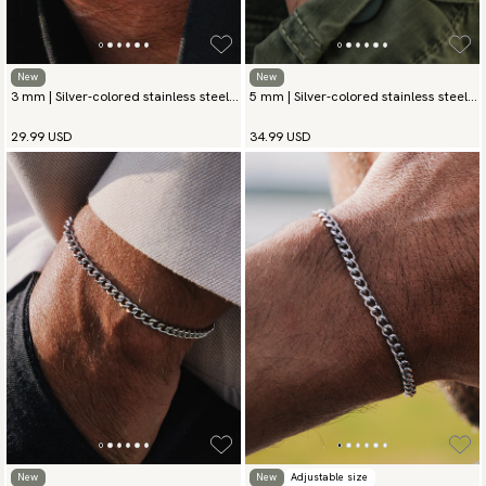
New
New
3 mm | Silver-colored stainless steel
5 mm | Silver-colored stainless steel
chain bracelet
chain bracelet
29.99 USD
34.99 USD
New
New
Adjustable size