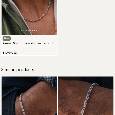
New
4 mm | Silver-colored stainless steel
chain necklace
39.99 USD
Similar products