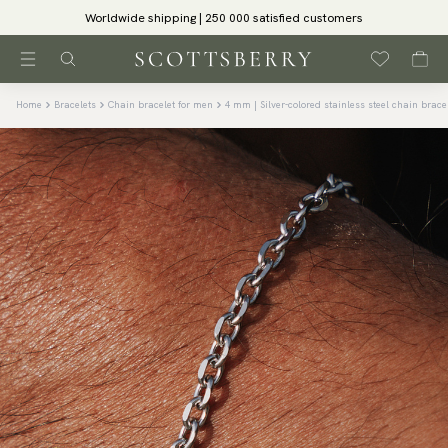
Worldwide shipping | 250 000 satisfied customers
Home
Bracelets
Chain bracelet for men
4 mm | Silver-colored stainless steel chain brace