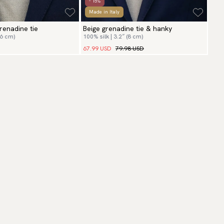
- 15%
Made in Italy
renadine tie
Beige grenadine tie & hanky
(6 cm)
100% silk | 3.2″ (8 cm)
67.99 USD
79.98 USD