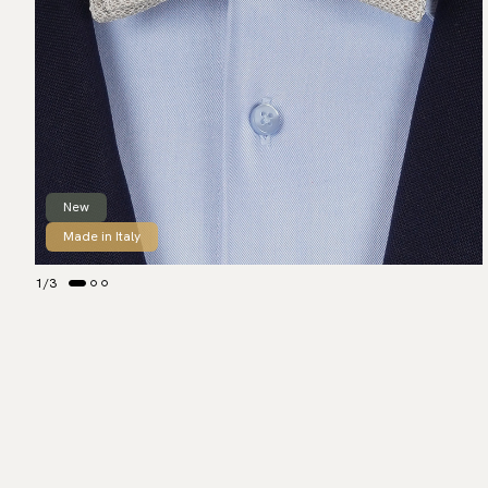
New
Made in Italy
1
/
3