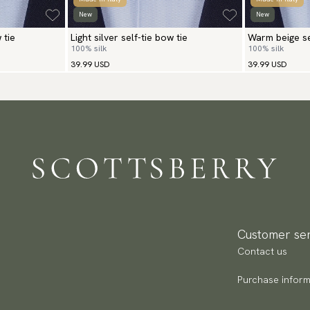
New
New
 tie
Light silver self-tie bow tie
Warm beige se
100% silk
100% silk
39.99 USD
39.99 USD
Customer ser
Contact us
Purchase inform