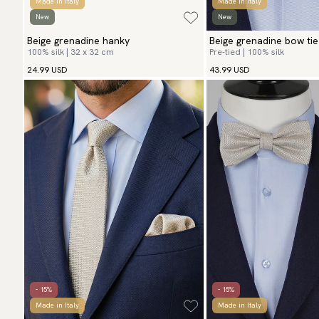
Made in Italy
Made in Italy
New
New
Beige grenadine hanky
Beige grenadine bow tie
100% silk | 32 x 32 cm
Pre-tied | 100% silk
24.99 USD
43.99 USD
- 15%
- 15%
Made in Italy
Made in Italy