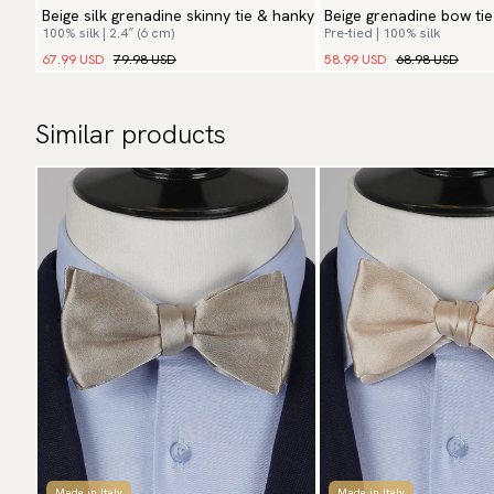
Beige silk grenadine skinny tie & hanky
Beige grenadine bow ti
100% silk | 2.4″ (6 cm)
Pre-tied | 100% silk
67.99 USD
79.98 USD
58.99 USD
68.98 USD
Similar products
Made in Italy
Made in Italy