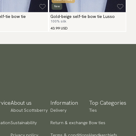
New
lf-tie bow tie
Gold-beige self-tie bow tie Lusso
100% silk
43.99 USD
vice
About us
Information
Top Categories
About Scottsberry
Delivery
Ties
ation
Sustainability
Return & exchange
Bow ties
Privacy policy
Terms & conditions
Handkerchiefs