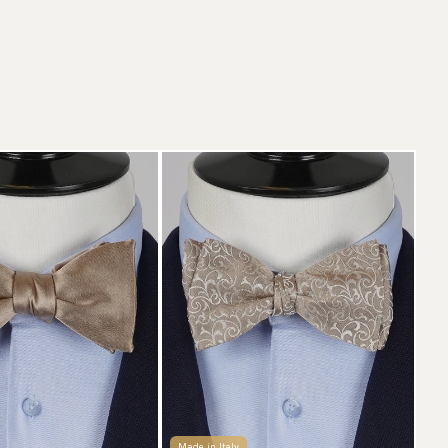
Made in Italy