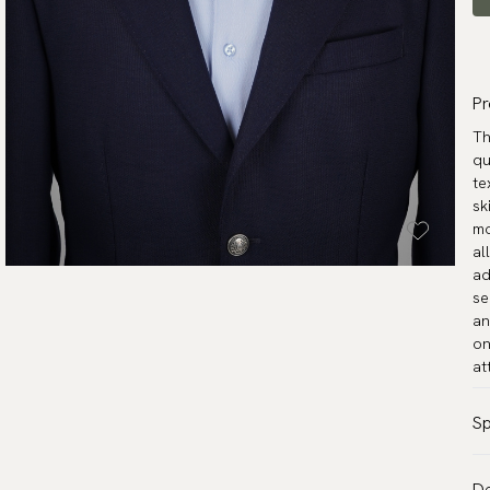
Pr
Th
qu
te
sk
mo
al
ad
se
an
on
at
Sp
Co
De