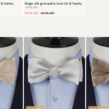
e & hanky
Beige silk grenadine bow tie & hanky
100% silk
58.99 USD
68.98 USD
Made in Italy
Made in Italy