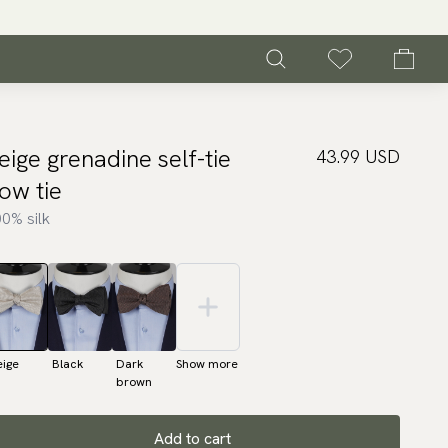
eige grenadine self-tie
43.99 USD
ow tie
0% silk
eige
Black
Dark
Show more
brown
Add to cart