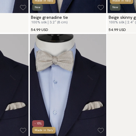
Made in Italy
Made in Italy
New
New
Beige grenadine tie
Beige skinny g
100% silk | 3.2″ (8 cm)
100% silk | 2.4″ 
54.99 USD
54.99 USD
- 15%
Made in Italy