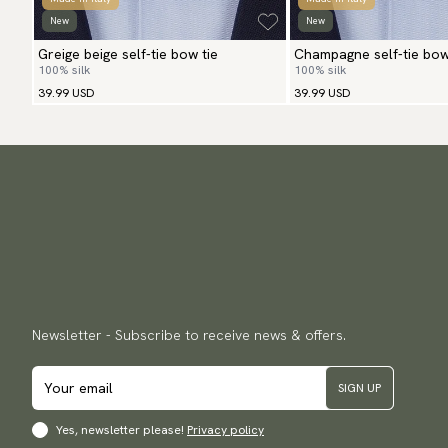
New
New
Greige beige self-tie bow tie
Champagne self-tie bow
100% silk
100% silk
39.99 USD
39.99 USD
Newsletter - Subscribe to receive news & offers.
SIGN UP
Yes, newsletter please!
Privacy policy