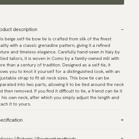
oduct description
is beige self-tie bow tie is crafted from silk of the finest
ality with a classic grenadine pattern, giving it a refined
xture and timeless elegance. Carefully hand-sewn in Italy by
illed tailors, it is woven in Como by a family-owned mill with
re than a century of tradition. Designed as a self-tie, it
lows you to knot it yourself for a distinguished look, with an
justable strap to fit all neck sizes. This bow tie can be
parated into two parts, allowing it to be tied around the neck
d then removed. If you find it difficult to tie, a friend can tie it
 his own neck, after which you simply adjust the length and
tach it to yours.
ecification
lor:
Beige
livery | Returns | Payment methods