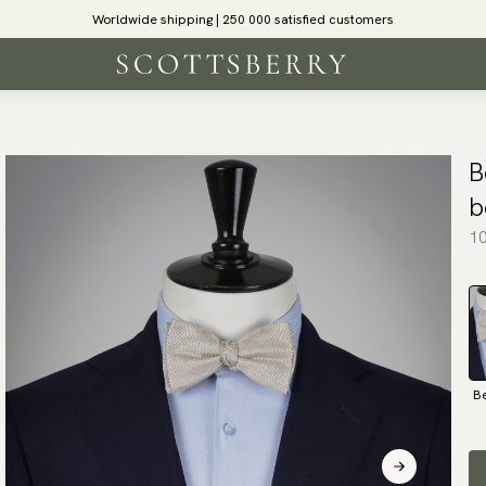
Worldwide shipping | 250 000 satisfied customers
B
b
10
B