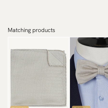
Matching products