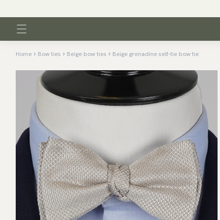
Home
Bow ties
Beige bow ties
Beige grenadine self-tie bow tie