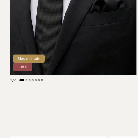
Made in Italy
- 15%
1
/
7