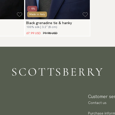
- 15%
Made in Italy
Black grenadine tie & hanky
100% silk | 3.2″ (8 cm)
67.99 USD
79.98 USD
Customer ser
Contact us
Purchase inform