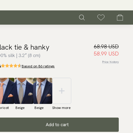
lack tie & hanky
68.98 USD
58.99 USD
0% silk | 3.2″ (8 cm)
Price history
6
Based on 86 ratings
ricot
Beige
Beige
Show more
Add to cart