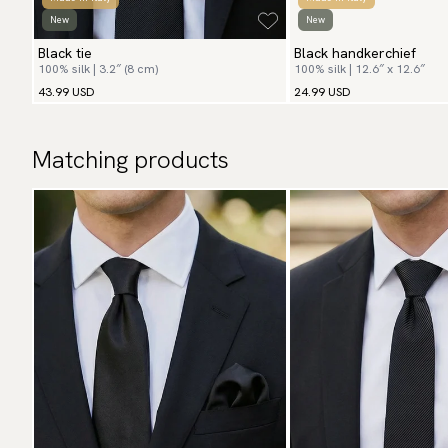
New
New
Black tie
Black handkerchief
100% silk | 3.2″ (8 cm)
100% silk | 12.6″ x 12.6″
43.99 USD
24.99 USD
Matching products