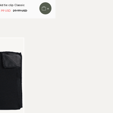
Wa
to
ld tie clip Classic
+
Ar
.99 USD
29.99 USD
Re
We
Re
Pa
(U
Go
av