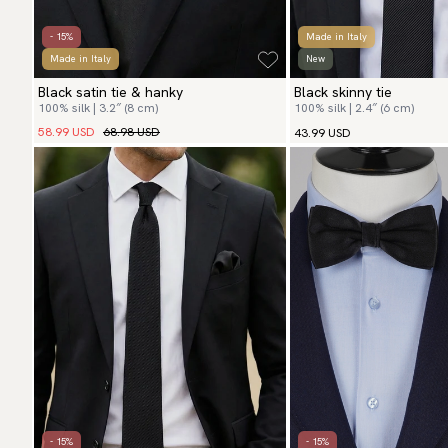
- 15%
Made in Italy
Made in Italy
New
Black satin tie & hanky
Black skinny tie
100% silk | 3.2″ (8 cm)
100% silk | 2.4″ (6 cm)
58.99 USD
68.98 USD
43.99 USD
- 15%
- 15%