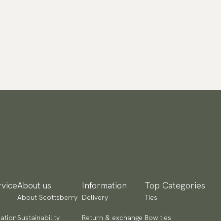
vice
About us
Information
Top Categories
About Scottsberry
Delivery
Ties
ation
Sustainability
Return & exchange
Bow ties