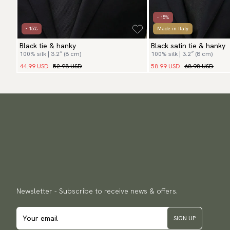
- 15%
- 15%
Made in Italy
Black tie & hanky
Black satin tie & hanky
100% silk | 3.2″ (8 cm)
100% silk | 3.2″ (8 cm)
44.99 USD
52.98 USD
58.99 USD
68.98 USD
Newsletter - Subscribe to receive news & offers.
SIGN UP