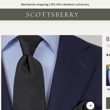
Worldwide shipping | 250 000 satisfied customers
B
10
4.
Ap