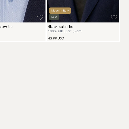
Made in Italy
New
 bow tie
Black satin tie
100% silk | 3.2″ (8 cm)
43.99 USD