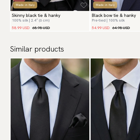
Made in Italy
Made in Italy
Skinny black tie & hanky
Black bow tie & hanky
100% silk | 2.4″ (6 cm)
Pre-tied | 100% silk
58.99 USD
68.98 USD
54.99 USD
64.98 USD
Similar products