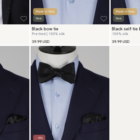
Made in Italy
Made in Italy
New
New
Black bow tie
Black self-tie
Pre-tied | 100% silk
100% silk
39.99 USD
39.99 USD
- 15%