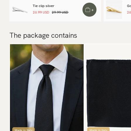
Tie clip silver
Go
+
26.99 USD
29.99 USD
26
The package contains
Made in Italy
Made in Italy