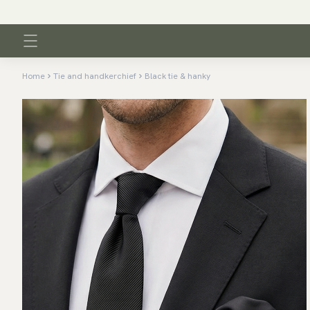
Home
Tie and handkerchief
Black tie & hanky