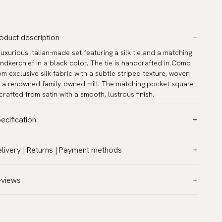
oduct description
luxurious Italian-made set featuring a silk tie and a matching
ndkerchief in a black color. The tie is handcrafted in Como
om exclusive silk fabric with a subtle striped texture, woven
 a renowned family-owned mill. The matching pocket square
 crafted from satin with a smooth, lustrous finish.
ecification
lor:
Black
livery | Returns | Payment methods
ttern:
Solid
T & Custom duties (USA)
terial:
Silk
l customs duties and taxes are included – no extra costs on
eviews
dth:
3.2″ (8 cm) - Standard
livery.
ngth:
59.1″ (150 cm)
aceable shipping worldwide
asurements:
12.6″ x 12.6″ (32 x 32 cm)
 ship to most countries in the world. Please go to checkout