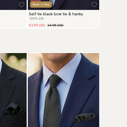
Made in Italy
Self-tie black bow tie & hanky
100% silk
54.99 USD
64.98 USD