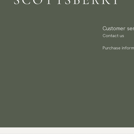
av
Customer ser
Contact us
Purchase inform