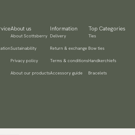
ailable payment methods.
vice
About us
Information
Top Categories
About Scottsberry
Delivery
Ties
ation
Sustainability
Return & exchange
Bow ties
Privacy policy
Terms & conditions
Handkerchiefs
About our products
Accessory guide
Bracelets