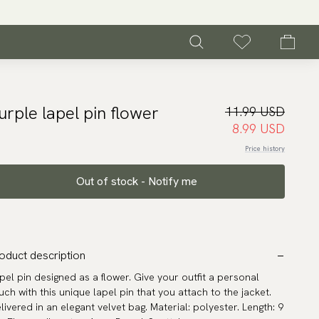
urple lapel pin flower
11.99 USD
8.99 USD
Price history
Out of stock - Notify me
oduct description
pel pin designed as a flower. Give your outfit a personal
uch with this unique lapel pin that you attach to the jacket.
livered in an elegant velvet bag. Material: polyester. Length: 9