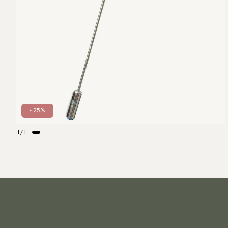
- 25%
1
/
1