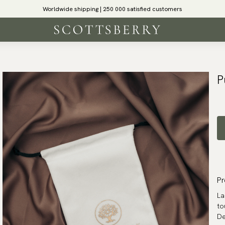
Worldwide shipping | 250 000 satisfied customers
P
Pr
La
to
De