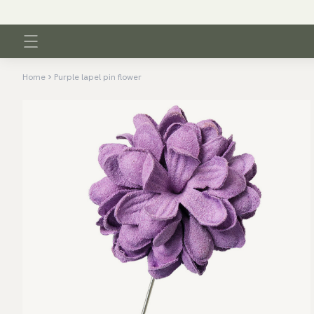
Home
Purple lapel pin flower