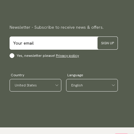
Newsletter - Subscribe to receive news & offers.
SIGN UP
Yes, newsletter please!
Privacy policy
Country
Language