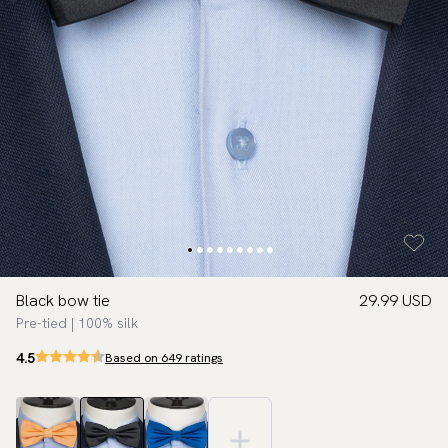
Black bow tie
29.99 USD
Pre-tied | 100% silk
4.5
Based on 649 ratings