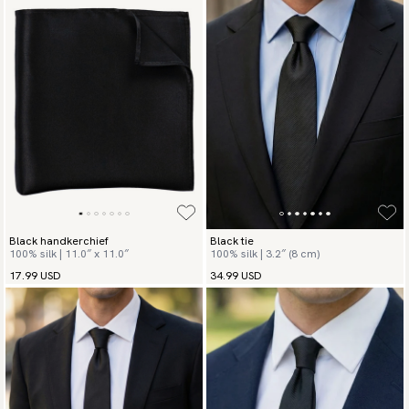
Black handkerchief
Black tie
100% silk | 11.0″ x 11.0″
100% silk | 3.2″ (8 cm)
17.99 USD
34.99 USD