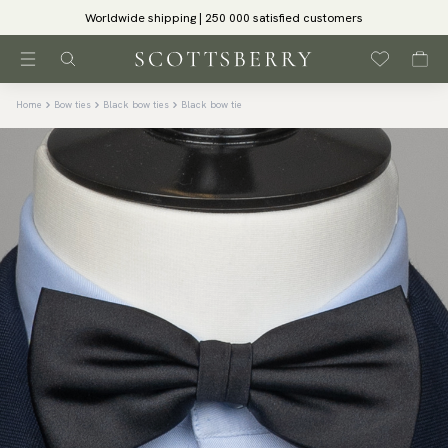
Worldwide shipping | 250 000 satisfied customers
Home
Bow ties
Black bow ties
Black bow tie