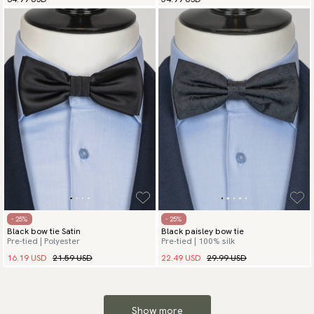
- 25%
- 25%
Black bow tie Satin
Black paisley bow tie
Pre-tied | Polyester
Pre-tied | 100% silk
16.19 USD
21.59 USD
22.49 USD
29.99 USD
Show more