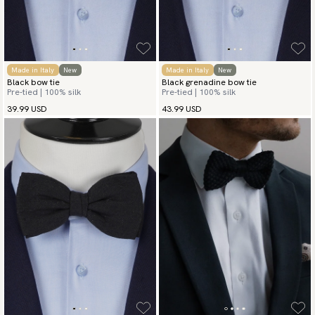
Made in Italy
New
Made in Italy
New
Black bow tie
Black grenadine bow tie
Pre-tied | 100% silk
Pre-tied | 100% silk
39.99 USD
43.99 USD