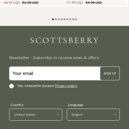
44.99 USD
52.98 USD
71.99 USD
84.98 USD
Newsletter - Subscribe to receive news & offers.
SIGN UP
Yes, newsletter please!
Privacy policy
Country
Language