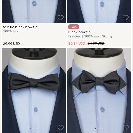
Self-tie black bow tie
- 25%
100% silk
Black bow tie
Pre-tied | 100% silk | Skinny
26.24 USD
34.99 USD
29.99 USD