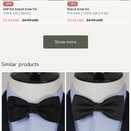
- 25%
- 25%
Self-tie black bow tie
Black bow tie
100% silk | Skinny
Pre-tied | 100% silk | V-tip
26.24 USD
34.99 USD
26.24 USD
34.99 USD
Show more
Similar products