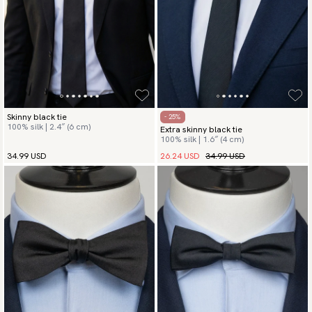
Skinny black tie
- 25%
100% silk | 2.4″ (6 cm)
Extra skinny black tie
100% silk | 1.6″ (4 cm)
26.24 USD
34.99 USD
34.99 USD