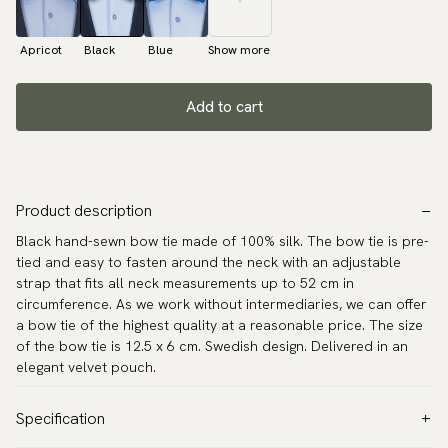
Apricot
Black
Blue
Show more
Add to cart
Product description
Black hand-sewn bow tie made of 100% silk. The bow tie is pre-
tied and easy to fasten around the neck with an adjustable
strap that fits all neck measurements up to 52 cm in
circumference. As we work without intermediaries, we can offer
a bow tie of the highest quality at a reasonable price. The size
of the bow tie is 12.5 x 6 cm. Swedish design. Delivered in an
elegant velvet pouch.
Specification