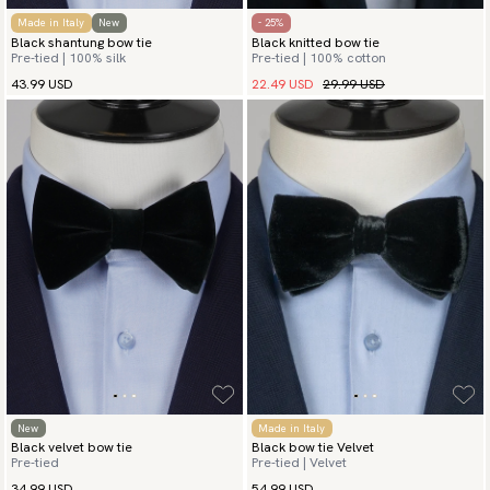
Made in Italy
New
- 25%
Black shantung bow tie
Black knitted bow tie
Pre-tied | 100% silk
Pre-tied | 100% cotton
22.49 USD
29.99 USD
43.99 USD
New
Made in Italy
Black velvet bow tie
Black bow tie Velvet
Pre-tied
Pre-tied | Velvet
34.99 USD
54.99 USD