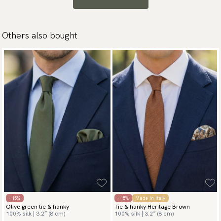
Others also bought
- 15%
- 15%
Made in Italy
Olive green tie & hanky
Tie & hanky Heritage Brown
100% silk | 3.2″ (8 cm)
100% silk | 3.2″ (8 cm)