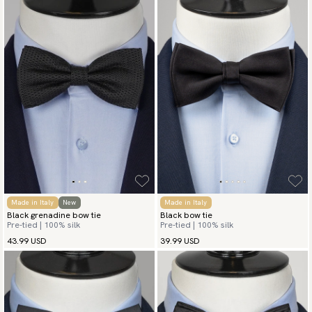
Made in Italy
New
Made in Italy
Black grenadine bow tie
Black bow tie
Pre-tied | 100% silk
Pre-tied | 100% silk
43.99 USD
39.99 USD