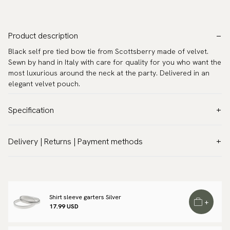
Product description
Black self pre tied bow tie from Scottsberry made of velvet.
Sewn by hand in Italy with care for quality for you who want the
most luxurious around the neck at the party. Delivered in an
elegant velvet pouch.
Specification
Color:
Black
Delivery | Returns | Payment methods
Pattern:
Solid
VAT & Custom duties (USA)
Material:
Silk
All customs duties and taxes are included – no extra costs on
Model:
Pre-tied
delivery.
Measurements:
4.7″ x 2.4″ (12 x 6 cm)
Shirt sleeve garters Silver
Traceable shipping worldwide
+
Neck circumference:
13.8″ - 21.7″ (35 - 55 cm)
17.99 USD
We ship to most countries in the world. Please go to checkout
Warranty:
5 years
to find out local shipping options and fees.
Read more