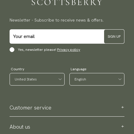
Newsletter - Subscribe to receive news & offers.
SIGN UP
Yes, newsletter please!
Privacy policy
Country
Language
Customer service
Contact us
Purchase information
About us