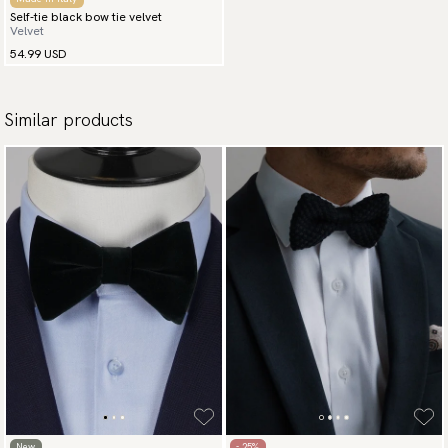
Self-tie black bow tie velvet
Velvet
54.99 USD
Similar products
New
- 25%