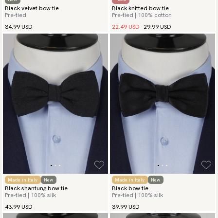
Black velvet bow tie
Black knitted bow tie
Pre-tied
Pre-tied | 100% cotton
22.49 USD
29.99 USD
34.99 USD
Made in Italy
New
Made in Italy
New
Black shantung bow tie
Black bow tie
Pre-tied | 100% silk
Pre-tied | 100% silk
43.99 USD
39.99 USD