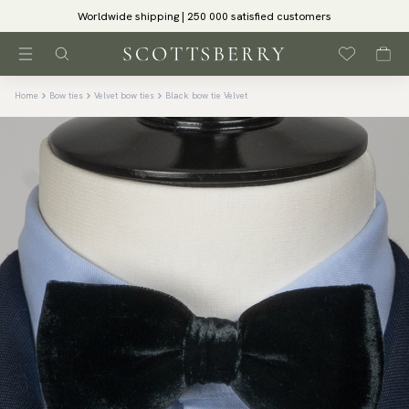
Worldwide shipping | 250 000 satisfied customers
Home
Bow ties
Velvet bow ties
Black bow tie Velvet