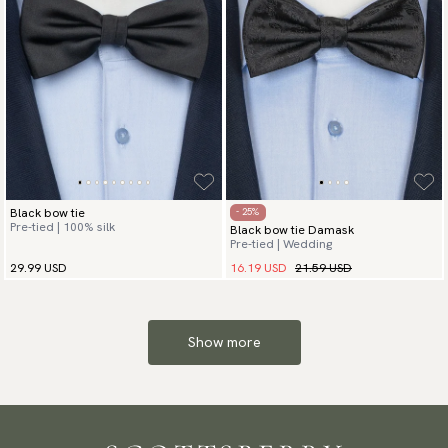
Black bow tie
- 25%
Pre-tied | 100% silk
Black bow tie Damask
Pre-tied | Wedding
16.19 USD
21.59 USD
29.99 USD
Show more