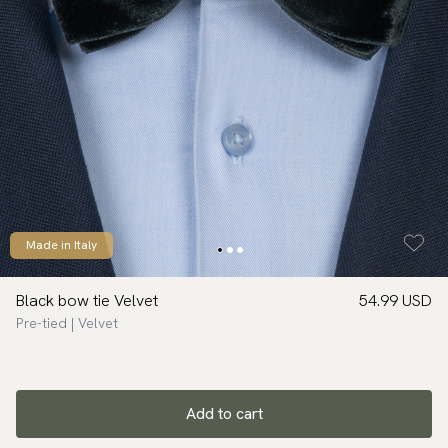
Made in Italy
Black bow tie Velvet
54.99 USD
Pre-tied | Velvet
Add to cart