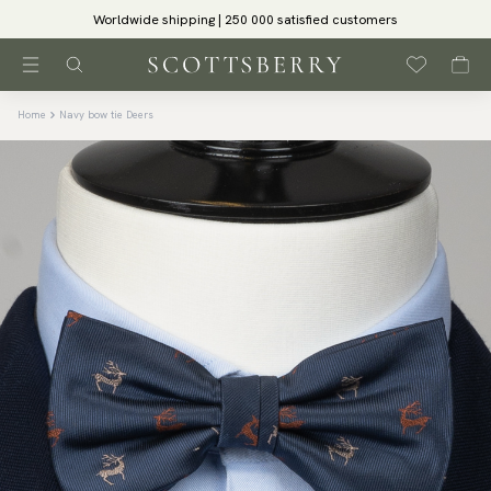
Worldwide shipping | 250 000 satisfied customers
Home
Navy bow tie Deers