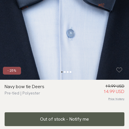
- 25%
Navy bow tie Deers
19.99 USD
14.99 USD
Pre-tied | Polyester
Price history
Out of stock - Notify me