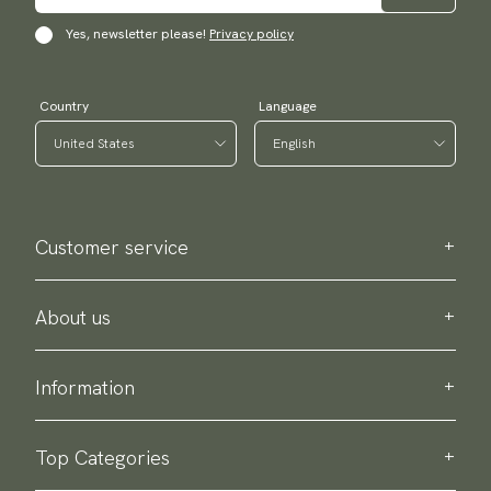
Yes, newsletter please!
Privacy policy
Country
Language
Customer service
Contact us
Purchase information
About us
About Scottsberry
Sustainability
Information
Privacy policy
Delivery
About our products
Return & exchange
Top Categories
Terms & conditions