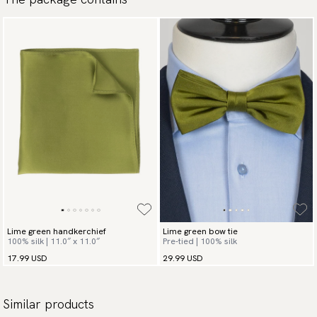
Lime green handkerchief
Lime green bow tie
100% silk | 11.0″ x 11.0″
Pre-tied | 100% silk
17.99 USD
29.99 USD
Similar products