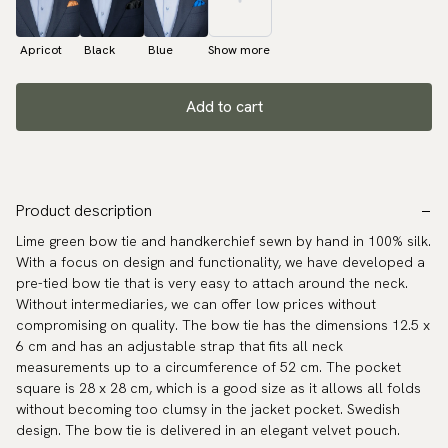
Apricot
Black
Blue
Show more
Add to cart
Product description
Lime green bow tie and handkerchief sewn by hand in 100% silk.
With a focus on design and functionality, we have developed a
pre-tied bow tie that is very easy to attach around the neck.
Without intermediaries, we can offer low prices without
compromising on quality. The bow tie has the dimensions 12.5 x
6 cm and has an adjustable strap that fits all neck
measurements up to a circumference of 52 cm. The pocket
square is 28 x 28 cm, which is a good size as it allows all folds
without becoming too clumsy in the jacket pocket. Swedish
design. The bow tie is delivered in an elegant velvet pouch.