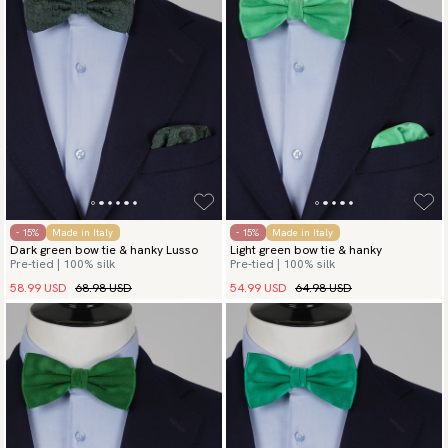
- 15%
Made in Italy
- 15%
Made in Italy
Dark green bow tie & hanky Lusso
Light green bow tie & hanky
Pre-tied | 100% silk
Pre-tied | 100% silk
58.99 USD
68.98 USD
54.99 USD
64.98 USD