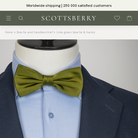
Worldwide shipping | 250 000 satisfied customers
Home
Bow tie and handkerchief
Lime green bow tie & hanky