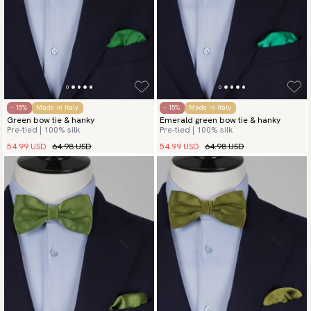
- 15%
Made in Italy
- 15%
Made in Italy
Green bow tie & hanky
Emerald green bow tie & hanky
Pre-tied | 100% silk
Pre-tied | 100% silk
54.99 USD
64.98 USD
54.99 USD
64.98 USD