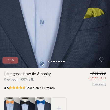
- 15%
Lime green bow tie & hanky
47.98 USD
39.99 USD
Pre-tied | 100% silk
Price history
4.6
Based on 414 ratings