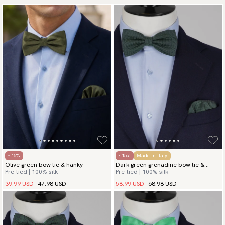
- 15%
- 15%
Made in Italy
Olive green bow tie & hanky
Dark green grenadine bow tie &
Pre-tied | 100% silk
Pre-tied | 100% silk
hanky
39.99 USD
47.98 USD
58.99 USD
68.98 USD