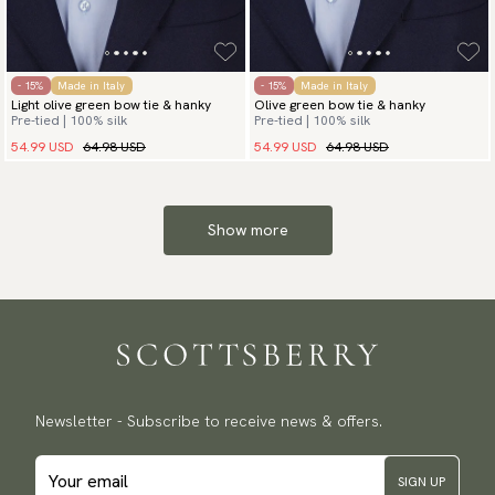
- 15%
Made in Italy
- 15%
Made in Italy
Light olive green bow tie & hanky
Olive green bow tie & hanky
Pre-tied | 100% silk
Pre-tied | 100% silk
54.99 USD
64.98 USD
54.99 USD
64.98 USD
Show more
Newsletter - Subscribe to receive news & offers.
SIGN UP