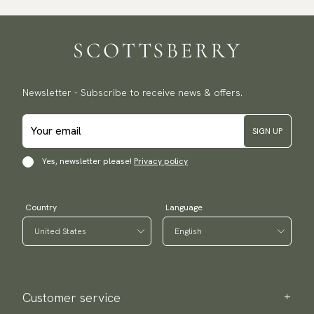
Newsletter - Subscribe to receive news & offers.
SIGN UP
Yes, newsletter please!
Privacy policy
Country
Language
Customer service