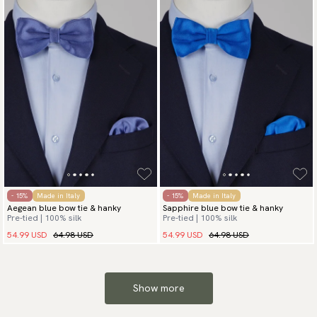
- 15%
Made in Italy
- 15%
Made in Italy
Aegean blue bow tie & hanky
Sapphire blue bow tie & hanky
Pre-tied | 100% silk
Pre-tied | 100% silk
54.99 USD
64.98 USD
54.99 USD
64.98 USD
Show more