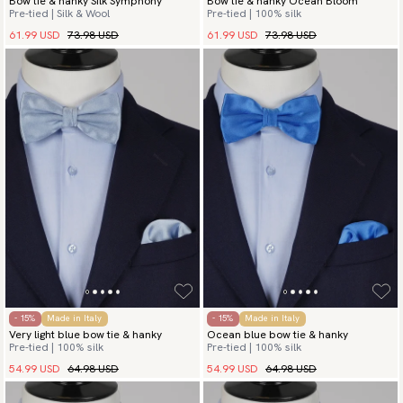
Bow tie & hanky Silk Symphony
Bow tie & hanky Ocean Bloom
Pre-tied | Silk & Wool
Pre-tied | 100% silk
61.99 USD
73.98 USD
61.99 USD
73.98 USD
- 15%
Made in Italy
- 15%
Made in Italy
Very light blue bow tie & hanky
Ocean blue bow tie & hanky
Pre-tied | 100% silk
Pre-tied | 100% silk
54.99 USD
64.98 USD
54.99 USD
64.98 USD