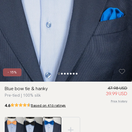
- 15%
Blue bow tie & hanky
47.98 USD
39.99 USD
Pre-tied | 100% silk
Price history
4.6
Based on 416 ratings