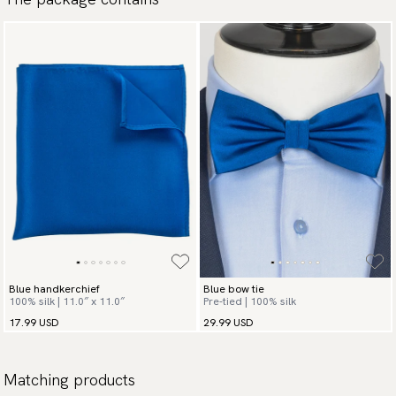
Blue handkerchief
Blue bow tie
100% silk | 11.0″ x 11.0″
Pre-tied | 100% silk
17.99 USD
29.99 USD
Matching products