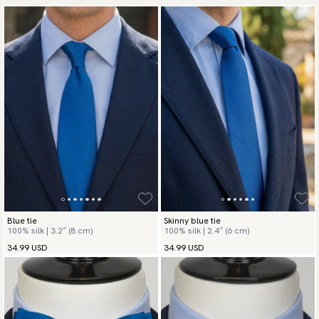
Blue tie
Skinny blue tie
100% silk | 3.2″ (8 cm)
100% silk | 2.4″ (6 cm)
34.99 USD
34.99 USD