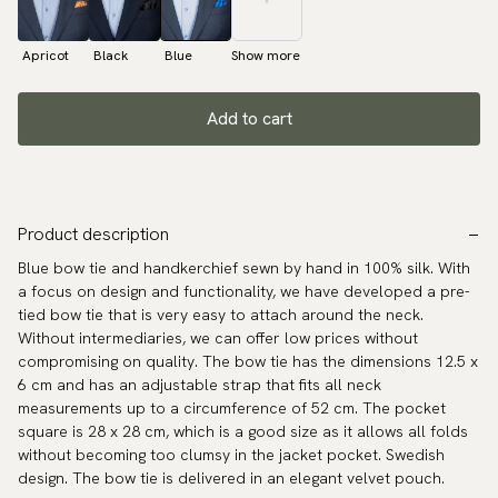
Apricot
Black
Blue
Show more
Add to cart
Product description
Blue bow tie and handkerchief sewn by hand in 100% silk. With
a focus on design and functionality, we have developed a pre-
tied bow tie that is very easy to attach around the neck.
Without intermediaries, we can offer low prices without
compromising on quality. The bow tie has the dimensions 12.5 x
6 cm and has an adjustable strap that fits all neck
measurements up to a circumference of 52 cm. The pocket
square is 28 x 28 cm, which is a good size as it allows all folds
without becoming too clumsy in the jacket pocket. Swedish
design. The bow tie is delivered in an elegant velvet pouch.