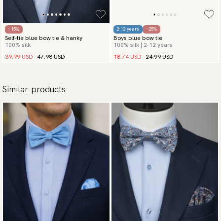
- 15%
2-12 years
- 25%
Self-tie blue bow tie & hanky
Boys blue bow tie
100% silk
100% silk | 2-12 years
39.99 USD
47.98 USD
18.74 USD
24.99 USD
Similar products