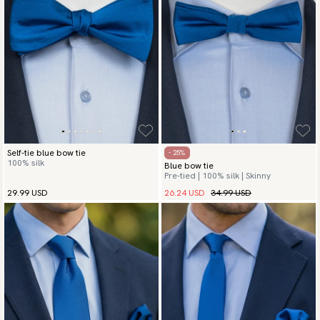
Self-tie blue bow tie
- 25%
100% silk
Blue bow tie
Pre-tied | 100% silk | Skinny
26.24 USD
34.99 USD
29.99 USD