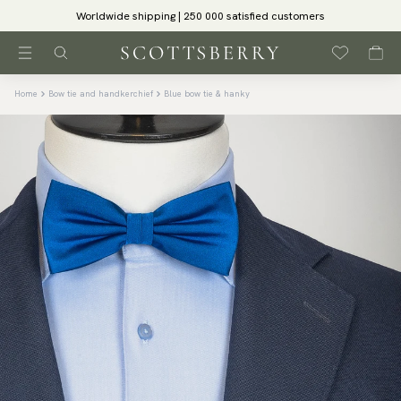
Worldwide shipping | 250 000 satisfied customers
Home
Bow tie and handkerchief
Blue bow tie & hanky