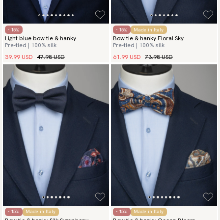
- 15%
- 15%
Made in Italy
Light blue bow tie & hanky
Bow tie & hanky Floral Sky
Pre-tied | 100% silk
Pre-tied | 100% silk
39.99 USD
47.98 USD
61.99 USD
73.98 USD
- 15%
Made in Italy
- 15%
Made in Italy