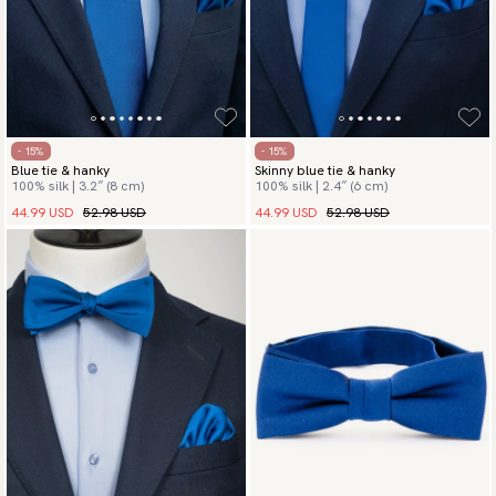
- 15%
- 15%
Blue tie & hanky
Skinny blue tie & hanky
100% silk | 3.2″ (8 cm)
100% silk | 2.4″ (6 cm)
44.99 USD
52.98 USD
44.99 USD
52.98 USD