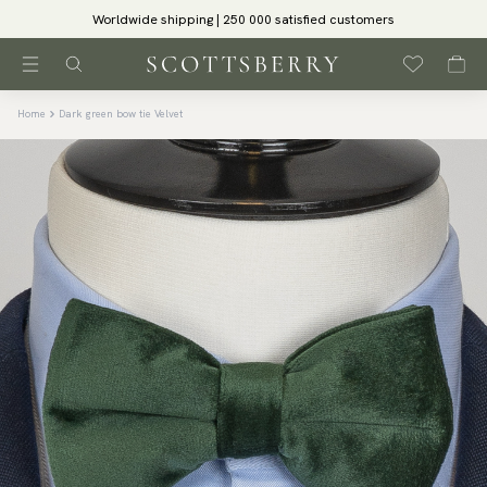
Worldwide shipping | 250 000 satisfied customers
Home
Dark green bow tie Velvet