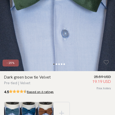
- 25%
Dark green bow tie Velvet
25.59 USD
19.19 USD
Pre-tied | Velvet
Price history
4.5
Based on 6 ratings