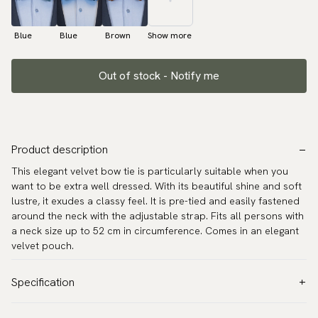
Blue
Blue
Brown
Show more
Out of stock - Notify me
Product description
This elegant velvet bow tie is particularly suitable when you
want to be extra well dressed. With its beautiful shine and soft
lustre, it exudes a classy feel. It is pre-tied and easily fastened
around the neck with the adjustable strap. Fits all persons with
a neck size up to 52 cm in circumference. Comes in an elegant
velvet pouch.
Specification
Color:
Green