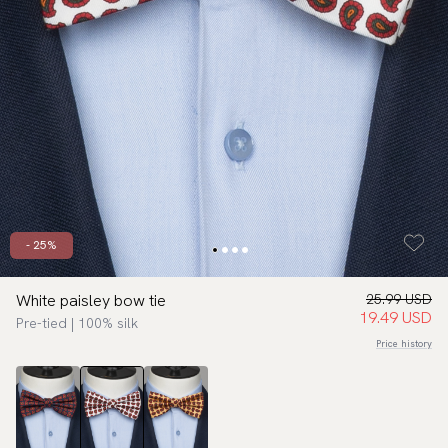
- 25%
White paisley bow tie
25.99 USD
19.49 USD
Pre-tied | 100% silk
Price history