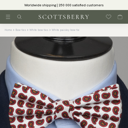
Worldwide shipping | 250 000 satisfied customers
Home
Bow ties
White bow ties
White paisley bow tie