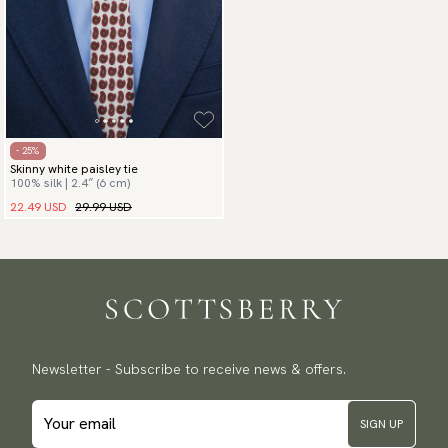
- 25%
Skinny white paisley tie
100% silk | 2.4″ (6 cm)
22.49 USD
29.99 USD
Newsletter - Subscribe to receive news & offers.
SIGN UP