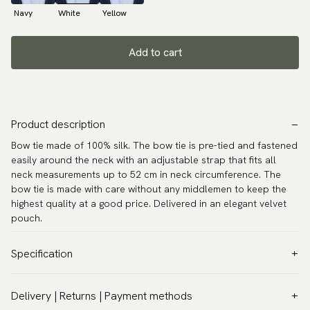
Navy
White
Yellow
Add to cart
Product description
Bow tie made of 100% silk. The bow tie is pre-tied and fastened
easily around the neck with an adjustable strap that fits all
neck measurements up to 52 cm in neck circumference. The
bow tie is made with care without any middlemen to keep the
highest quality at a good price. Delivered in an elegant velvet
pouch.
Specification
Color:
White
Delivery | Returns | Payment methods
Pattern:
Paisley