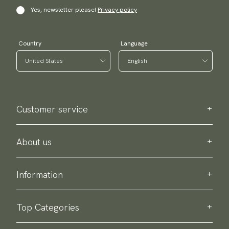
Yes, newsletter please!
Privacy policy
Country
Language
Customer service
Contact us
Purchase information
About us
About Scottsberry
Sustainability
Information
Privacy policy
Delivery
About our products
Return & exchange
Top Categories
Terms & conditions
Ties