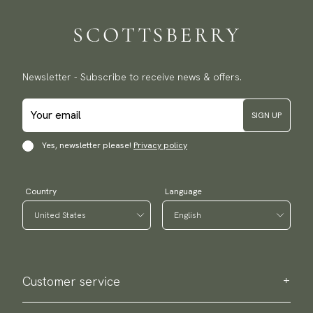
Newsletter - Subscribe to receive news & offers.
SIGN UP
Yes, newsletter please!
Privacy policy
Country
Language
Customer service
Contact us