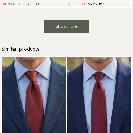
58.99 USD
68.98 USD
58.99 USD
68.98 USD
Show more
Similar products