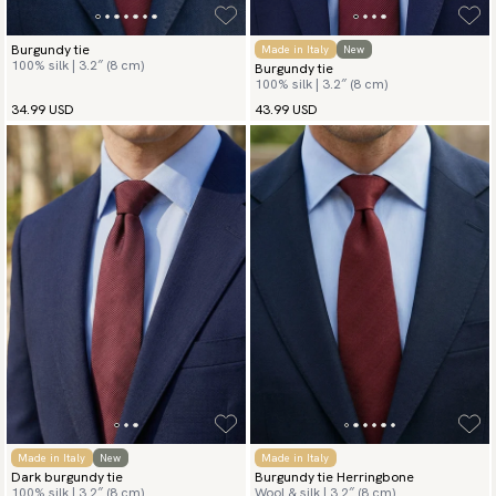
Burgundy tie
Made in Italy
New
100% silk | 3.2″ (8 cm)
Burgundy tie
100% silk | 3.2″ (8 cm)
34.99 USD
43.99 USD
Made in Italy
New
Made in Italy
Dark burgundy tie
Burgundy tie Herringbone
100% silk | 3.2″ (8 cm)
Wool & silk | 3.2″ (8 cm)