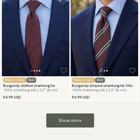
Made in Italy
New
Made in Italy
New
Burgundy dotted shantung tie
Burgundy striped shantung tie Vito
100% shantung silk | 3.2″ (8 cm)
100% shantung silk | 3.2″ (8 cm)
54.99 USD
54.99 USD
Show more