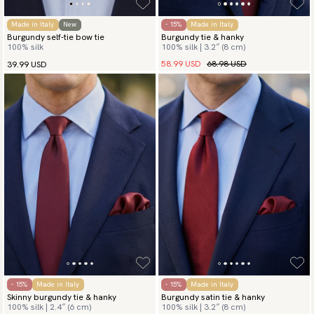
Made in Italy
New
- 15%
Made in Italy
Burgundy self-tie bow tie
Burgundy tie & hanky
100% silk
100% silk | 3.2″ (8 cm)
58.99 USD
68.98 USD
39.99 USD
- 15%
Made in Italy
- 15%
Made in Italy
Skinny burgundy tie & hanky
Burgundy satin tie & hanky
100% silk | 2.4″ (6 cm)
100% silk | 3.2″ (8 cm)