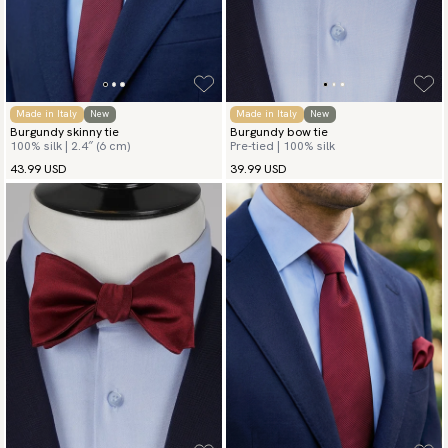
Made in Italy
New
Made in Italy
New
Burgundy skinny tie
Burgundy bow tie
100% silk | 2.4″ (6 cm)
Pre-tied | 100% silk
43.99 USD
39.99 USD