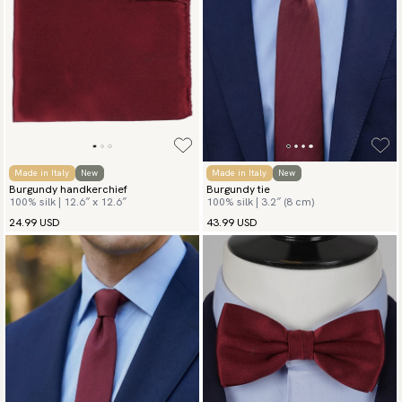
Made in Italy
New
Made in Italy
New
Burgundy handkerchief
Burgundy tie
100% silk | 12.6″ x 12.6″
100% silk | 3.2″ (8 cm)
24.99 USD
43.99 USD