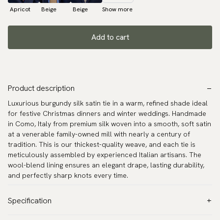
Apricot
Beige
Beige
Show more
Add to cart
Product description
Luxurious burgundy silk satin tie in a warm, refined shade ideal
for festive Christmas dinners and winter weddings. Handmade
in Como, Italy from premium silk woven into a smooth, soft satin
at a venerable family-owned mill with nearly a century of
tradition. This is our thickest-quality weave, and each tie is
meticulously assembled by experienced Italian artisans. The
wool-blend lining ensures an elegant drape, lasting durability,
and perfectly sharp knots every time.
Specification
Color:
Red