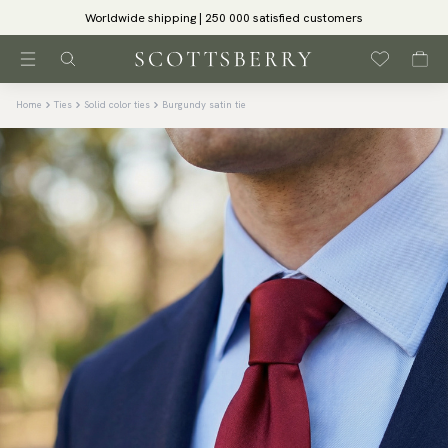
Worldwide shipping | 250 000 satisfied customers
Home
Ties
Solid color ties
Burgundy satin tie