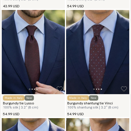
43.99 USD
54.99 USD
Made in Italy
New
Made in Italy
New
Burgundy tie Lusso
Burgundy shantung tie Vinci
100% silk | 3.2″ (8 cm)
100% shantung silk | 3.2″ (8 cm)
54.99 USD
54.99 USD