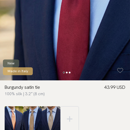
New
Made in Italy
Burgundy satin tie
43.99 USD
100% silk | 3.2″ (8 cm)