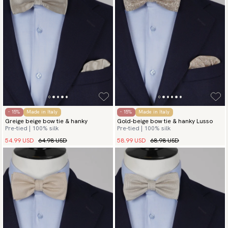
- 15%
Made in Italy
- 15%
Made in Italy
Greige beige bow tie & hanky
Gold-beige bow tie & hanky Lusso
Pre-tied | 100% silk
Pre-tied | 100% silk
54.99 USD
64.98 USD
58.99 USD
68.98 USD