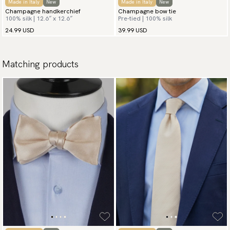
Made in Italy
New
Made in Italy
New
Champagne handkerchief
Champagne bow tie
100% silk | 12.6″ x 12.6″
Pre-tied | 100% silk
24.99 USD
39.99 USD
Matching products