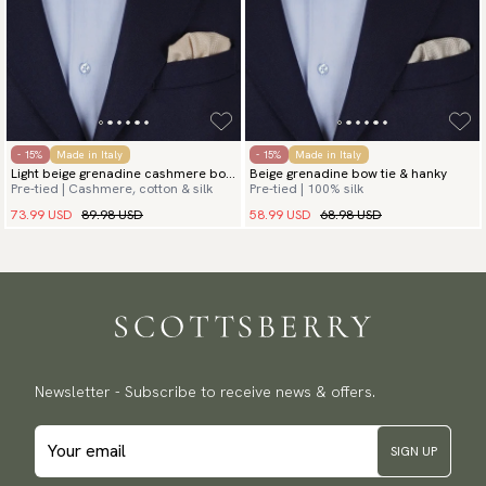
- 15%
Made in Italy
- 15%
Made in Italy
Light beige grenadine cashmere bow
Beige grenadine bow tie & hanky
Pre-tied | Cashmere, cotton & silk
Pre-tied | 100% silk
tie & hanky
73.99 USD
89.98 USD
58.99 USD
68.98 USD
Newsletter - Subscribe to receive news & offers.
SIGN UP