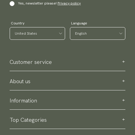
Yes, newsletter please!
Privacy policy
Country
Language
Customer service
Contact us
Purchase information
About us
About Scottsberry
Sustainability
Information
Privacy policy
Delivery
About our products
Return & exchange
Top Categories
Terms & conditions
Ties