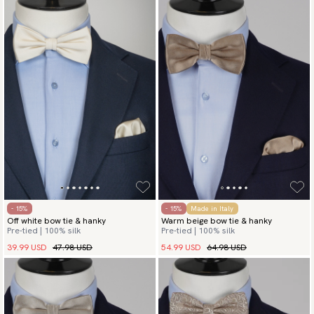
- 15%
- 15%
Made in Italy
Off white bow tie & hanky
Warm beige bow tie & hanky
Pre-tied | 100% silk
Pre-tied | 100% silk
39.99 USD
47.98 USD
54.99 USD
64.98 USD