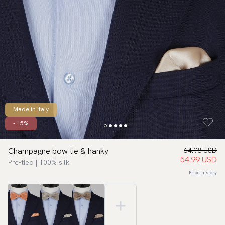
Made in Italy
- 15%
Champagne bow tie & hanky
64.98 USD
54.99 USD
Pre-tied | 100% silk
Price history