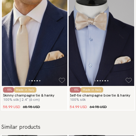
- 15%
Made in Italy
- 15%
Made in Italy
Skinny champagne tie & hanky
Self-tie champagne bow tie & hanky
100% silk | 2.4″ (6 cm)
100% silk
58.99 USD
68.98 USD
54.99 USD
64.98 USD
Similar products