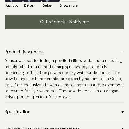
Apricot
Beige
Beige
Show more
Out of stock - Notify me
Product description
A luxurious set featuring a pre-tied silk bow tie and a matching
handkerchief in a refined champagne shade, gracefully
combining soft light beige with creamy white undertones. The
bow tie and the handkerchief are expertly handmade in Como,
Italy, from exclusive silk with a smooth satin texture, woven by a
renowned family-owned mill. The bow tie comes in an elegant
velvet pouch – perfect for storage.
Specification
Color:
Beige