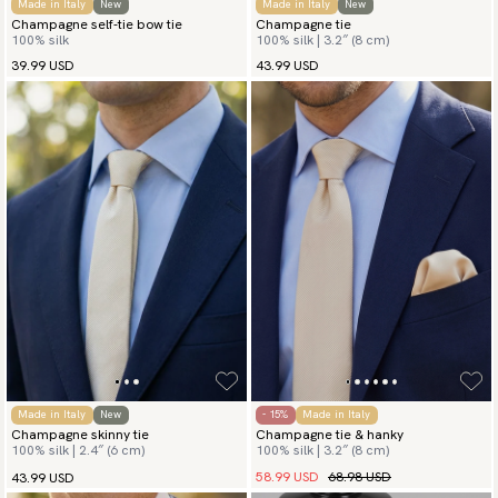
Made in Italy
New
Made in Italy
New
Champagne self-tie bow tie
Champagne tie
100% silk
100% silk | 3.2″ (8 cm)
39.99 USD
43.99 USD
Made in Italy
New
- 15%
Made in Italy
Champagne skinny tie
Champagne tie & hanky
100% silk | 2.4″ (6 cm)
100% silk | 3.2″ (8 cm)
58.99 USD
68.98 USD
43.99 USD