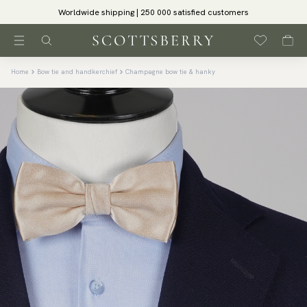
Worldwide shipping | 250 000 satisfied customers
Home
Bow tie and handkerchief
Champagne bow tie & hanky