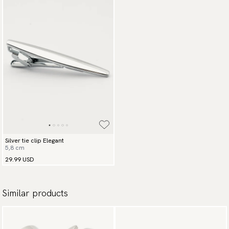
Silver tie clip Elegant
5,8 cm
29.99 USD
Similar products