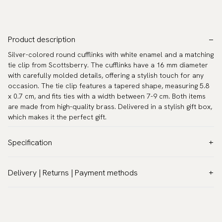
Product description
Silver-colored round cufflinks with white enamel and a matching
tie clip from Scottsberry. The cufflinks have a 16 mm diameter
with carefully molded details, offering a stylish touch for any
occasion. The tie clip features a tapered shape, measuring 5.8
x 0.7 cm, and fits ties with a width between 7-9 cm. Both items
are made from high-quality brass. Delivered in a stylish gift box,
which makes it the perfect gift.
Specification
Color:
Grey
Delivery | Returns | Payment methods
Warranty:
5 years
VAT & Custom duties (USA)
Brand:
Scottsberry
All customs duties and taxes are included – no extra costs on
Article number:
CL-SET6
delivery.