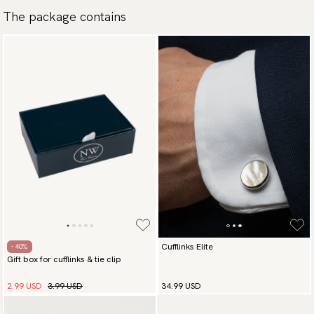
Traceable shipping worldwide
The package contains
We ship to most countries in the world. Please go to checkout
to find out local shipping options and fees.
Read more
Returns
We have a 100-day return policy to return or exchange items.
Read more
Payment methods
(USA) Apple Pay, Card Payment, Google Pay, Klarna and PayPal.
Go to checkout and fill in your country and address to see
available payment methods.
Cufflinks Elite
- 40%
Gift box for cufflinks & tie clip
2.99 USD
3.99 USD
34.99 USD