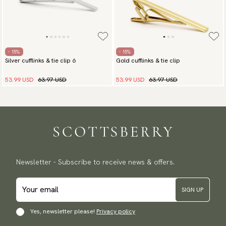
- 15%
- 15%
Silver cufflinks & tie clip 6
Gold cufflinks & tie clip
53.99 USD
63.97 USD
53.99 USD
63.97 USD
Newsletter - Subscribe to receive news & offers.
SIGN UP
Yes, newsletter please!
Privacy policy