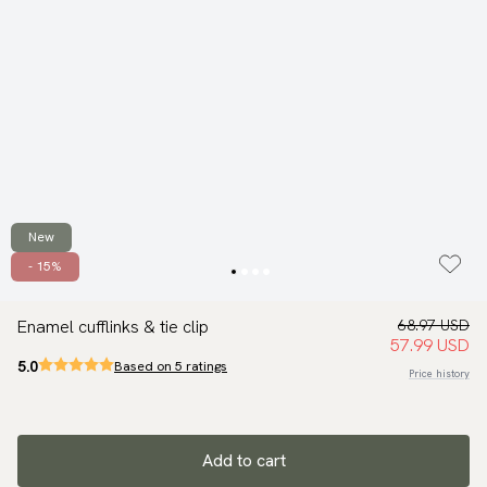
New
- 15%
Enamel cufflinks & tie clip
68.97 USD
57.99 USD
5.0
Based on 5 ratings
Price history
Add to cart