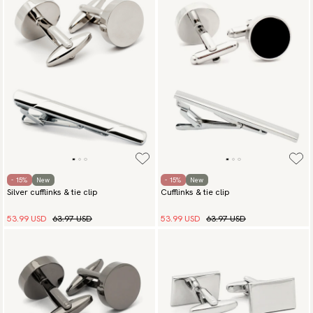
- 15%
New
- 15%
New
Silver cufflinks & tie clip
Cufflinks & tie clip
53.99 USD
63.97 USD
53.99 USD
63.97 USD