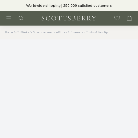
Worldwide shipping | 250 000 satisfied customers
Home
Cufflinks
Silver coloured cufflinks
Enamel cufflinks & tie clip