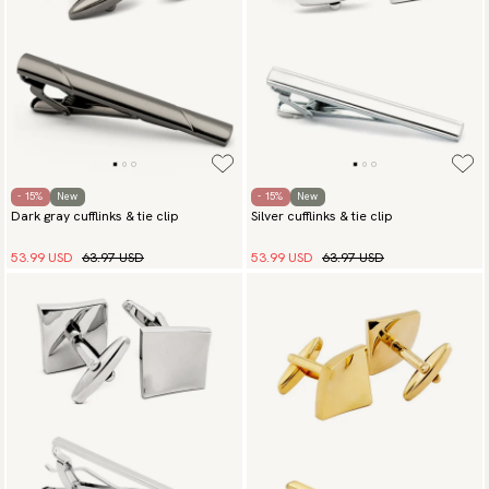
- 15%
New
- 15%
New
Dark gray cufflinks & tie clip
Silver cufflinks & tie clip
53.99 USD
63.97 USD
53.99 USD
63.97 USD