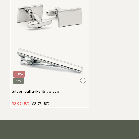
- 15%
New
Silver cufflinks & tie clip
53.99 USD
63.97 USD