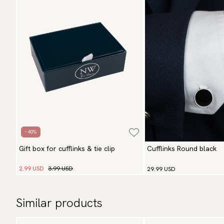
- 40%
Gift box for cufflinks & tie clip
Cufflinks Round black
2.99 USD
3.99 USD
29.99 USD
Similar products