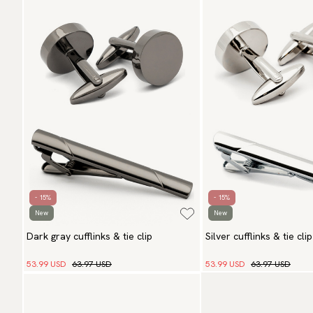
- 15%
- 15%
New
New
Dark gray cufflinks & tie clip
Silver cufflinks & tie clip
53.99 USD
63.97 USD
53.99 USD
63.97 USD