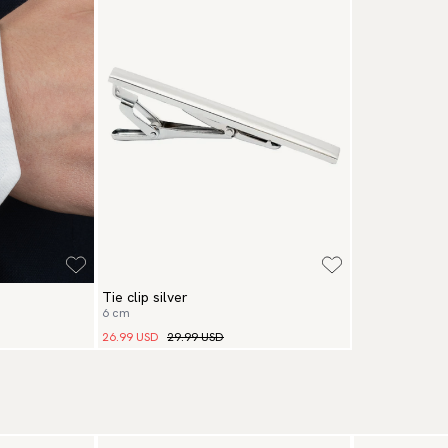
Pa
(U
Go
av
Tie clip silver
6 cm
26.99 USD
29.99 USD