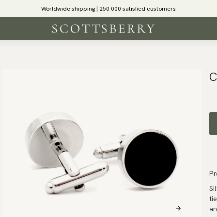
Worldwide shipping | 250 000 satisfied customers
C
Pr
Si
ti
an