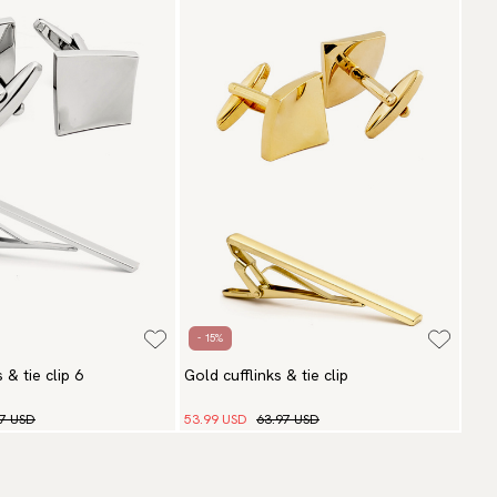
- 15%
s & tie clip 6
Gold cufflinks & tie clip
97 USD
53.99 USD
63.97 USD