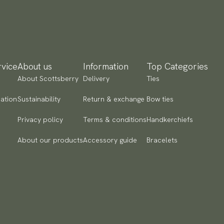
vice
About us
Information
Top Categories
About Scottsberry
Delivery
Ties
ation
Sustainability
Return & exchange
Bow ties
Privacy policy
Terms & conditions
Handkerchiefs
About our products
Accessory guide
Bracelets