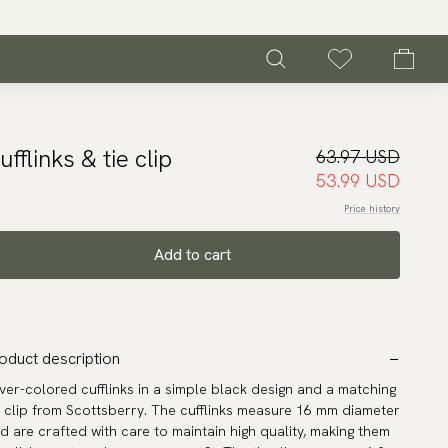
ufflinks & tie clip
63.97 USD
53.99 USD
Price history
Add to cart
oduct description
lver-colored cufflinks in a simple black design and a matching
e clip from Scottsberry. The cufflinks measure 16 mm diameter
d are crafted with care to maintain high quality, making them