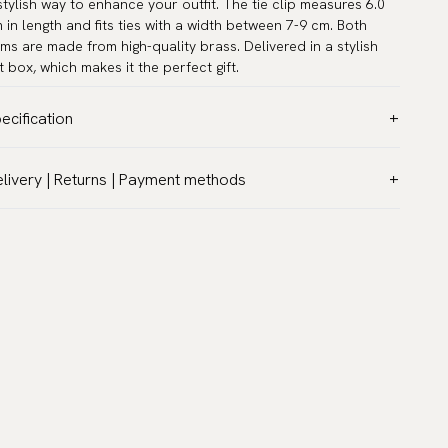
stylish way to enhance your outfit. The tie clip measures 6.0
 in length and fits ties with a width between 7-9 cm. Both
ems are made from high-quality brass. Delivered in a stylish
ft box, which makes it the perfect gift.
ecification
lor:
Grey
livery | Returns | Payment methods
rranty:
5 years
T & Custom duties (USA)
and:
Scottsberry
l customs duties and taxes are included – no extra costs on
ticle number:
CL-SET8
livery.
aceable shipping worldwide
 ship to most countries in the world. Please go to checkout
 find out local shipping options and fees.
Read more
turns
 have a 100-day return policy to return or exchange items.
ad more