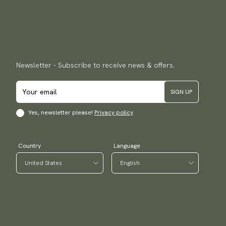
Newsletter - Subscribe to receive news & offers.
SIGN UP
Yes, newsletter please!
Privacy policy
Country
Language