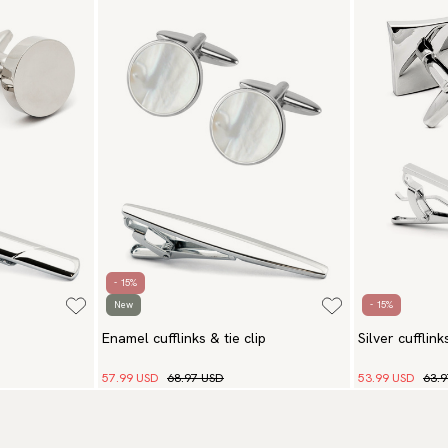
- 15%
New
- 15%
Enamel cufflinks & tie clip
Silver cufflink
57.99 USD
68.97 USD
53.99 USD
63.