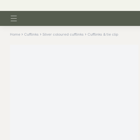
Home
Cufflinks
Silver coloured cufflinks
Cufflinks & tie clip