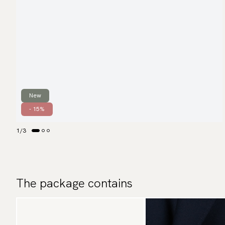
New
- 15%
1
/
3
The package contains