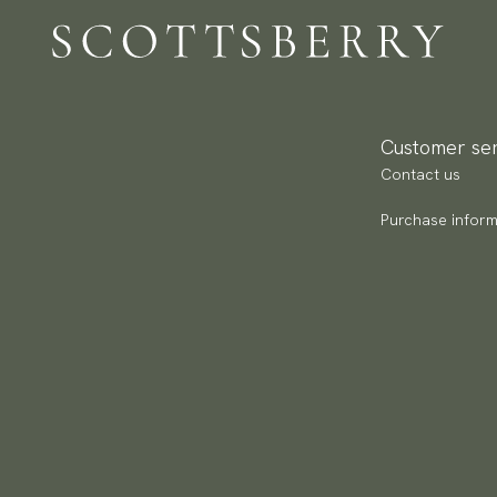
Customer ser
Contact us
Purchase inform