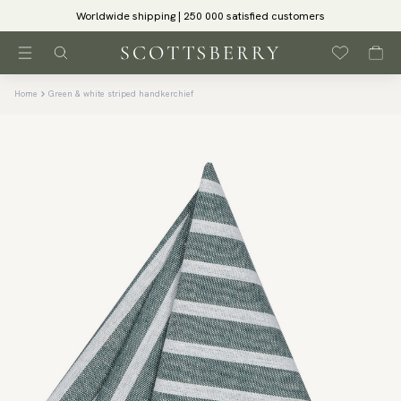
Worldwide shipping | 250 000 satisfied customers
Home
Green & white striped handkerchief