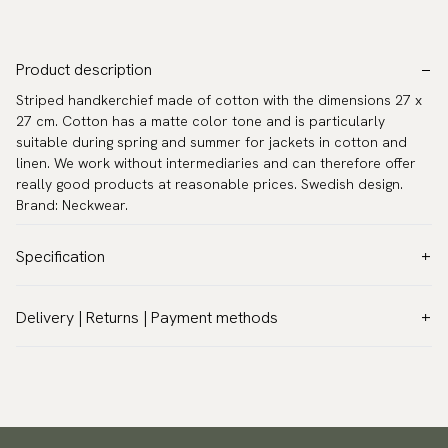
Product description
Striped handkerchief made of cotton with the dimensions 27 x
27 cm. Cotton has a matte color tone and is particularly
suitable during spring and summer for jackets in cotton and
linen. We work without intermediaries and can therefore offer
really good products at reasonable prices. Swedish design.
Brand: Neckwear.
Specification
Color:
Green
Delivery | Returns | Payment methods
Pattern:
Stripes
VAT & Custom duties (USA)
Material:
Cotton
All customs duties and taxes are included – no extra costs on
Measurements:
10.6″ x 10.6″ (27 x 27 cm)
delivery.
Warranty:
5 years
Traceable shipping worldwide
Design:
Designed in Sweden