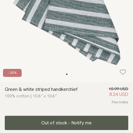
- 25%
Green & white striped handkerchief
10.99 USD
8.24 USD
100% cotton | 10.6″ x 10.6″
Price history
Out of stock - Notify me