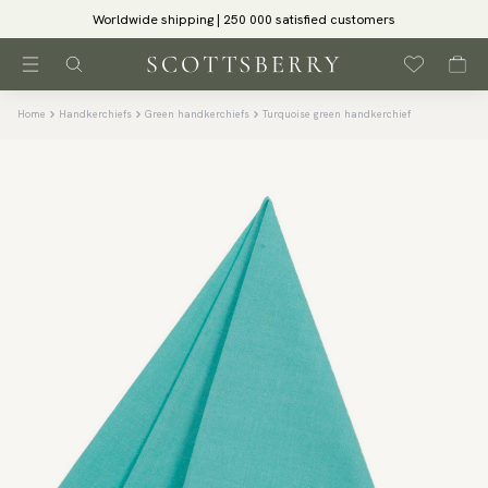
Worldwide shipping | 250 000 satisfied customers
Home
Handkerchiefs
Green handkerchiefs
Turquoise green handkerchief