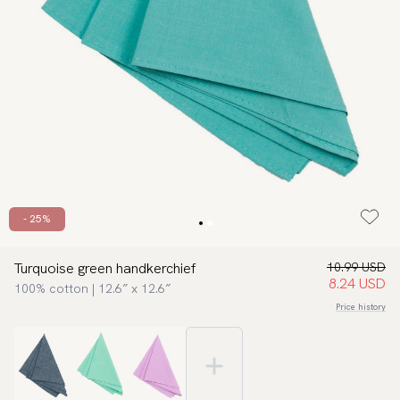
- 25%
Turquoise green handkerchief
10.99 USD
8.24 USD
100% cotton | 12.6″ x 12.6″
Price history