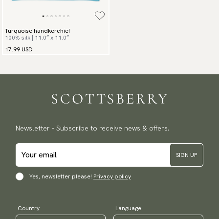
Turquoise handkerchief
100% silk | 11.0″ x 11.0″
17.99 USD
Newsletter - Subscribe to receive news & offers.
SIGN UP
Yes, newsletter please!
Privacy policy
Country
Language