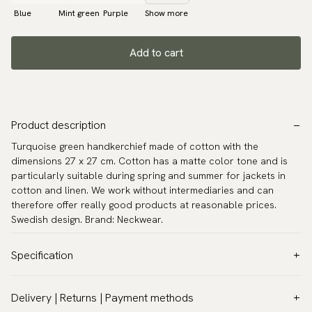
Blue
Mint green
Purple
Show more
Add to cart
Product description
Turquoise green handkerchief made of cotton with the
dimensions 27 x 27 cm. Cotton has a matte color tone and is
particularly suitable during spring and summer for jackets in
cotton and linen. We work without intermediaries and can
therefore offer really good products at reasonable prices.
Swedish design. Brand: Neckwear.
Specification
Color:
Turquoise
Delivery | Returns | Payment methods
Pattern:
Solid