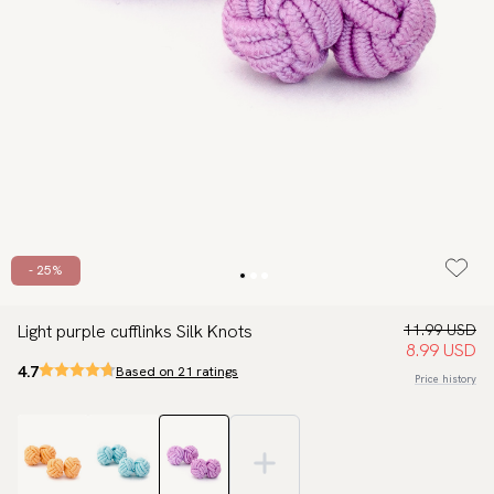
- 25%
Light purple cufflinks Silk Knots
11.99 USD
8.99 USD
4.7
Based on 21 ratings
Price history