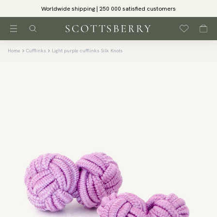
Worldwide shipping | 250 000 satisfied customers
Home
Cufflinks
Light purple cufflinks Silk Knots