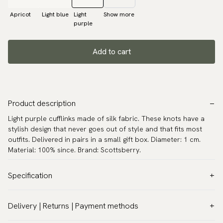
Apricot
Light blue
Light
Show more
purple
Add to cart
Product description
Light purple cufflinks made of silk fabric. These knots have a
stylish design that never goes out of style and that fits most
outfits. Delivered in pairs in a small gift box. Diameter: 1 cm.
Material: 100% since. Brand: Scottsberry.
Specification
Color:
Purple
Delivery | Returns | Payment methods
Warranty:
5 years
VAT & Custom duties (USA)