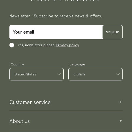
Newsletter - Subscribe to receive news & offers.
SIGN UP
Yes, newsletter please!
Privacy policy
Country
Language
Customer service
Contact us
Purchase information
About us
About Scottsberry