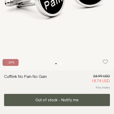
- 25%
Cufflink No Pain No Gain
24.99 USD
18.74 USD
Price history
Out of stock - Notify me