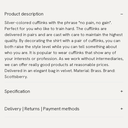
Product description
Silver-colored cufflinks with the phrase "no pain, no gain".
Perfect for you who like to train hard. The cufflinks are
delivered in pairs and are cast with care to maintain the highest
quality. By decorating the shirt with a pair of cufflinks, you can
both raise the style level while you can tell something about
who you are. It is popular to wear cufflinks that show any of
your interests or profession. As we work without intermediaries,
we can offer really good products at reasonable prices.
Delivered in an elegant bag in velvet. Material: Brass. Brand:
Scottsberry.
Specification
Color:
Black
Delivery | Returns | Payment methods
Warranty:
5 years
VAT & Custom duties (USA)
Brand:
Scottsberry
All customs duties and taxes are included – no extra costs on
Article number:
TZG10070