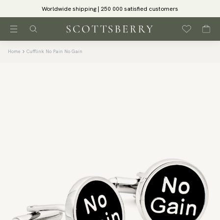
Worldwide shipping | 250 000 satisfied customers
Home
Cufflink No Pain No Gain