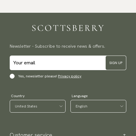
delivery.
Traceable shipping worldwide
We ship to most countries in the world. Please go to checkout
to find out local shipping options and fees.
Read more
Returns
Newsletter - Subscribe to receive news & offers.
We have a 100-day return policy to return or exchange items.
Read more
SIGN UP
Payment methods
(USA) Apple Pay, Card Payment, Google Pay, Klarna and PayPal.
Yes, newsletter please!
Privacy policy
Go to checkout and fill in your country and address to see
available payment methods.
Country
Language
Customer service