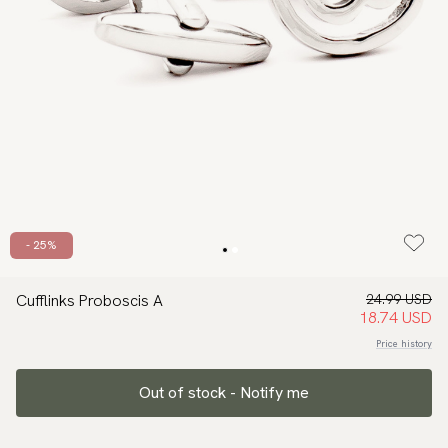
- 25%
Cufflinks Proboscis A
24.99 USD
18.74 USD
Price history
Out of stock - Notify me