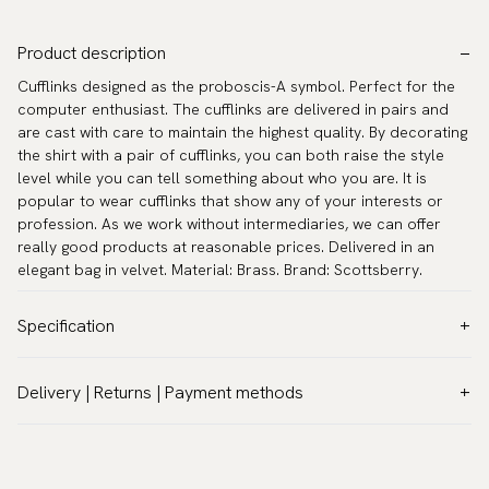
Product description
Cufflinks designed as the proboscis-A symbol. Perfect for the
computer enthusiast. The cufflinks are delivered in pairs and
are cast with care to maintain the highest quality. By decorating
the shirt with a pair of cufflinks, you can both raise the style
level while you can tell something about who you are. It is
popular to wear cufflinks that show any of your interests or
profession. As we work without intermediaries, we can offer
really good products at reasonable prices. Delivered in an
elegant bag in velvet. Material: Brass. Brand: Scottsberry.
Specification
Color:
Grey
Delivery | Returns | Payment methods
Warranty:
5 years
VAT & Custom duties (USA)
Brand:
Scottsberry
All customs duties and taxes are included – no extra costs on
Article number:
TZG02124
delivery.