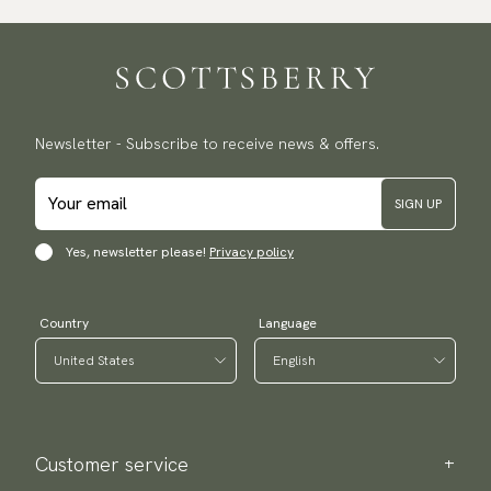
Traceable shipping worldwide
We ship to most countries in the world. Please go to checkout
to find out local shipping options and fees.
Read more
Returns
Newsletter - Subscribe to receive news & offers.
We have a 100-day return policy to return or exchange items.
Read more
SIGN UP
Payment methods
(USA) Apple Pay, Card Payment, Google Pay, Klarna and PayPal.
Yes, newsletter please!
Privacy policy
Go to checkout and fill in your country and address to see
available payment methods.
Country
Language
Customer service