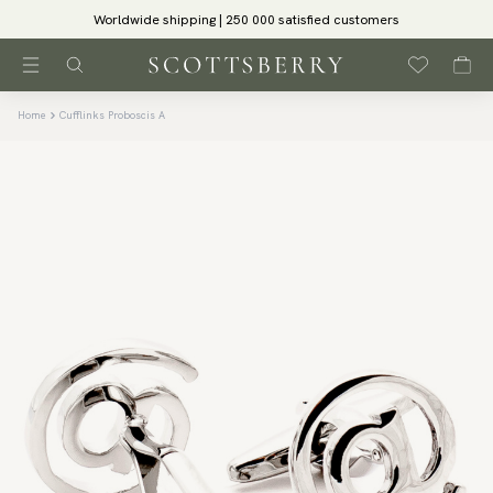
Worldwide shipping | 250 000 satisfied customers
Home
Cufflinks Proboscis A