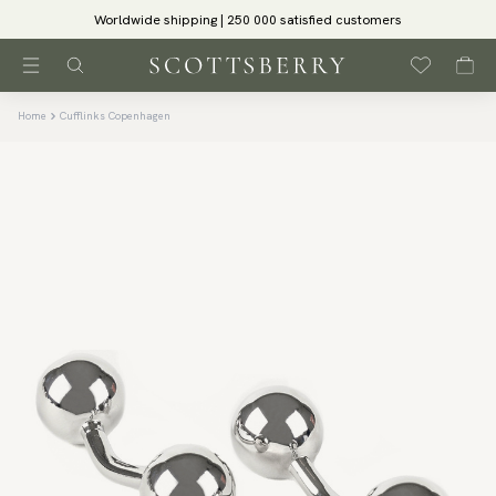
Worldwide shipping | 250 000 satisfied customers
Home
Cufflinks Copenhagen