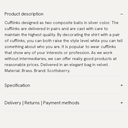
Product description
Cufflinks designed as two composite balls in silver color. The
cufflinks are delivered in pairs and are cast with care to
maintain the highest quality. By decorating the shirt with a pair
of cufflinks, you can both raise the style level while you can tell
something about who you are. It is popular to wear cufflinks
that show any of your interests or profession. As we work
without intermediaries, we can offer really good products at
reasonable prices. Delivered in an elegant bag in velvet.
Material: Brass. Brand: Scottsberry.
Specification
Color:
Grey
Delivery | Returns | Payment methods
Warranty:
5 years
VAT & Custom duties (USA)
Brand:
Scottsberry
All customs duties and taxes are included – no extra costs on
Article number:
TZG04425
delivery.