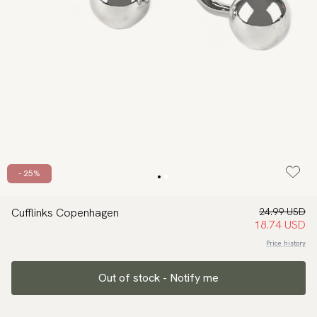
- 25%
Cufflinks Copenhagen
24.99 USD
18.74 USD
Price history
Out of stock - Notify me