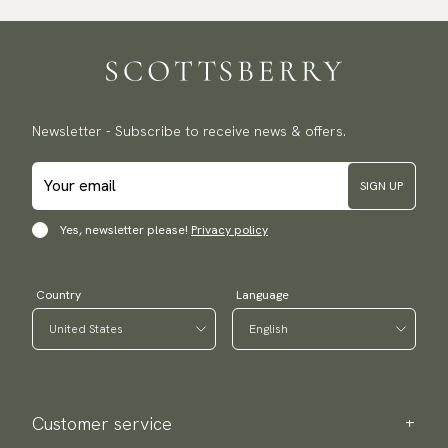
Traceable shipping worldwide
We ship to most countries in the world. Please go to checkout
to find out local shipping options and fees.
Read more
Returns
Newsletter - Subscribe to receive news & offers.
We have a 100-day return policy to return or exchange items.
Read more
SIGN UP
Payment methods
(USA) Apple Pay, Card Payment, Google Pay, Klarna and PayPal.
Yes, newsletter please!
Privacy policy
Go to checkout and fill in your country and address to see
available payment methods.
Country
Language
Customer service