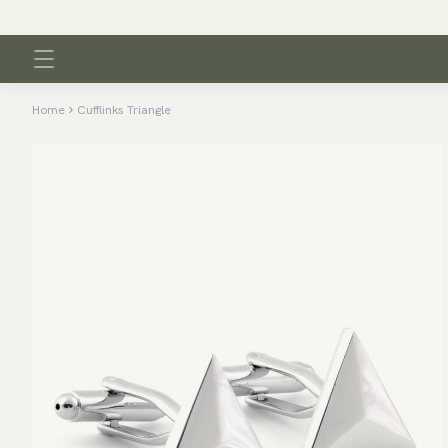
Home
Cufflinks Triangle