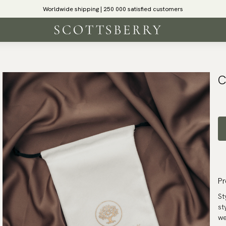
Worldwide shipping | 250 000 satisfied customers
C
Pr
St
st
we