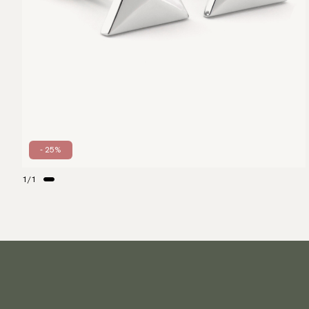
- 25%
1
/
1