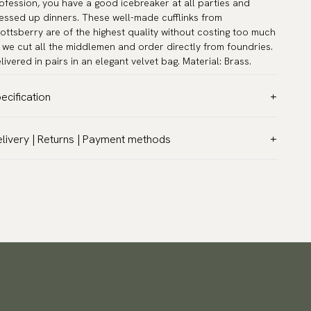
ofession, you have a good icebreaker at all parties and
essed up dinners. These well-made cufflinks from
ottsberry are of the highest quality without costing too much
 we cut all the middlemen and order directly from foundries.
livered in pairs in an elegant velvet bag. Material: Brass.
ecification
lor:
Grey
livery | Returns | Payment methods
rranty:
5 years
T & Custom duties (USA)
and:
Scottsberry
l customs duties and taxes are included – no extra costs on
ticle number:
TZG10124
livery.
aceable shipping worldwide
 ship to most countries in the world. Please go to checkout
 find out local shipping options and fees.
Read more
turns
 have a 100-day return policy to return or exchange items.
ad more