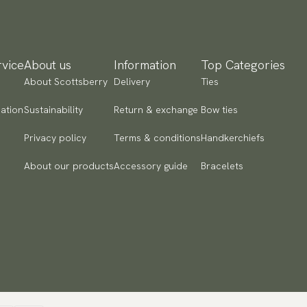
yment methods
SA) Apple Pay, Card Payment, Google Pay, Klarna and PayPal.
 to checkout and fill in your country and address to see
vice
About us
Information
Top Categories
ailable payment methods.
About Scottsberry
Delivery
Ties
ation
Sustainability
Return & exchange
Bow ties
Privacy policy
Terms & conditions
Handkerchiefs
About our products
Accessory guide
Bracelets