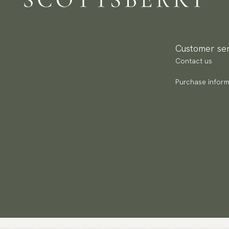
Pa
(U
Go
Customer ser
av
Contact us
Purchase inform