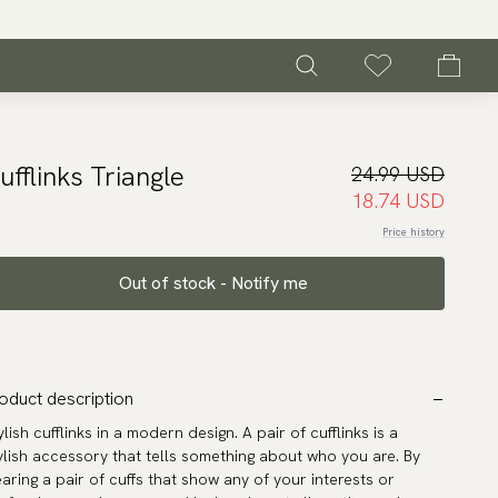
ufflinks Triangle
24.99 USD
18.74 USD
Price history
Out of stock - Notify me
oduct description
ylish cufflinks in a modern design. A pair of cufflinks is a
ylish accessory that tells something about who you are. By
aring a pair of cuffs that show any of your interests or