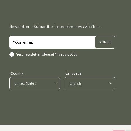
Newsletter - Subscribe to receive news & offers.
SIGN UP
Yes, newsletter please!
Privacy policy
Country
Language