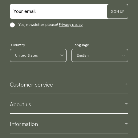
SIGN UP
Yes, newsletter please!
Privacy policy
Country
Language
Customer service
Contact us
Purchase information
About us
About Scottsberry
Sustainability
Information
Privacy policy
Delivery