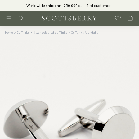
Worldwide shipping | 250 000 satisfied customers
Home
Cufflinks
Silver coloured cufflinks
Cufflinks Arendahl