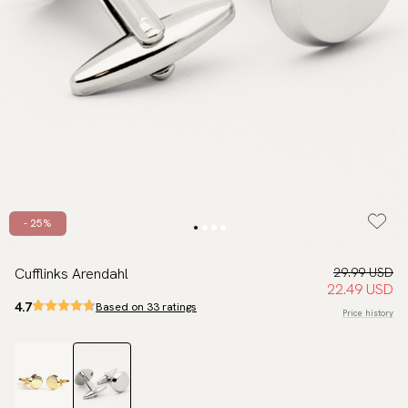
- 25%
Cufflinks Arendahl
29.99 USD
22.49 USD
4.7
Based on 33 ratings
Price history