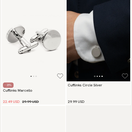
Cufflinks Circle Silver
- 25%
Cufflinks Marcello
22.49 USD
29.99 USD
29.99 USD