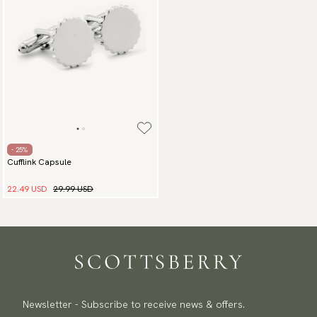
- 25%
Cufflink Capsule
22.49 USD
29.99 USD
Newsletter - Subscribe to receive news & offers.