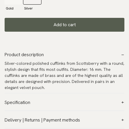
Gold
Silver
Add to cart
Product description
Silver-colored polished cufflinks from Scottsberry with a round,
stylish design that fits most outfits. Diameter: 16 mm. The
cufflinks are made of brass and are of the highest quality as all
details are designed with precision. Delivered in pairs in an
elegant velvet pouch.
Specification
Color:
Grey
Delivery | Returns | Payment methods
Warranty:
5 years
VAT & Custom duties (USA)