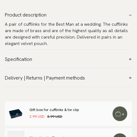
Product description
A pair of cufflinks for the Best Man at a wedding. The cufflinks
are made of brass and are of the highest quality as all details
are designed with careful precision. Delivered in pairs in an
elegant velvet pouch.
Specification
Color:
Grey
Delivery | Returns | Payment methods
Warranty:
5 years
VAT & Custom duties (USA)
Brand:
Scottsberry
All customs duties and taxes are included – no extra costs on
Article number:
TZG11241
delivery.
Gift box for cufflinks & tie clip
Traceable shipping worldwide
+
2.99 USD
3.99 USD
We ship to most countries in the world. Please go to checkout
to find out local shipping options and fees.
Read more