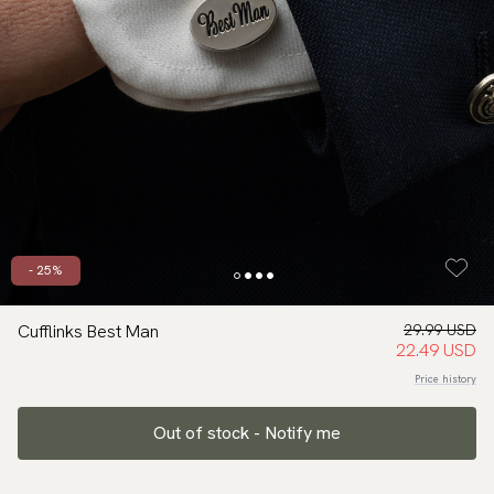
- 25%
Cufflinks Best Man
29.99 USD
22.49 USD
Price history
Out of stock - Notify me