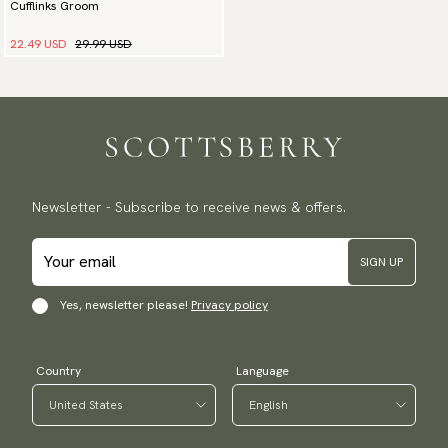
Cufflinks Groom
22.49 USD
29.99 USD
Newsletter - Subscribe to receive news & offers.
SIGN UP
Yes, newsletter please!
Privacy policy
Country
Language