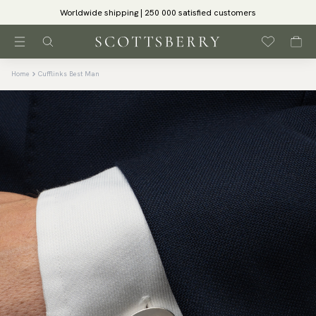
Worldwide shipping | 250 000 satisfied customers
Home
Cufflinks Best Man