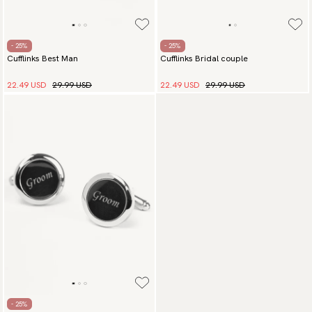
- 25%
- 25%
Cufflinks Best Man
Cufflinks Bridal couple
22.49 USD
29.99 USD
22.49 USD
29.99 USD
- 25%