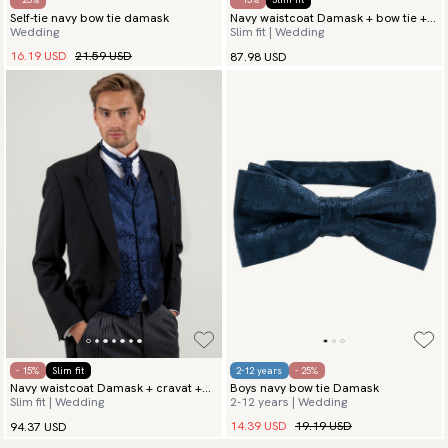
Self-tie navy bow tie damask
Navy waistcoat Damask + bow tie +
Wedding
Slim fit | Wedding
hanky
16.19 USD
21.59 USD
87.98 USD
- 15%
Slim fit
2-12 years
- 25%
Navy waistcoat Damask + cravat +
Boys navy bow tie Damask
Slim fit | Wedding
2-12 years | Wedding
hanky
14.39 USD
19.19 USD
94.37 USD