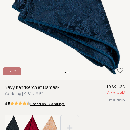
- 25%
Navy handkerchief Damask
10.39 USD
7.79 USD
Wedding | 9.8″ x 9.8″
Price history
4.5
Based on 100 ratings