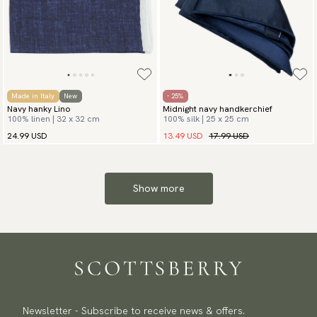
Made in Italy
New
- 25%
Navy hanky Lino
Midnight navy handkerchief
100% linen | 32 x 32 cm
100% silk | 25 x 25 cm
13.49 USD
17.99 USD
24.99 USD
Show more
Newsletter - Subscribe to receive news & offers.