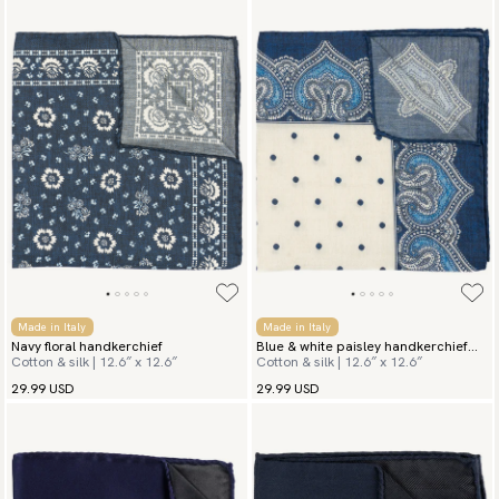
Made in Italy
Made in Italy
Navy floral handkerchief
Blue & white paisley handkerchief
Cotton & silk | 12.6″ x 12.6″
Cotton & silk | 12.6″ x 12.6″
San Vito
29.99 USD
29.99 USD