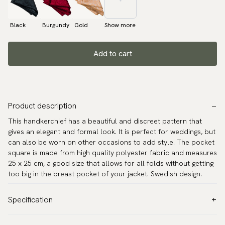
Black
Burgundy
Gold
Show more
Add to cart
Product description
This handkerchief has a beautiful and discreet pattern that
gives an elegant and formal look. It is perfect for weddings, but
can also be worn on other occasions to add style. The pocket
square is made from high quality polyester fabric and measures
25 x 25 cm, a good size that allows for all folds without getting
too big in the breast pocket of your jacket. Swedish design.
Specification
Color:
Blue