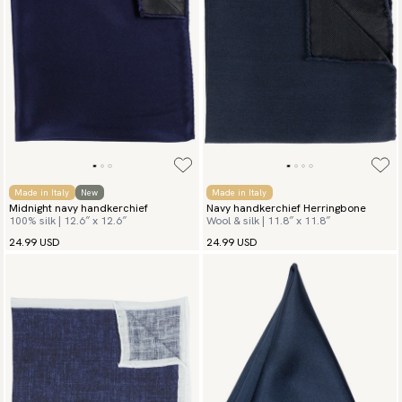
Made in Italy
New
Made in Italy
Midnight navy handkerchief
Navy handkerchief Herringbone
100% silk | 12.6″ x 12.6″
Wool & silk | 11.8″ x 11.8″
24.99 USD
24.99 USD