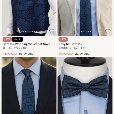
- 25%
Slim fit
- 25%
Damask Wedding Waistcoat Navy
Navy tie Damask
Slim fit | Wedding
Wedding | 3.2″ (8 cm)
41.99 USD
55.99 USD
17.99 USD
23.99 USD