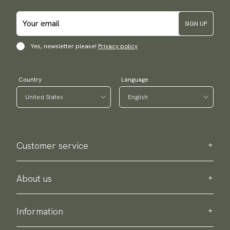
SIGN UP
Yes, newsletter please!
Privacy policy
Country
Language
Customer service
Contact us
Purchase information
About us
About Scottsberry
Sustainability
Information
Privacy policy
Delivery