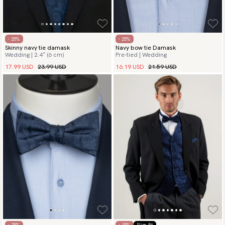
- 25%
- 25%
Skinny navy tie damask
Navy bow tie Damask
Wedding | 2.4″ (6 cm)
Pre-tied | Wedding
17.99 USD
23.99 USD
16.19 USD
21.59 USD
- 25%
- 15%
Slim fit