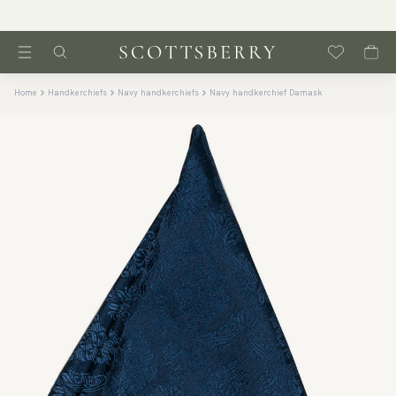
Home
Handkerchiefs
Navy handkerchiefs
Navy handkerchief Damask