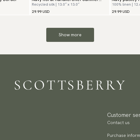
Recycled silk | 13.0″ x 13.0″
100% linen | 12.
Flowers
29.99 USD
29.99 USD
Show more
Customer ser
Contact us
Purchase inform