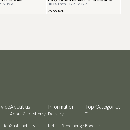
6″ x 12.6″
100% linen | 12.6″ x 12.6″
29.99 USD
vice
About us
Information
Top Categories
About Scottsberry
Delivery
Ties
ation
Sustainability
Return & exchange
Bow ties