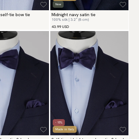
New
self-tie bow tie
Midnight navy satin tie
100% silk | 3.2″ (8 cm)
43.99 USD
- 15%
Made in Italy