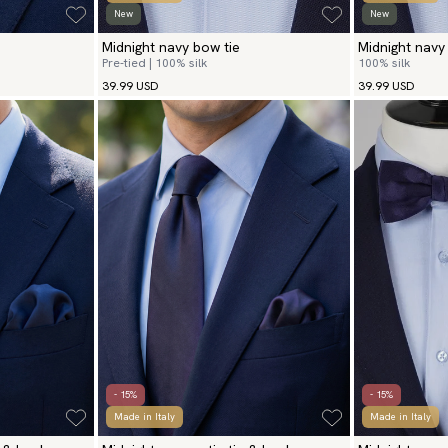
New
New
Midnight navy bow tie
Midnight navy 
Pre-tied | 100% silk
100% silk
39.99 USD
39.99 USD
- 15%
- 15%
Made in Italy
Made in Italy