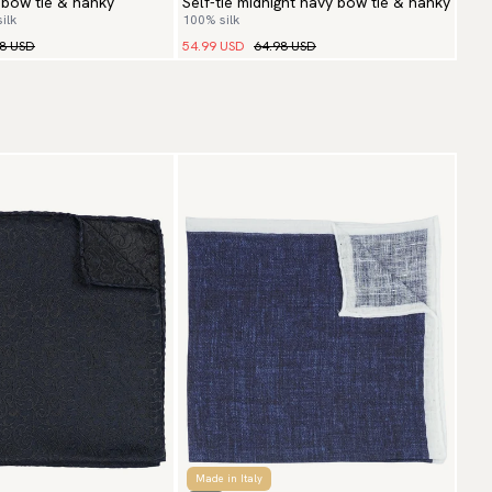
 bow tie & hanky
Self-tie midnight navy bow tie & hanky
ilk
100% silk
98 USD
54.99 USD
64.98 USD
Made in Italy