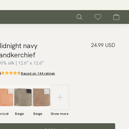
idnight navy
24.99 USD
andkerchief
0% silk | 12.6″ x 12.6″
5
Based on 144 ratings
ricot
Beige
Beige
Show more