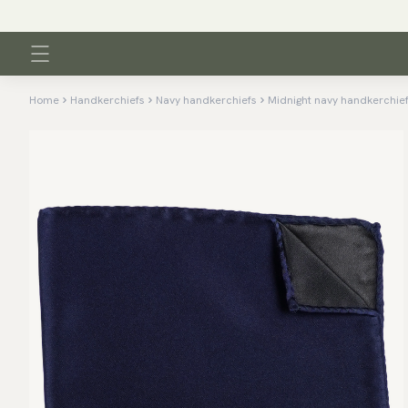
Home
Handkerchiefs
Navy handkerchiefs
Midnight navy handkerchie