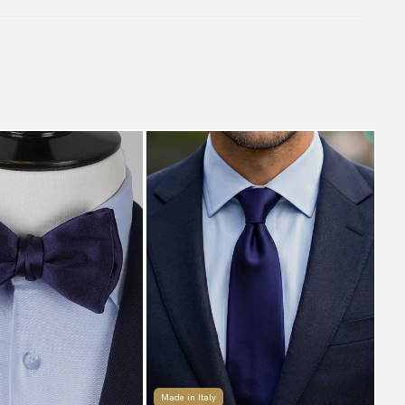
livery.
rranty:
5 years
aceable shipping worldwide
ticle number:
ss5-57
 ship to most countries in the world. Please go to checkout
 find out local shipping options and fees.
Read more
turns
 have a 100-day return policy to return or exchange items.
ad more
yment methods
SA) Apple Pay, Card Payment, Google Pay, Klarna and PayPal.
 to checkout and fill in your country and address to see
ailable payment methods.
Made in Italy