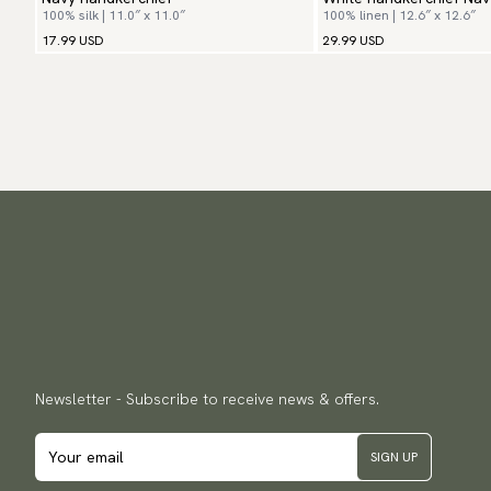
100% silk | 11.0″ x 11.0″
100% linen | 12.6″ x 12.6″
17.99 USD
29.99 USD
Newsletter - Subscribe to receive news & offers.
SIGN UP