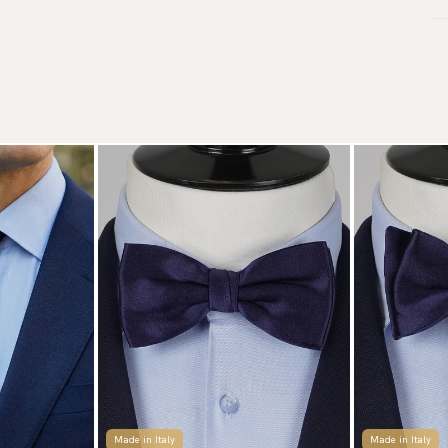
de
Wa
Tr
Ar
We
to
Re
We
Re
Pa
(U
Go
av
Made in Italy
Made in Italy