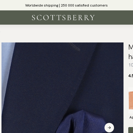
Worldwide shipping | 250 000 satisfied customers
f
M
h
10
4.
Ap