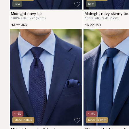
New
New
Midnight navy tie
Midnight navy skinny tie
100% silk | 3.2″ (8 cm)
100% silk | 2.4″ (6 cm)
43.99 USD
43.99 USD
- 15%
- 15%
Made in Italy
Made in Italy