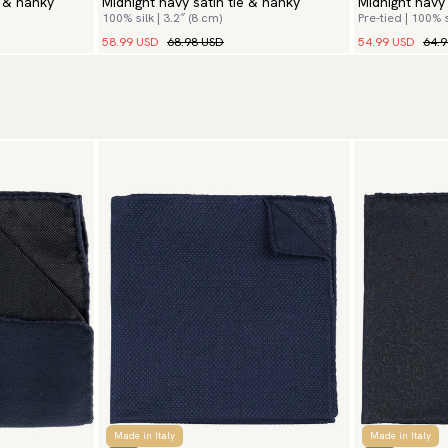
e & hanky
Midnight navy satin tie & hanky
Midnight navy
100% silk | 3.2″ (8 cm)
Pre-tied | 100% s
58.99 USD
68.98 USD
54.99 USD
64.
Made in Italy
Made in Italy