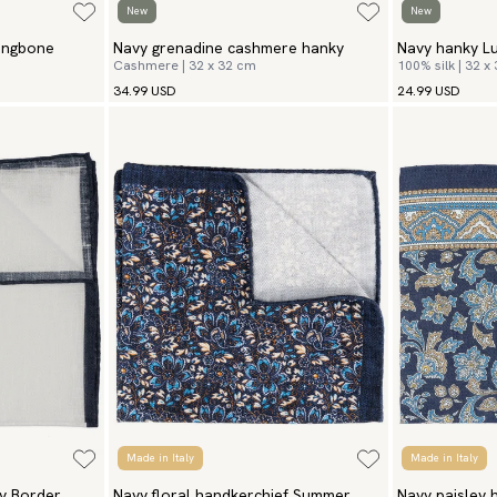
New
New
ingbone
Navy grenadine cashmere hanky
Navy hanky L
Cashmere | 32 x 32 cm
100% silk | 32 x
34.99 USD
24.99 USD
Made in Italy
Made in Italy
y Border
Navy floral handkerchief Summer
Navy paisley 