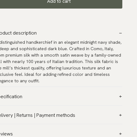
Add to cart
oduct description
distinguished handkerchief in an elegant midnight navy shade,
deep and sophisticated dark blue. Crafted in Como, Italy,
om premium silk with a smooth satin weave by a family-owned
ll with nearly 100 years of Italian tradition. This silk fabric is
e mill’s thickest quality, offering luxurious texture and an
clusive feel. Ideal for adding refined color and timeless
egance to any outfit.
ecification
lor:
Blue
livery | Returns | Payment methods
ttern:
Solid
T & Custom duties (USA)
terial:
Silk
l customs duties and taxes are included – no extra costs on
eviews
asurements:
12.6″ x 12.6″ (32 x 32 cm)