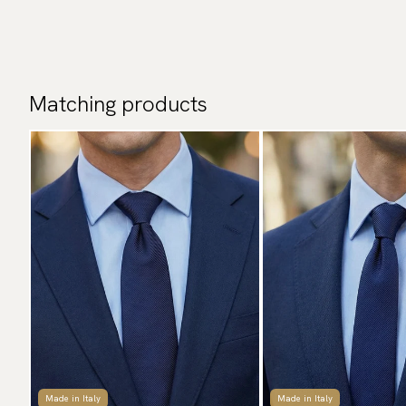
Matching products
Made in Italy
Made in Italy