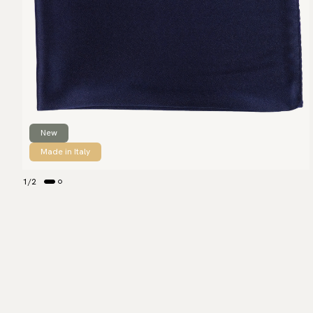
New
Made in Italy
1
/
2