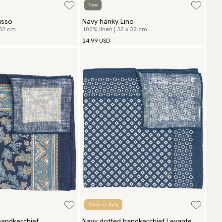
New
usso
Navy hanky Lino
 32 cm
100% linen | 32 x 32 cm
24.99 USD
Made in Italy
handkerchief
Navy dotted handkerchief Levante