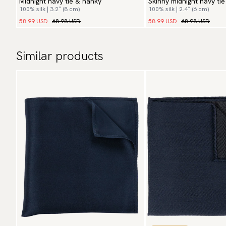
Midnight navy tie & hanky
Skinny midnight navy ti
100% silk | 3.2″ (8 cm)
100% silk | 2.4″ (6 cm)
58.99 USD
68.98 USD
58.99 USD
68.98 USD
Similar products