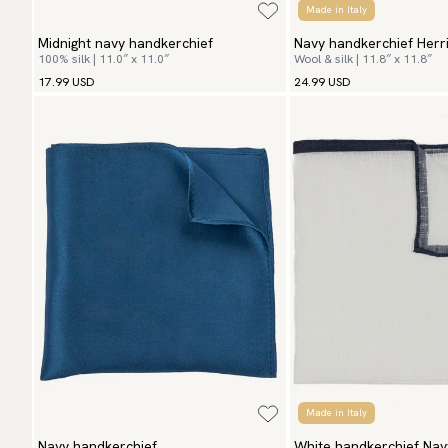
Made in Italy
Midnight navy handkerchief
Navy handkerchief Herr
100% silk | 11.0″ x 11.0″
Wool & silk | 11.8″ x 11.8″
17.99 USD
24.99 USD
Made in Italy
Navy handkerchief
White handkerchief Nav