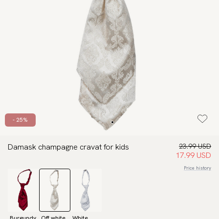
- 25%
Damask champagne cravat for kids
23.99 USD
17.99 USD
Price history
Burgundy
Off white
White