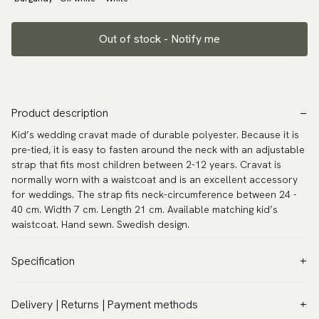
Out of stock - Notify me
Product description
Kid’s wedding cravat made of durable polyester. Because it is
pre-tied, it is easy to fasten around the neck with an adjustable
strap that fits most children between 2-12 years. Cravat is
normally worn with a waistcoat and is an excellent accessory
for weddings. The strap fits neck-circumference between 24 -
40 cm. Width 7 cm. Length 21 cm. Available matching kid’s
waistcoat. Hand sewn. Swedish design.
Specification
Color:
Beige
Delivery | Returns | Payment methods
Pattern:
Solid