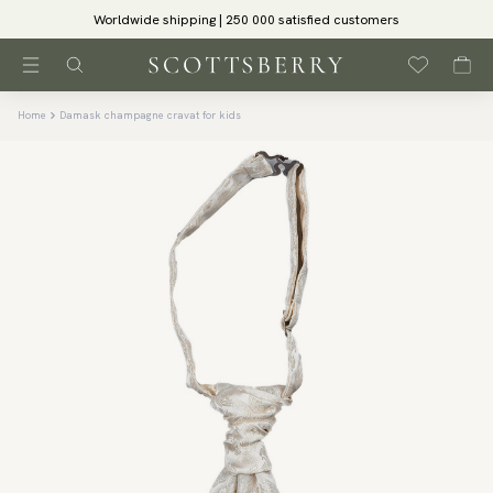
Worldwide shipping | 250 000 satisfied customers
Home
Damask champagne cravat for kids