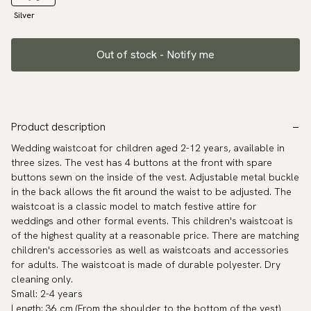
Silver
Out of stock - Notify me
Product description
Wedding waistcoat for children aged 2-12 years, available in
three sizes. The vest has 4 buttons at the front with spare
buttons sewn on the inside of the vest. Adjustable metal buckle
in the back allows the fit around the waist to be adjusted. The
waistcoat is a classic model to match festive attire for
weddings and other formal events. This children's waistcoat is
of the highest quality at a reasonable price. There are matching
children's accessories as well as waistcoats and accessories
for adults. The waistcoat is made of durable polyester. Dry
cleaning only.
Small: 2-4 years
Length: 36 cm (From the shoulder to the bottom of the vest)