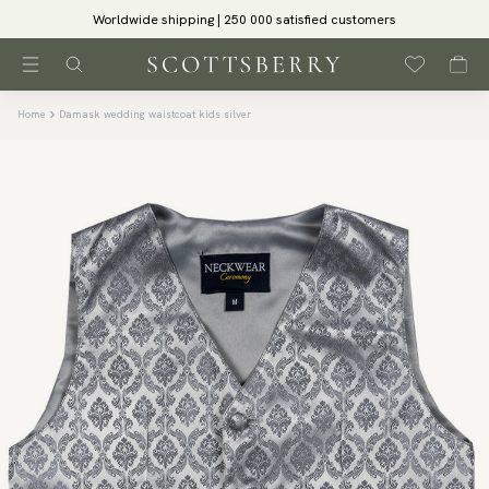
Worldwide shipping | 250 000 satisfied customers
Home
Damask wedding waistcoat kids silver