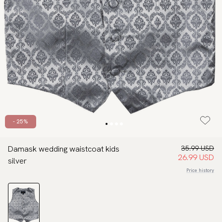
- 25%
Damask wedding waistcoat kids
35.99 USD
26.99 USD
silver
Price history