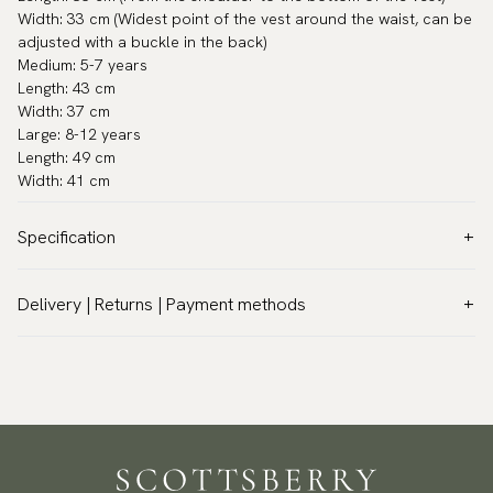
Width: 33 cm (Widest point of the vest around the waist, can be
adjusted with a buckle in the back)
Medium: 5-7 years
Length: 43 cm
Width: 37 cm
Large: 8-12 years
Length: 49 cm
Width: 41 cm
Specification
Color:
Grey
Delivery | Returns | Payment methods
Warranty:
5 years
VAT & Custom duties (USA)
Other:
Polyester
All customs duties and taxes are included – no extra costs on
Brand:
Neckwear
delivery.
Care instructions:
Dry cleaning only
Traceable shipping worldwide
Article number:
VE1000-04-KIDS
We ship to most countries in the world. Please go to checkout
to find out local shipping options and fees.
Read more