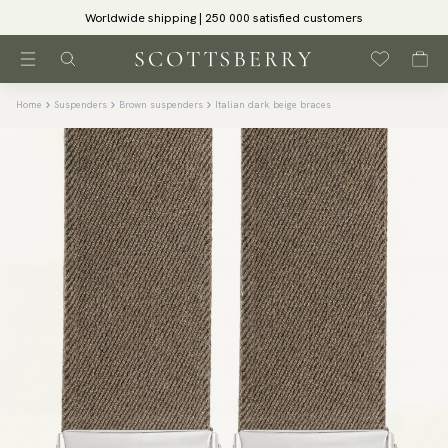
Worldwide shipping | 250 000 satisfied customers
Home
Suspenders
Brown suspenders
Italian dark beige braces