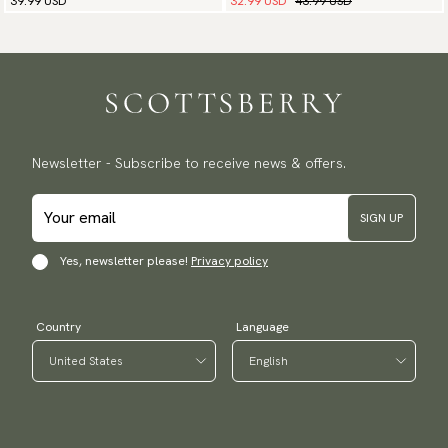
32.99 USD
43.99 USD
39.99 USD
Newsletter - Subscribe to receive news & offers.
SIGN UP
Yes, newsletter please!
Privacy policy
Country
Language