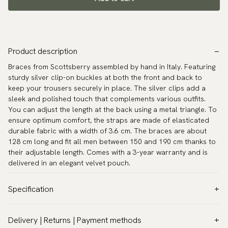
Product description
Braces from Scottsberry assembled by hand in Italy. Featuring
sturdy silver clip-on buckles at both the front and back to
keep your trousers securely in place. The silver clips add a
sleek and polished touch that complements various outfits.
You can adjust the length at the back using a metal triangle. To
ensure optimum comfort, the straps are made of elasticated
durable fabric with a width of 3.6 cm. The braces are about
128 cm long and fit all men between 150 and 190 cm thanks to
their adjustable length. Comes with a 3-year warranty and is
delivered in an elegant velvet pouch.
Specification
Color:
Beige
Delivery | Returns | Payment methods
Pattern:
Solid