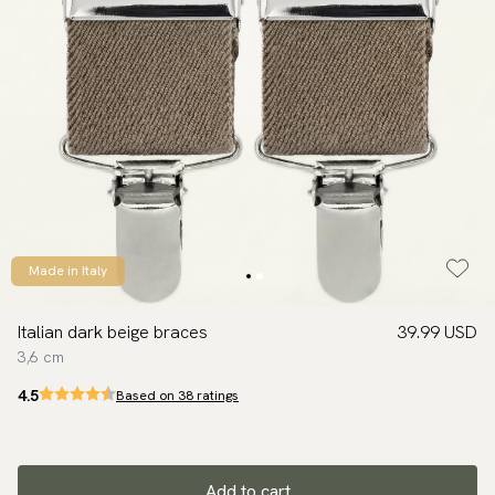
Made in Italy
Italian dark beige braces
39.99 USD
3,6 cm
4.5
Based on 38 ratings
Add to cart