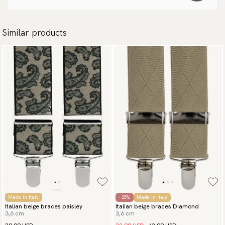
Similar products
Made in Italy
- 25%
Made in Italy
Italian beige braces paisley
Italian beige braces Diamond
3,6 cm
3,6 cm