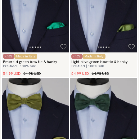
- 15%
Made in Italy
- 15%
Made in Italy
Emerald green bow tie & hanky
Light olive green bow tie & hanky
Pre-tied | 100% silk
Pre-tied | 100% silk
54.99 USD
64.98 USD
54.99 USD
64.98 USD