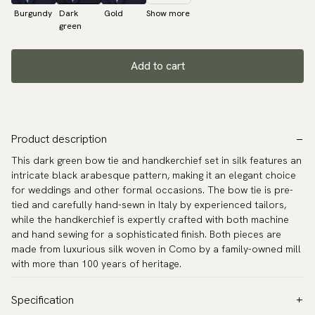
Burgundy
Dark
Gold
Show more
green
Add to cart
Product description
This dark green bow tie and handkerchief set in silk features an
intricate black arabesque pattern, making it an elegant choice
for weddings and other formal occasions. The bow tie is pre-
tied and carefully hand-sewn in Italy by experienced tailors,
while the handkerchief is expertly crafted with both machine
and hand sewing for a sophisticated finish. Both pieces are
made from luxurious silk woven in Como by a family-owned mill
with more than 100 years of heritage.
Specification