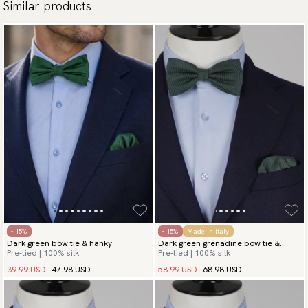
Similar products
- 15%
- 15%
Made in Italy
Dark green bow tie & hanky
Dark green grenadine bow tie &
Pre-tied | 100% silk
Pre-tied | 100% silk
hanky
39.99 USD
47.98 USD
58.99 USD
68.98 USD