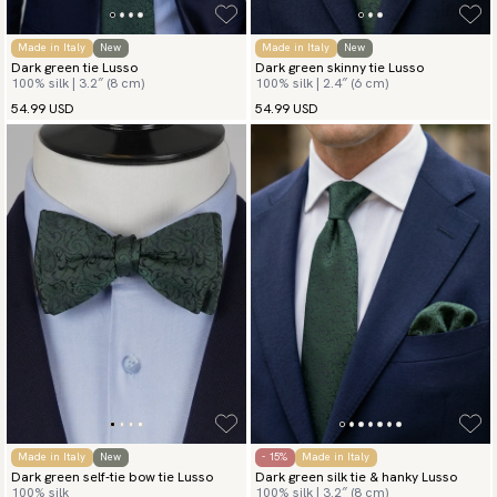
Made in Italy
New
Made in Italy
New
Dark green tie Lusso
Dark green skinny tie Lusso
100% silk | 3.2″ (8 cm)
100% silk | 2.4″ (6 cm)
54.99 USD
54.99 USD
Made in Italy
New
- 15%
Made in Italy
Dark green self-tie bow tie Lusso
Dark green silk tie & hanky Lusso
100% silk
100% silk | 3.2″ (8 cm)