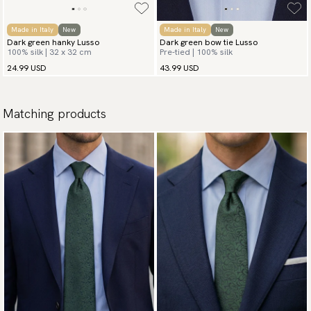
Made in Italy
New
Made in Italy
New
Dark green hanky Lusso
Dark green bow tie Lusso
100% silk | 32 x 32 cm
Pre-tied | 100% silk
24.99 USD
43.99 USD
Matching products