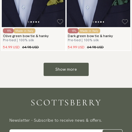
- 15%
Made in Italy
- 15%
Made in Italy
Olive green bow tie & hanky
Dark green bow tie & hanky
Pre-tied | 100% silk
Pre-tied | 100% silk
54.99 USD
64.98 USD
54.99 USD
64.98 USD
Show more
Newsletter - Subscribe to receive news & offers.