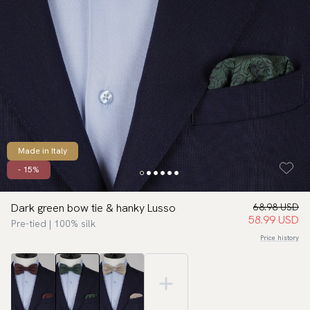
Made in Italy
- 15%
Dark green bow tie & hanky Lusso
68.98 USD
58.99 USD
Pre-tied | 100% silk
Price history