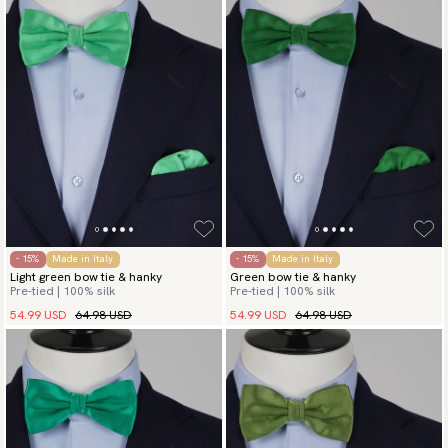
- 15%
Made in Italy
- 15%
Made in Italy
Light green bow tie & hanky
Green bow tie & hanky
Pre-tied | 100% silk
Pre-tied | 100% silk
54.99 USD
64.98 USD
54.99 USD
64.98 USD