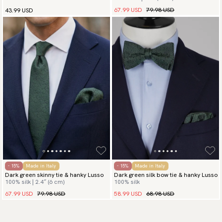
67.99 USD
79.98 USD
43.99 USD
- 15%
Made in Italy
- 15%
Made in Italy
Dark green skinny tie & hanky Lusso
Dark green silk bow tie & hanky Lusso
100% silk | 2.4″ (6 cm)
100% silk
67.99 USD
79.98 USD
58.99 USD
68.98 USD