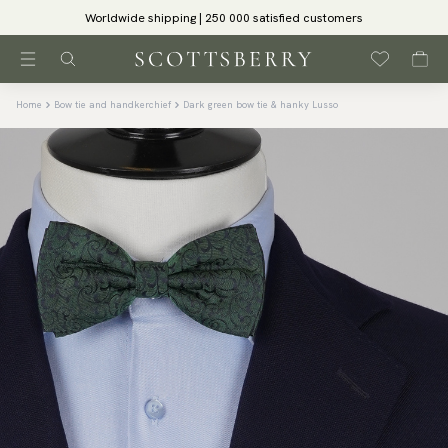
Worldwide shipping | 250 000 satisfied customers
Home
Bow tie and handkerchief
Dark green bow tie & hanky Lusso