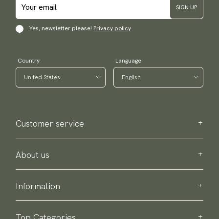
SIGN UP
Yes, newsletter please!
Privacy policy
Country
Language
Customer service
Contact us
Purchase information
About us
About Scottsberry
Sustainability
Information
Privacy policy
Delivery
About our products
Return & exchange
Top Categories