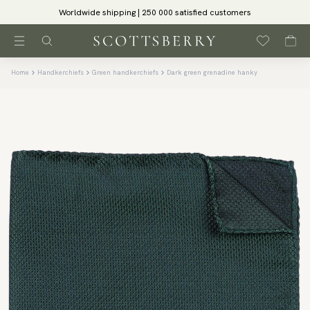
Worldwide shipping | 250 000 satisfied customers
Home
Handkerchiefs
Green handkerchiefs
Dark green grenadine hanky