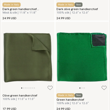
Made in Italy
Made in Italy
New
Dark green handkerchief
Dark olive green handkerchief
Wool & silk | 11.8″ x 11.8″
100% silk | 12.6″ x 12.6″
Herringbone
24.99 USD
24.99 USD
Olive green handkerchief
Made in Italy
New
100% silk | 11.0″ x 11.0″
Green handkerchief
100% silk | 12.6″ x 12.6″
17.99 USD
24.99 USD