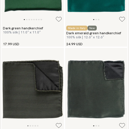
Dark green handkerchief
Made in Italy
New
100% silk | 11.0″ x 11.0″
Dark emerald green handkerchief
100% silk | 12.6″ x 12.6″
17.99 USD
24.99 USD