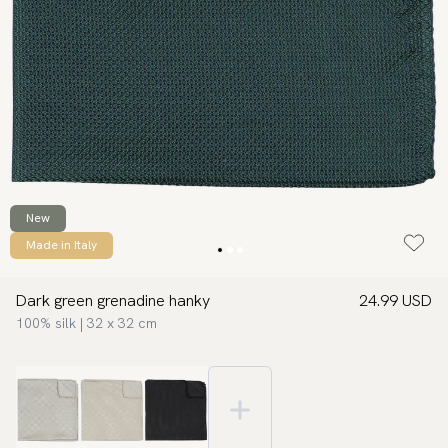
New
Made in Italy
Dark green grenadine hanky
24.99 USD
100% silk | 32 x 32 cm