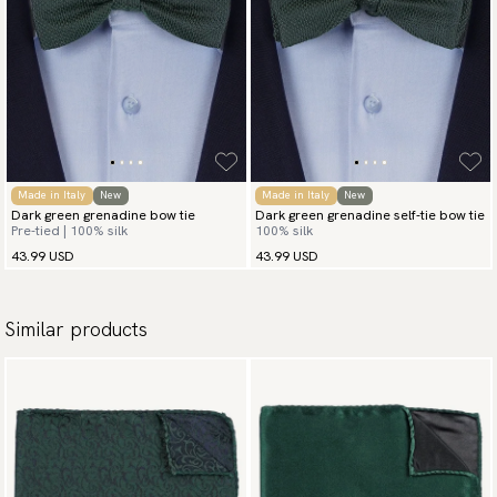
Made in Italy
New
Made in Italy
New
Dark green grenadine bow tie
Dark green grenadine self-tie bow tie
Pre-tied | 100% silk
100% silk
43.99 USD
43.99 USD
Similar products