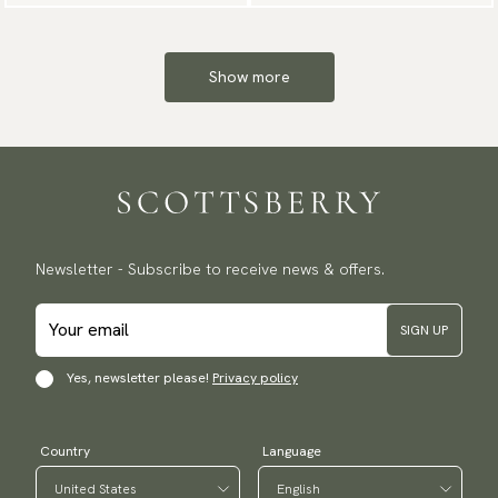
Show more
Newsletter - Subscribe to receive news & offers.
SIGN UP
Yes, newsletter please!
Privacy policy
Country
Language