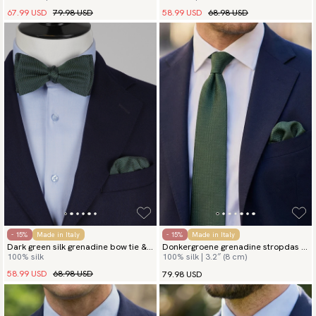
67.99 USD
79.98 USD
58.99 USD
68.98 USD
- 15%
Made in Italy
- 15%
Made in Italy
Dark green silk grenadine bow tie &
Donkergroene grenadine stropdas &
100% silk
100% silk | 3.2″ (8 cm)
hanky
pochet
58.99 USD
68.98 USD
79.98 USD