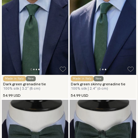
Made in Italy
New
Made in Italy
New
Dark green grenadine tie
Dark green skinny grenadine tie
100% silk | 3.2″ (8 cm)
100% silk | 2.4″ (6 cm)
54.99 USD
54.99 USD