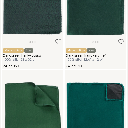
Made in Italy
New
Made in Italy
New
Dark green hanky Lusso
Dark green handkerchief
100% silk | 32 x 32 cm
100% silk | 12.6″ x 12.6″
24.99 USD
24.99 USD