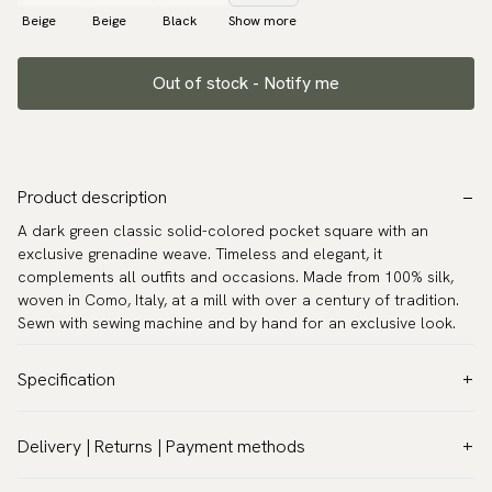
Beige
Beige
Black
Show more
Out of stock - Notify me
Product description
A dark green classic solid-colored pocket square with an
exclusive grenadine weave. Timeless and elegant, it
complements all outfits and occasions. Made from 100% silk,
woven in Como, Italy, at a mill with over a century of tradition.
Sewn with sewing machine and by hand for an exclusive look.
Specification
Color:
Green
Delivery | Returns | Payment methods
Pattern:
Solid
VAT & Custom duties (USA)
Material:
Silk